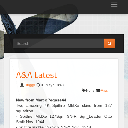
Tog
nav
A&A Latest
Duggy
01 May : 18:48
None
Misc
New from MarcoPegase44
Two amazing 4K Spitfire MkIXe skins from 127
squadron.
- Spitfire MkIXe 127Sqn. 9N-R Sqn_Leader Otto
Smik Nov. 1944.
- Spitfire MkIXe 127Sqn. 9N-Y Nov . 1944.