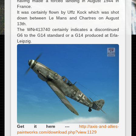
having made a forced landing in August 1944 in
France.
It was certainly flown by Uffz Kock which was shot
down between Le Mans and Chartres on August
13th.
The WNr413740 certainly indicates a discontinued
G6 to the G14 standard or a G14 produced at Erla-
Leipzig.
Get it here ---
http://axis-and-allies-
paintworks.com/download.php?view.1129