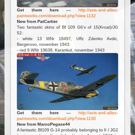
Get them here ---
http://axis-and-allies-
paintworks.com/download.php?view.1132
New from PatCartier
Two fantastic skins of Bf 109 G6's of 15(Kroat)/JG
52:
- white 13 WNr 18497, Uffz Zdenko Avdic,
Bargerovo, november 1943
- red 9 WNr 19638, Karankut, november 1943
Get them here ---
http://axis-and-allies-
paintworks.com/download.php?view.1130
New from MarcoPegase44
A fantastic Bf109 G-14 probably belonging to II / JG2