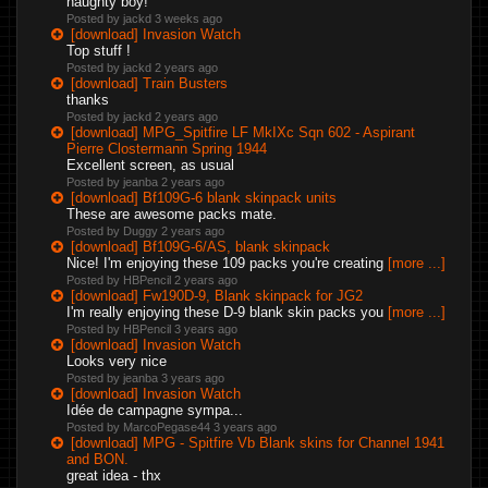
naughty boy!
Posted by jackd
3 weeks ago
[download] Invasion Watch
Top stuff !
Posted by jackd
2 years ago
[download] Train Busters
thanks
Posted by jackd
2 years ago
[download] MPG_Spitfire LF MkIXc Sqn 602 - Aspirant
Pierre Clostermann Spring 1944
Excellent screen, as usual
Posted by jeanba
2 years ago
[download] Bf109G-6 blank skinpack units
These are awesome packs mate.
Posted by Duggy
2 years ago
[download] Bf109G-6/AS, blank skinpack
Nice! I'm enjoying these 109 packs you're creating
[more ...]
Posted by HBPencil
2 years ago
[download] Fw190D-9, Blank skinpack for JG2
I'm really enjoying these D-9 blank skin packs you
[more ...]
Posted by HBPencil
3 years ago
[download] Invasion Watch
Looks very nice
Posted by jeanba
3 years ago
[download] Invasion Watch
Idée de campagne sympa...
Posted by MarcoPegase44
3 years ago
[download] MPG - Spitfire Vb Blank skins for Channel 1941
and BON.
great idea - thx