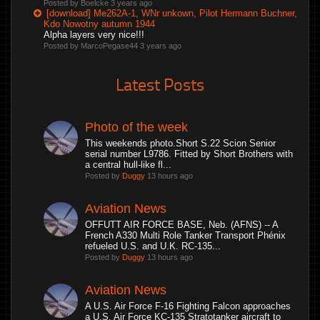
Posted by Boelcke
3 years ago
[download] Me262A-1, WNr unkown, Pilot Hermann Buchner,
Kdo Nowotny autumn 1944
Alpha layers very nice!!!
Posted by MarcoPegase44
3 years ago
Latest Posts
Photo of the week
This weekends photo.Short S.22 Scion Senior
serial number L9786. Fitted by Short Brothers with
a central hull-like fl...
Posted by
Duggy
13 hours ago
Aviation News
OFFUTT AIR FORCE BASE, Neb. (AFNS) -- A
French A330 Multi Role Tanker Transport Phénix
refueled U.S. and U.K. RC-135...
Posted by
Duggy
13 hours ago
Aviation News
A U.S. Air Force F-16 Fighting Falcon approaches
a U.S. Air Force KC-135 Stratotanker aircraft to