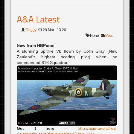
A&A Latest
Duggy
28 Mar : 13:20
None
Misc
New from HBPencil
A stunning Spitfire Vb flown by Colin Gray (New
Zealand's highest scoring pilot) when he
commanded 616 Squadron.
Get it here ---
http://axis-and-allies-
paintworks.com/download.php?view.1114