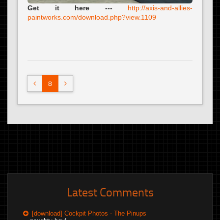
Get it here ---
http://axis-and-allies-
paintworks.com/download.php?view.1109
8
Latest Comments
[download] Cockpit Photos - The Pinups