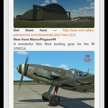
Get them here ---
http://axis-and-allies-
paintworks.com/download.php?view.1111
New from MarcoPegase44
A wonderful Skin Mod landing gear for the Bf
109G14.