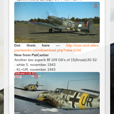
Get them here ---
http://axis-and-allies-
paintworks.com/download.php?view.1134
New from PatCartier
Another two superb Bf 109 G6's of 15(Kroat)/JG 52:
- white 5, november 1943
- KL+UR, november 1943