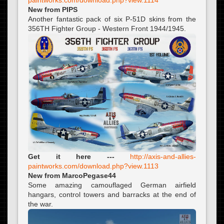
New from PIPS
Another fantastic pack of six P-51D skins from the
356TH Fighter Group - Western Front 1944/1945.
Get it here ---
http://axis-and-allies-
paintworks.com/download.php?view.1113
New from MarcoPegase44
Some amazing camouflaged German airfield
hangars, control towers and barracks at the end of
the war.