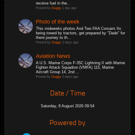
receive fuel in the...
Posted by
Duggy
1 day ago
Photo of the week
This midweeks photos.And Two FAA Corsairs IIs
being towed by tractors, get prepared by "Dade" for
there journey to th...
Posted by
Duggy
2 days ago
Aviation News
A U.S. Marine Corps F-35C Lightning II with Marine
Fighter Attack Squadron (VMFA) 115, Marine
Aircraft Group 14, 2nd ...
Posted by
Duggy
2 days ago
Date / Time
Saturday, 8 August 2026 09:54
Powered by