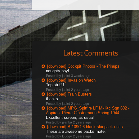
Latest Comments
[download] Cockpit Photos - The Pinups
naughty boy!
Posted by jackd
3 weeks ago
[download] Invasion Watch
Top stuff !
Posted by jackd
2 years ago
[download] Train Busters
thanks
Posted by jackd
2 years ago
[download] MPG_Spitfire LF MkIXc Sqn 602 -
Aspirant Pierre Clostermann Spring 1944
Excellent screen, as usual
Posted by jeanba
2 years ago
[download] Bf109G-6 blank skinpack units
These are awesome packs mate.
Posted by Duggy
2 years ago