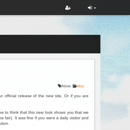
None
Misc
official release of the new site, Or if you are
e to think that this new look shows you that we
fair). It was fine if you were a daily visitor and
ution.