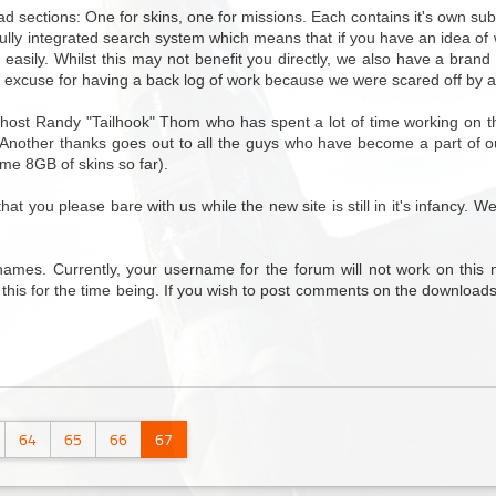
ad sections: One for skins, one for missions. Each contains it's own su
 fully integrated search system which means that if you have an idea of 
d easily. Whilst this may not benefit you directly, we also have a bra
 excuse for having a back log of work because we were scared off by a
host Randy "Tailhook" Thom who has spent a lot of time working on the
. Another thanks goes out to all the guys who have become a part of o
ome 8GB of skins so far).
 you please bare with us while the new site is still in it's infancy. W
ames. Currently, your username for the forum will not work on this 
 this for the time being. If you wish to post comments on the downloads
64
65
66
67