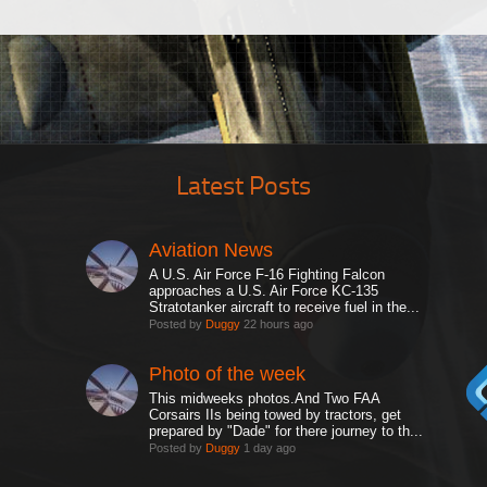
Latest Posts
Aviation News
A U.S. Air Force F-16 Fighting Falcon
approaches a U.S. Air Force KC-135
Stratotanker aircraft to receive fuel in the...
Posted by
Duggy
22 hours ago
Photo of the week
This midweeks photos.And Two FAA
Corsairs IIs being towed by tractors, get
prepared by "Dade" for there journey to th...
Posted by
Duggy
1 day ago