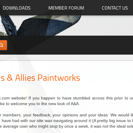
DOWNLOADS
MEMBER FORUM
CONTACT US
s & Allies Paintworks
com website! If you happen to have stumbled across this prior to our 
like to welcome you to the new look of A&A.
our members; your feedback, your opinions and your ideas. We would lik
have had with our site was navigating around it (A pretty big issue to be 
the average user who might stop by once a week, it was not the ideal sol