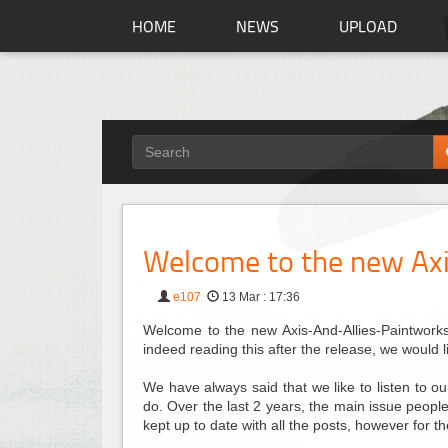
HOME
NEWS
UPLOAD
Welcome to the new Axi
e107
13 Mar : 17:36
Welcome to the new Axis-And-Allies-Paintworks.
indeed reading this after the release, we would 
We have always said that we like to listen to 
do. Over the last 2 years, the main issue people 
kept up to date with all the posts, however for 