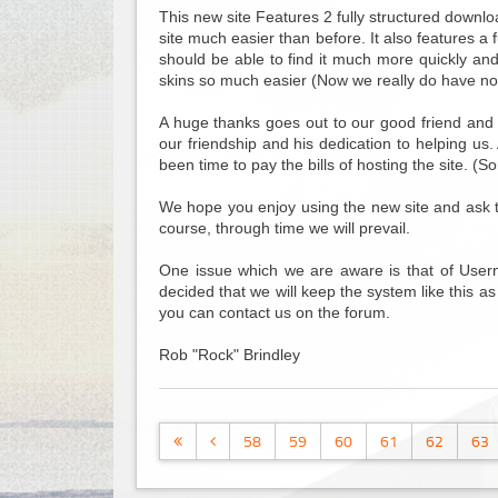
This new site Features 2 fully structured downlo
site much easier than before. It also features a
should be able to find it much more quickly an
skins so much easier (Now we really do have no
A huge thanks goes out to our good friend and 
our friendship and his dedication to helping us
been time to pay the bills of hosting the site. (S
We hope you enjoy using the new site and ask that
course, through time we will prevail.
One issue which we are aware is that of Usern
decided that we will keep the system like this as
you can contact us on the forum.
Rob "Rock" Brindley
58
59
60
61
62
63