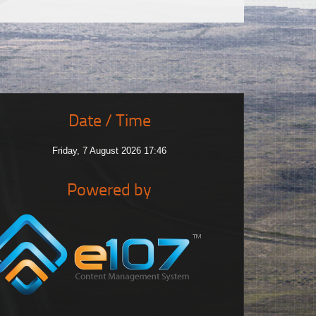
Date / Time
Friday, 7 August 2026 17:46
Powered by