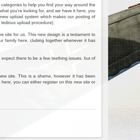
b categories to help you find your way around the
what you're looking for, and we have it here, you
nd new upload system which makes our posting of
 tedious upload procedure).
 site for us. This new design is a testament to
ur family here, clubing together whenever it has
e expect there to be a few teething issues, but of
new site. This is a shame, however it has been
 here, you can either register on this new site or