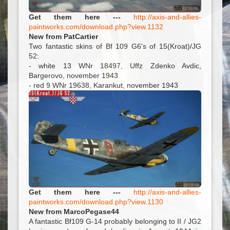
Get them here ---
http://axis-and-allies-
paintworks.com/download.php?view.1132
New from PatCartier
Two fantastic skins of Bf 109 G6's of 15(Kroat)/JG
52:
- white 13 WNr 18497, Uffz Zdenko Avdic,
Bargerovo, november 1943
- red 9 WNr 19638, Karankut, november 1943
Get them here ---
http://axis-and-allies-
paintworks.com/download.php?view.1130
New from MarcoPegase44
A fantastic Bf109 G-14 probably belonging to II / JG2