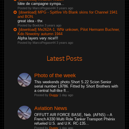
Idée de campagne sympa...
Posted by MarcoPegase44
3 years ago
[download] MPG - Spitfire Vb Blank skins for Channel 1941
and BON.
great idea - thx
Posted by Boelcke
3 years ago
[download] Me262A-1, WNr unkown, Pilot Hermann Buchner,
Kdo Nowotny autumn 1944
Alpha layers very nice!!!
Posted by MarcoPegase44
3 years ago
Latest Posts
Photo of the week
This weekends photo.Short S.22 Scion Senior
serial number L9786. Fitted by Short Brothers with
a central hull-like fl...
Posted by
Duggy
1 day ago
Aviation News
OFFUTT AIR FORCE BASE, Neb. (AFNS) -- A
French A330 Multi Role Tanker Transport Phénix
refueled U.S. and U.K. RC-135...
Posted by
Duggy
1 day ago