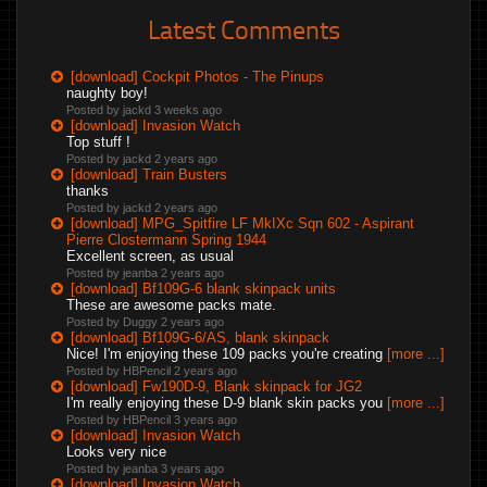
Latest Comments
[download] Cockpit Photos - The Pinups
naughty boy!
Posted by jackd
3 weeks ago
[download] Invasion Watch
Top stuff !
Posted by jackd
2 years ago
[download] Train Busters
thanks
Posted by jackd
2 years ago
[download] MPG_Spitfire LF MkIXc Sqn 602 - Aspirant
Pierre Clostermann Spring 1944
Excellent screen, as usual
Posted by jeanba
2 years ago
[download] Bf109G-6 blank skinpack units
These are awesome packs mate.
Posted by Duggy
2 years ago
[download] Bf109G-6/AS, blank skinpack
Nice! I'm enjoying these 109 packs you're creating
[more ...]
Posted by HBPencil
2 years ago
[download] Fw190D-9, Blank skinpack for JG2
I'm really enjoying these D-9 blank skin packs you
[more ...]
Posted by HBPencil
3 years ago
[download] Invasion Watch
Looks very nice
Posted by jeanba
3 years ago
[download] Invasion Watch