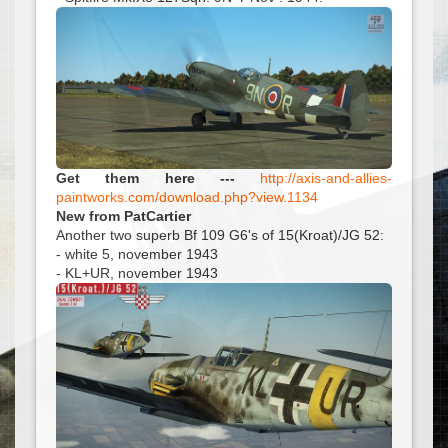
Get them here ---
http://axis-and-allies-
paintworks.com/download.php?view.1134
New from PatCartier
Another two superb Bf 109 G6's of 15(Kroat)/JG 52:
- white 5, november 1943
- KL+UR, november 1943