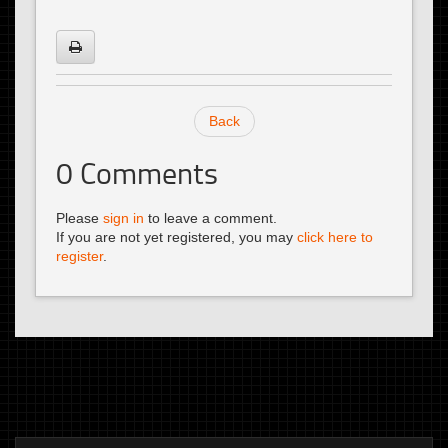
Back
0
Comments
Please
sign in
to leave a comment.
If you are not yet registered, you may
click here to
register
.