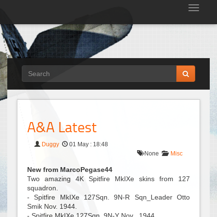
Tog
nav
A&A Latest
Duggy
01 May : 18:48
None
Misc
New from MarcoPegase44
Two amazing 4K Spitfire MkIXe skins from 127
squadron.
- Spitfire MkIXe 127Sqn. 9N-R Sqn_Leader Otto
Smik Nov. 1944.
- Spitfire MkIXe 127Sqn. 9N-Y Nov . 1944.