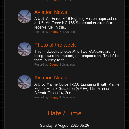
Aviation News
A U.S. Air Force F-16 Fighting Falcon approaches
a U.S. Air Force KC-135 Stratotanker aircraft to
receive fuel in the...
Posted by
Duggy
2 days ago
Photo of the week
This midweeks photos.And Two FAA Corsairs IIs
being towed by tractors, get prepared by "Dade" for
there journey to th...
Posted by
Duggy
3 days ago
Aviation News
A U.S. Marine Corps F-35C Lightning II with Marine
Fighter Attack Squadron (VMFA) 115, Marine
Aircraft Group 14, 2nd ...
Posted by
Duggy
3 days ago
Date / Time
Sunday, 9 August 2026 06:26