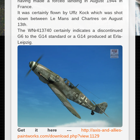
having made a forced landing in August 1944 in
France.
It was certainly flown by Uffz Kock which was shot
down between Le Mans and Chartres on August
13th.
The WNr413740 certainly indicates a discontinued
G6 to the G14 standard or a G14 produced at Erla-
Leipzig.
Get it here ---
http://axis-and-allies-
paintworks.com/download.php?view.1129