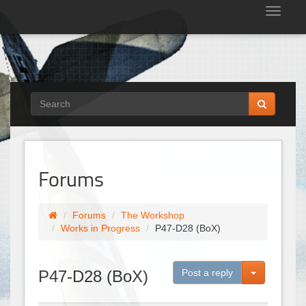
Tog
nav
Forums
Forums
The Workshop
Works in Progress
P47-D28 (BoX)
Toggle Dro
P47-D28 (BoX)
Post a reply