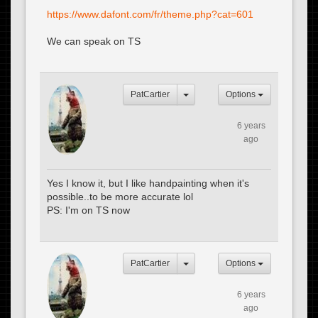
https://www.dafont.com/fr/theme.php?cat=601
We can speak on TS
PatCartier
Options
6 years
ago
Yes I know it, but I like handpainting when it's
possible..to be more accurate lol
PS: I'm on TS now
PatCartier
Options
6 years
ago