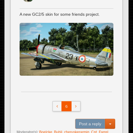
A new GC2/5 skin for some friends project.
6
Toggle Dro
Post a reply
Moderator(s):
Boelcke
,
Buhli
,
cheruskerarmin
,
Cpt_Farrel
,