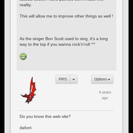
reality.
This will allow me to improve other things as well !
As the singer Bon Scott used to sing, it's a long
way to the top if you wanna rock'n'roll ^^
PIPS
Options
6 years
ago
Do you know this web site?
dafont