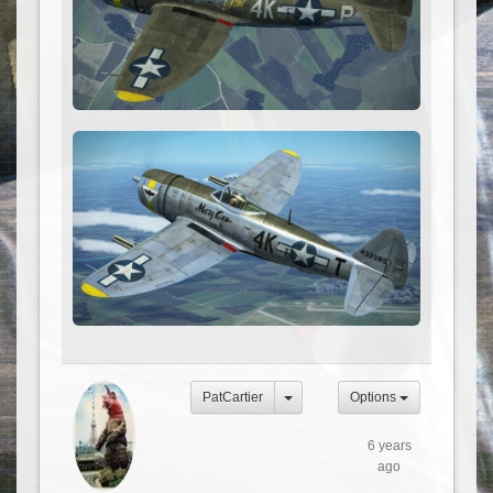
PatCartier
Options
6 years
ago