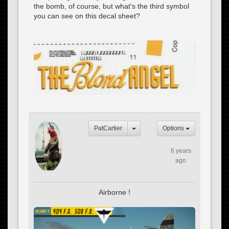
the bomb, of course, but what's the third symbol
you can see on this decal sheet?
PatCartier
Options
6 years
ago
Airborne !