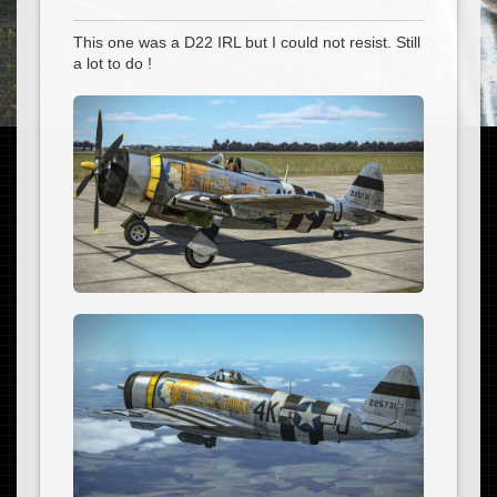
This one was a D22 IRL but I could not resist. Still
a lot to do !