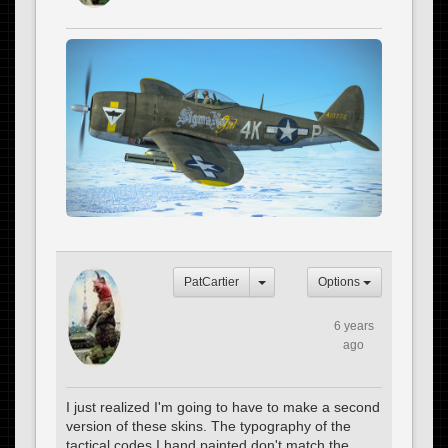
PatCartier
Options
6 years
ago
I just realized I'm going to have to make a second
version of these skins. The typography of the
tactical codes I hand painted don't match the