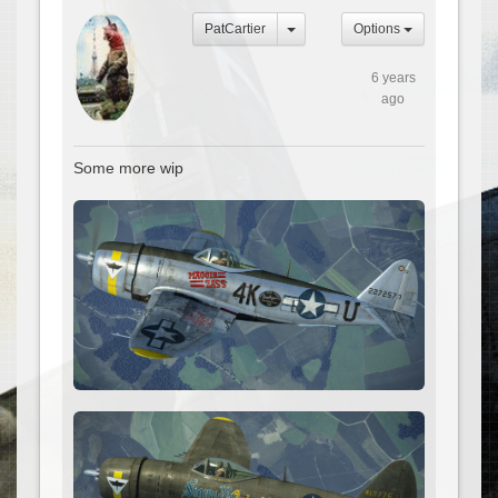
PatCartier
Options
6 years
ago
Some more wip