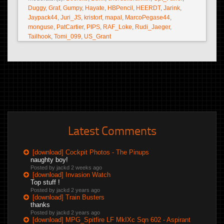
Duggy
,
Graf
,
Gumpy
,
Hayate
,
HBPencil
,
HEERDT
,
Jarink
,
Jaypack44
,
Juri_JS
,
kristorf
,
mapal
,
MarcoPegase44
,
monguse
,
PatCartier
,
PIPS
,
RAF_Loke
,
Rudi_Jaeger
,
Tailhook
,
Tomi_099
,
US_Grant
Latest Comments
[download] Cockpit Photos - The Pinups
naughty boy!
Posted by jackd
2 weeks ago
[download] Invasion Watch
Top stuff !
Posted by jackd
2 years ago
[download] Train Busters
thanks
Posted by jackd
2 years ago
[download] MPG_Spitfire LF MkIXc Sqn 602 - Aspirant