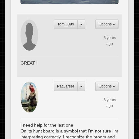
Tomi_099
Options
6 years
ago
GREAT !
PatCartier
Options
6 years
ago
I need help for the last one
On its hunt board is a symbol that I'm not sure I'm
interpreting correctly. I recognize the broom and