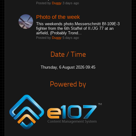
Posted by
Duggy
3 days ago
Photo of the week
This weekends photo.Messerschmitt Bf-109E-3
fighter from the 6th Staffel of II./JG 77 at an
airfield, (Probably Trond...
Posted by
Duggy
5 days ago
Date / Time
Thursday, 6 August 2026 09:46
Powered by