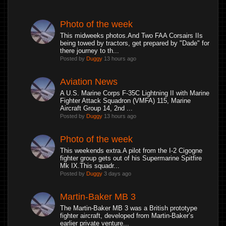
Photo of the week
This midweeks photos.And Two FAA Corsairs IIs
being towed by tractors, get prepared by "Dade" for
there journey to th...
Posted by
Duggy
13 hours ago
Aviation News
A U.S. Marine Corps F-35C Lightning II with Marine
Fighter Attack Squadron (VMFA) 115, Marine
Aircraft Group 14, 2nd ...
Posted by
Duggy
13 hours ago
Photo of the week
This weekends extra.A pilot from the I-2 Cigogne
fighter group gets out of his Supermarine Spitfire
Mk IX.This squadr...
Posted by
Duggy
3 days ago
Martin-Baker MB 3
The Martin-Baker MB 3 was a British prototype
fighter aircraft, developed from Martin-Baker’s
earlier private venture...