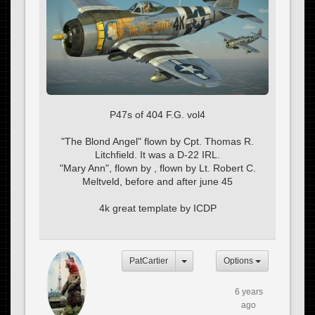
P47s of 404 F.G. vol4
"The Blond Angel" flown by Cpt. Thomas R.
Litchfield. It was a D-22 IRL.
"Mary Ann", flown by , flown by Lt. Robert C.
Meltveld, before and after june 45
4k great template by ICDP
PatCartier
Options
6 years
ago