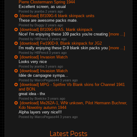
Pierre Clostermann Spring 1944
Excellent screen, as usual
Posted by jeanba
2 years ago
[download] Bf109G-6 blank skinpack units
These are awesome packs mate.
Posted by Duggy
2 years ago
[download] Bf109G-6/AS, blank skinpack
Nice! I'm enjoying these 109 packs you're creating
[more ...]
Posted by HBPencil
2 years ago
[download] Fw190D-9, Blank skinpack for JG2
I'm really enjoying these D-9 blank skin packs you
[more ...]
Posted by HBPencil
3 years ago
[download] Invasion Watch
Looks very nice
Posted by jeanba
3 years ago
[download] Invasion Watch
Idée de campagne sympa...
Posted by MarcoPegase44
3 years ago
[download] MPG - Spitfire Vb Blank skins for Channel 1941
and BON.
great idea - thx
Posted by Boelcke
3 years ago
[download] Me262A-1, WNr unkown, Pilot Hermann Buchner,
Kdo Nowotny autumn 1944
Alpha layers very nice!!!
Posted by MarcoPegase44
3 years ago
Latest Posts