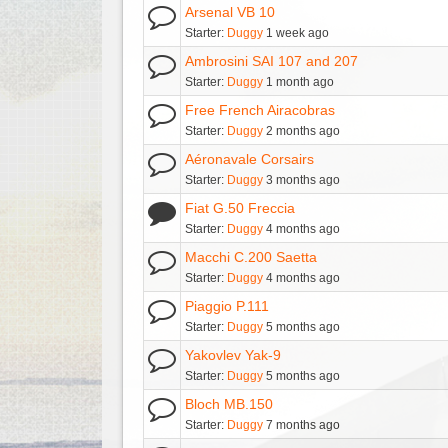
Arsenal VB 10
Starter:
Duggy
1 week ago
Ambrosini SAI 107 and 207
Starter:
Duggy
1 month ago
Free French Airacobras
Starter:
Duggy
2 months ago
Aéronavale Corsairs
Starter:
Duggy
3 months ago
Fiat G.50 Freccia
Starter:
Duggy
4 months ago
Macchi C.200 Saetta
Starter:
Duggy
4 months ago
Piaggio P.111
Starter:
Duggy
5 months ago
Yakovlev Yak-9
Starter:
Duggy
5 months ago
Bloch MB.150
Starter:
Duggy
7 months ago