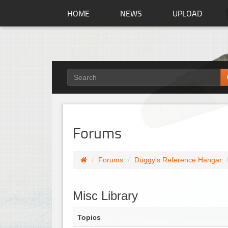
HOME
NEWS
UPLOAD
Forums
Forums
Duggy's Reference Hangar
Misc Library
Topics