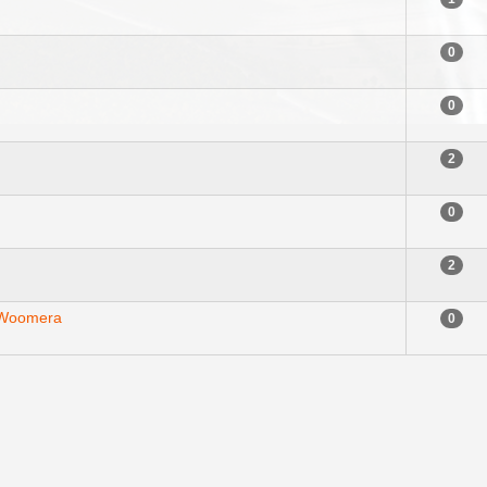
0
0
2
0
2
 Woomera
0