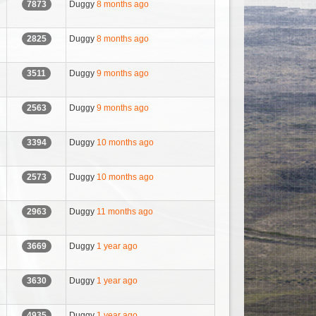
Duggy
8 months ago
7873
Duggy
8 months ago
2825
Duggy
9 months ago
3511
Duggy
9 months ago
2563
Duggy
10 months ago
3394
Duggy
10 months ago
2573
Duggy
11 months ago
2963
Duggy
1 year ago
3669
Duggy
1 year ago
3630
Duggy
1 year ago
4935