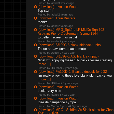
Posted by jackd
3 weeks ago
[download] Invasion Watch
Top stuff !
Posted by jackd
2 years ago
[download] Train Busters
thanks
Posted by jackd
2 years ago
[download] MPG_Spitfire LF MkIXc Sqn 602 -
Aspirant Pierre Clostermann Spring 1944
Excellent screen, as usual
Posted by jeanba
2 years ago
[download] Bf109G-6 blank skinpack units
These are awesome packs mate.
Posted by Duggy
2 years ago
[download] Bf109G-6/AS, blank skinpack
Nice! I'm enjoying these 109 packs you're creating
[more ...]
Posted by HBPencil
2 years ago
[download] Fw190D-9, Blank skinpack for JG2
I'm really enjoying these D-9 blank skin packs you
[more ...]
Posted by HBPencil
3 years ago
[download] Invasion Watch
Looks very nice
Posted by jeanba
3 years ago
[download] Invasion Watch
Idée de campagne sympa...
Posted by MarcoPegase44
3 years ago
[download] MPG - Spitfire Vb Blank skins for Chan
1941 and BON.