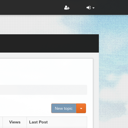
Toggle Dropdown
New topic
Views
Last Post