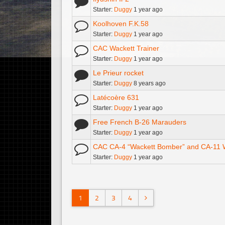
Starter:
Duggy
1 year ago
Koolhoven F.K.58
Starter:
Duggy
1 year ago
CAC Wackett Trainer
Starter:
Duggy
1 year ago
Le Prieur rocket
Starter:
Duggy
8 years ago
Latécoère 631
Starter:
Duggy
1 year ago
Free French B-26 Marauders
Starter:
Duggy
1 year ago
CAC CA-4 “Wackett Bomber” and CA-11
Starter:
Duggy
1 year ago
1
2
3
4