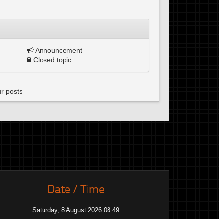
Announcement
Closed topic
ur posts
Date / Time
Saturday, 8 August 2026 08:49