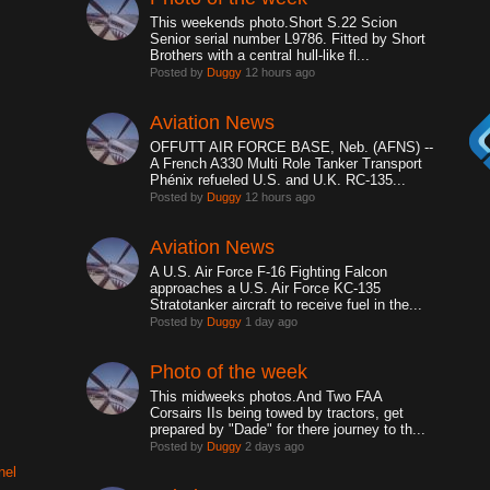
This weekends photo.Short S.22 Scion
Senior serial number L9786. Fitted by Short
Brothers with a central hull-like fl...
Posted by
Duggy
12 hours ago
Aviation News
OFFUTT AIR FORCE BASE, Neb. (AFNS) --
A French A330 Multi Role Tanker Transport
Phénix refueled U.S. and U.K. RC-135...
Posted by
Duggy
12 hours ago
Aviation News
A U.S. Air Force F-16 Fighting Falcon
approaches a U.S. Air Force KC-135
Stratotanker aircraft to receive fuel in the...
Posted by
Duggy
1 day ago
Photo of the week
This midweeks photos.And Two FAA
Corsairs IIs being towed by tractors, get
prepared by "Dade" for there journey to th...
Posted by
Duggy
2 days ago
nel