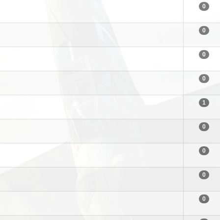
0
0
0
0
1
0
0
0
0