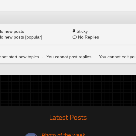
o new posts
Sticky
o new posts [popular]
No Replies
not start new topics
You cannot post replies
You cannot edit yo
Latest Posts
Photo of the week