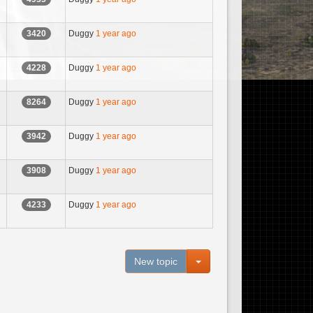
Duggy
1 year ago
3420
Duggy
1 year ago
4228
Duggy
1 year ago
8264
Duggy
1 year ago
3942
Duggy
1 year ago
3908
Duggy
1 year ago
4233
Toggle Dropdown
New topic