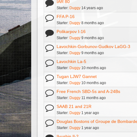
IAR 80
Starter:
Duggy
14 years ago
FFA P-16
Starter:
Duggy
8 months ago
Polikarpov I-16
Starter:
Duggy
9 months ago
Lavochkin-Gorbunov-Gudkov LaGG-3
Starter:
Duggy
9 months ago
Lavochkin La-5
Starter:
Duggy
10 months ago
Tugan LJW7 Gannet
Starter:
Duggy
10 months ago
Free French SBD-5s and A-24Bs
Starter:
Duggy
11 months ago
SAAB 21 and 21R
Starter:
Duggy
1 year ago
Douglas Bostons of Groupe de Bombardem
Starter:
Duggy
1 year ago
Ilyushin Il-2