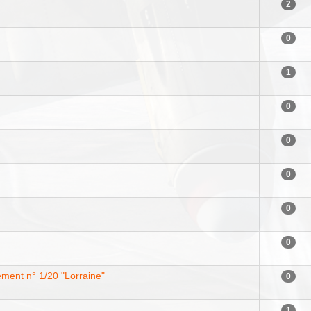
2
0
1
0
0
0
0
0
ent n° 1/20 "Lorraine"
0
1