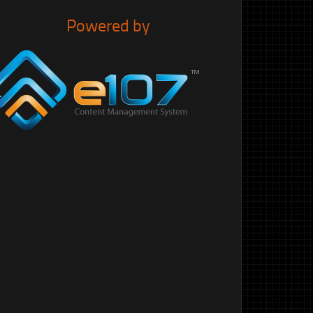
Powered by