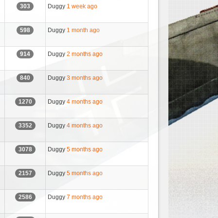
Duggy
1 week ago
303
Duggy
1 month ago
598
Duggy
2 months ago
914
Duggy
3 months ago
840
Duggy
4 months ago
1270
Duggy
4 months ago
3352
Duggy
5 months ago
3078
Duggy
5 months ago
2157
Duggy
7 months ago
2586