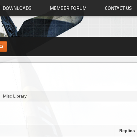
DOWNLOADS
MEMBER FORUM
CONTACT US
Misc Library
Replies