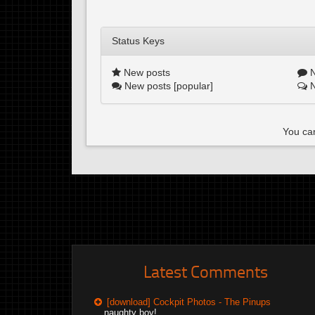
Status Keys
New posts
N
New posts [popular]
N
You can
Latest Comments
[download] Cockpit Photos - The Pinups
naughty boy!