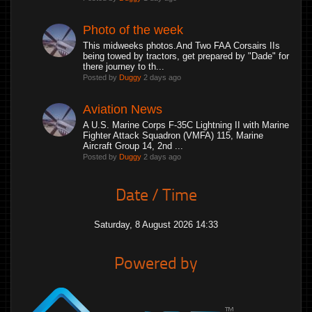
Photo of the week
This midweeks photos.And Two FAA Corsairs IIs
being towed by tractors, get prepared by "Dade" for
there journey to th...
Posted by
Duggy
2 days ago
Aviation News
A U.S. Marine Corps F-35C Lightning II with Marine
Fighter Attack Squadron (VMFA) 115, Marine
Aircraft Group 14, 2nd ...
Posted by
Duggy
2 days ago
Date / Time
Saturday, 8 August 2026 14:33
Powered by