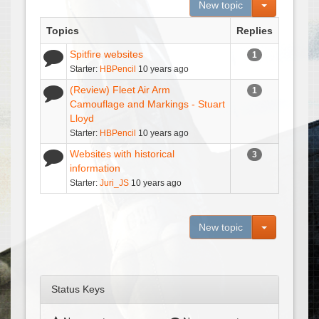
Toggle Dro
New topic
Topics
Replies
Spitfire websites
1
Starter:
HBPencil
10 years ago
(Review) Fleet Air Arm
1
Camouflage and Markings - Stuart
Lloyd
Starter:
HBPencil
10 years ago
Websites with historical
3
information
Starter:
Juri_JS
10 years ago
Toggle Dro
New topic
Status Keys