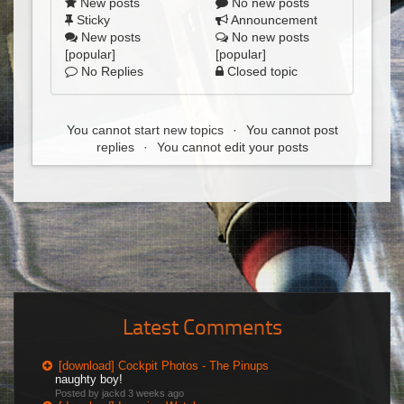
New posts
No new posts
Sticky
Announcement
New posts
No new posts
[popular]
[popular]
No Replies
Closed topic
You cannot start new topics
You cannot post
replies
You cannot edit your posts
Latest Comments
[download] Cockpit Photos - The Pinups
naughty boy!
Posted by jackd
3 weeks ago