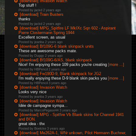
[download] Invasion Watch
Top stuff !
Posted by jackd
2 years ago
[download] Train Busters
thanks
Posted by jackd
2 years ago
[download] MPG_Spitfire LF MkIXc Sqn 602 - Aspirant
Pierre Clostermann Spring 1944
Excellent screen, as usual
Posted by jeanba
2 years ago
[download] Bf109G-6 blank skinpack units
These are awesome packs mate.
Posted by Duggy
2 years ago
[download] Bf109G-6/AS, blank skinpack
Nice! I'm enjoying these 109 packs you're creating
[more ...]
Posted by HBPencil
2 years ago
[download] Fw190D-9, Blank skinpack for JG2
I'm really enjoying these D-9 blank skin packs you
[more ...]
Posted by HBPencil
3 years ago
[download] Invasion Watch
Looks very nice
Posted by jeanba
3 years ago
[download] Invasion Watch
Idée de campagne sympa...
Posted by MarcoPegase44
3 years ago
[download] MPG - Spitfire Vb Blank skins for Channel 1941
and BON.
great idea - thx
Posted by Boelcke
3 years ago
[download] Me262A-1, WNr unkown, Pilot Hermann Buchner,