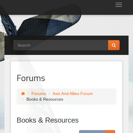
Tog
nav
Forums
Forums
Axis And Allies Forum
Books & Resources
Books & Resources