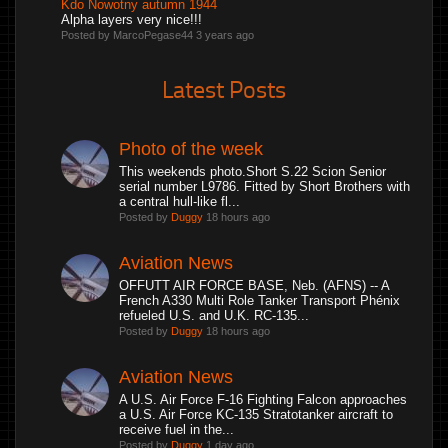
Kdo Nowotny autumn 1944
Alpha layers very nice!!!
Posted by MarcoPegase44
3 years ago
Latest Posts
Photo of the week
This weekends photo.Short S.22 Scion Senior
serial number L9786. Fitted by Short Brothers with
a central hull-like fl...
Posted by
Duggy
18 hours ago
Aviation News
OFFUTT AIR FORCE BASE, Neb. (AFNS) -- A
French A330 Multi Role Tanker Transport Phénix
refueled U.S. and U.K. RC-135...
Posted by
Duggy
18 hours ago
Aviation News
A U.S. Air Force F-16 Fighting Falcon approaches
a U.S. Air Force KC-135 Stratotanker aircraft to
receive fuel in the...
Posted by
Duggy
1 day ago