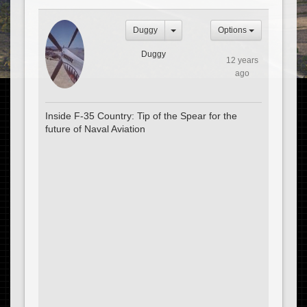
Duggy
Options
Duggy
12 years
ago
Inside F-35 Country: Tip of the Spear for the
future of Naval Aviation