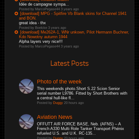
Idée de campagne sympa...
Posted by MarcoPegase44
3 years ago
[download] MPG - Spitfire Vb Blank skins for Channel 1941
and BON.
great idea - thx
Posted by Boelcke
3 years ago
[download] Me262A-1, WNr unkown, Pilot Hermann Buchner,
Kdo Nowotny autumn 1944
Alpha layers very nice!!!
Posted by MarcoPegase44
3 years ago
Latest Posts
Photo of the week
This weekends photo.Short S.22 Scion Senior
serial number L9786. Fitted by Short Brothers with
a central hull-like fl...
Posted by
Duggy
20 hours ago
Aviation News
OFFUTT AIR FORCE BASE, Neb. (AFNS) -- A
French A330 Multi Role Tanker Transport Phénix
refueled U.S. and U.K. RC-135...
Posted by
Duggy
20 hours ago