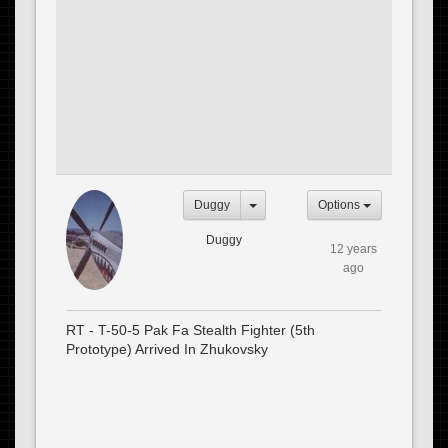
Duggy
Options
Duggy
12 years
ago
RT - T-50-5 Pak Fa Stealth Fighter (5th
Prototype) Arrived In Zhukovsky