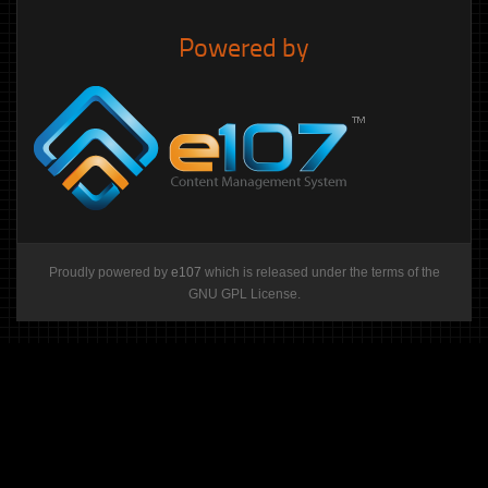
Powered by
Proudly powered by
e107
which is released under the terms of the
GNU GPL License.