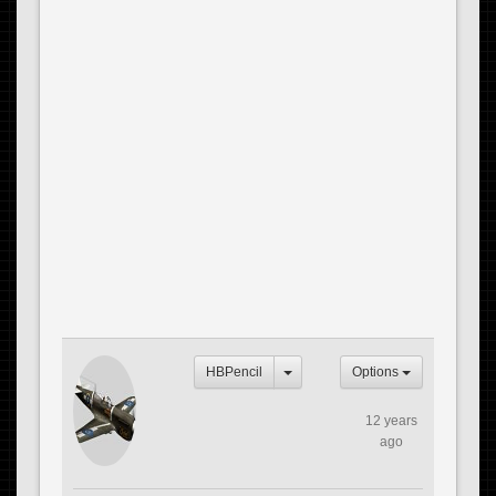
HBPencil
Options
12 years
ago