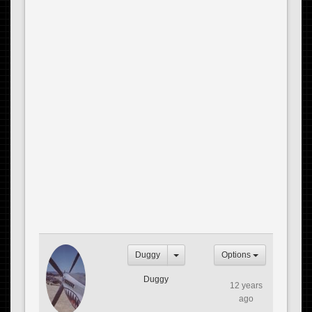
Duggy
Options
Duggy
12 years
ago