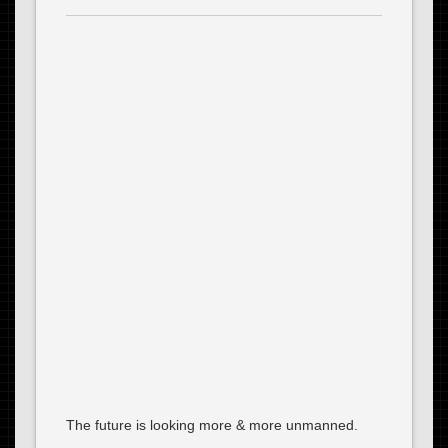
The future is looking more & more unmanned.