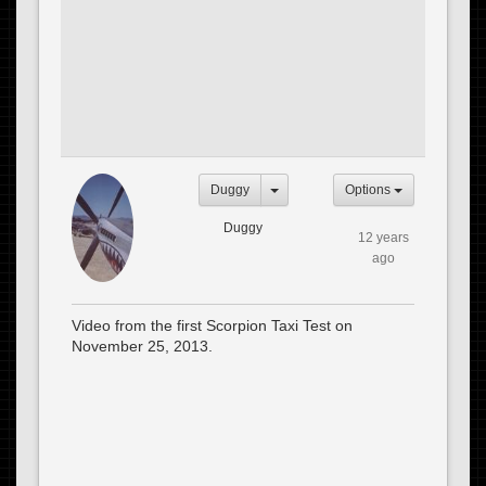
Duggy
Options
Duggy
12 years
ago
Video from the first Scorpion Taxi Test on
November 25, 2013.