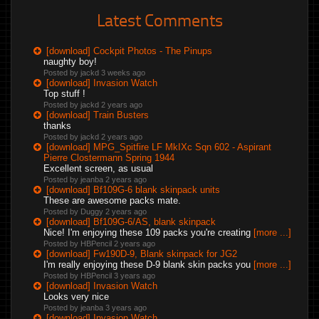
Latest Comments
[download] Cockpit Photos - The Pinups
naughty boy!
Posted by jackd
3 weeks ago
[download] Invasion Watch
Top stuff !
Posted by jackd
2 years ago
[download] Train Busters
thanks
Posted by jackd
2 years ago
[download] MPG_Spitfire LF MkIXc Sqn 602 - Aspirant
Pierre Clostermann Spring 1944
Excellent screen, as usual
Posted by jeanba
2 years ago
[download] Bf109G-6 blank skinpack units
These are awesome packs mate.
Posted by Duggy
2 years ago
[download] Bf109G-6/AS, blank skinpack
Nice! I'm enjoying these 109 packs you're creating
[more ...]
Posted by HBPencil
2 years ago
[download] Fw190D-9, Blank skinpack for JG2
I'm really enjoying these D-9 blank skin packs you
[more ...]
Posted by HBPencil
3 years ago
[download] Invasion Watch
Looks very nice
Posted by jeanba
3 years ago
[download] Invasion Watch