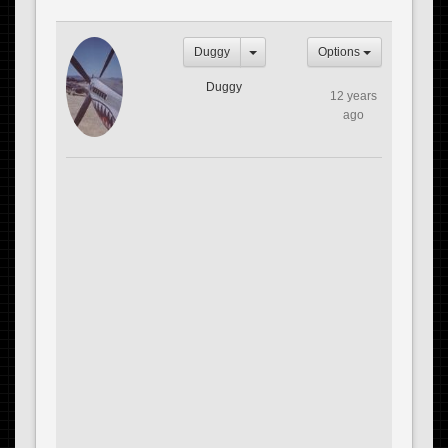
Duggy
Options
Duggy
12 years
ago