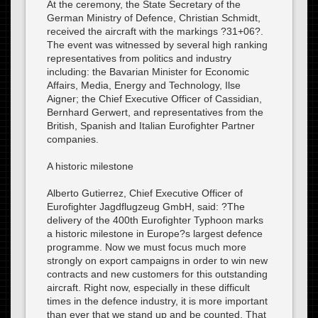
At the ceremony, the State Secretary of the
German Ministry of Defence, Christian Schmidt,
received the aircraft with the markings ?31+06?.
The event was witnessed by several high ranking
representatives from politics and industry
including: the Bavarian Minister for Economic
Affairs, Media, Energy and Technology, Ilse
Aigner; the Chief Executive Officer of Cassidian,
Bernhard Gerwert, and representatives from the
British, Spanish and Italian Eurofighter Partner
companies.
A historic milestone
Alberto Gutierrez, Chief Executive Officer of
Eurofighter Jagdflugzeug GmbH, said: ?The
delivery of the 400th Eurofighter Typhoon marks
a historic milestone in Europe?s largest defence
programme. Now we must focus much more
strongly on export campaigns in order to win new
contracts and new customers for this outstanding
aircraft. Right now, especially in these difficult
times in the defence industry, it is more important
than ever that we stand up and be counted. That