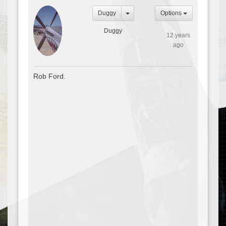
Duggy
Options
Duggy
12 years
ago
Rob Ford.