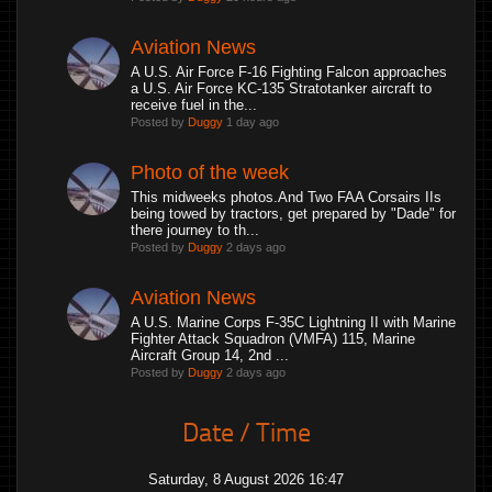
Aviation News
A U.S. Air Force F-16 Fighting Falcon approaches
a U.S. Air Force KC-135 Stratotanker aircraft to
receive fuel in the...
Posted by
Duggy
1 day ago
Photo of the week
This midweeks photos.And Two FAA Corsairs IIs
being towed by tractors, get prepared by "Dade" for
there journey to th...
Posted by
Duggy
2 days ago
Aviation News
A U.S. Marine Corps F-35C Lightning II with Marine
Fighter Attack Squadron (VMFA) 115, Marine
Aircraft Group 14, 2nd ...
Posted by
Duggy
2 days ago
Date / Time
Saturday, 8 August 2026 16:47