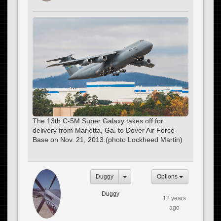
The 13th C-5M Super Galaxy takes off for
delivery from Marietta, Ga. to Dover Air Force
Base on Nov. 21, 2013.(photo Lockheed Martin)
Duggy
Options
Duggy
12 years
ago