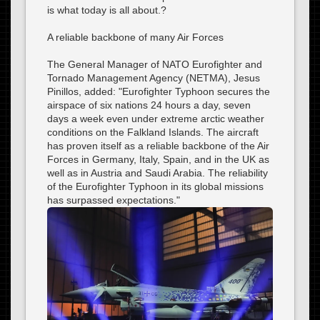
is what today is all about.?
A reliable backbone of many Air Forces
The General Manager of NATO Eurofighter and
Tornado Management Agency (NETMA), Jesus
Pinillos, added: "Eurofighter Typhoon secures the
airspace of six nations 24 hours a day, seven
days a week even under extreme arctic weather
conditions on the Falkland Islands. The aircraft
has proven itself as a reliable backbone of the Air
Forces in Germany, Italy, Spain, and in the UK as
well as in Austria and Saudi Arabia. The reliability
of the Eurofighter Typhoon in its global missions
has surpassed expectations."