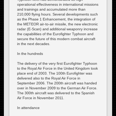
operational effectiveness in international missions
and trainings and accumulated more than
210,000 flying hours. Several developments such
as the Phase 1 Enhancement, the integration of
the METEOR air-to-air missile, the new electronic
radar (E-Scan) and additional weaponry increase
the capabilities of the Eurofighter Typhoon and
secure the future of this modern combat aircraft
in the next decades.
In the hundreds
The delivery of the very first Eurofighter Typhoon
to the Royal Air Force in the United Kingdom took
place end of 2003. The 100th Eurofighter was
delivered also to the Royal Air Force in
September 2006. The 200th aircraft was handed
over in November 2009 to the German Air Force.
The 300th aircraft was delivered to the Spanish
Air Force in November 2011.
In attendance