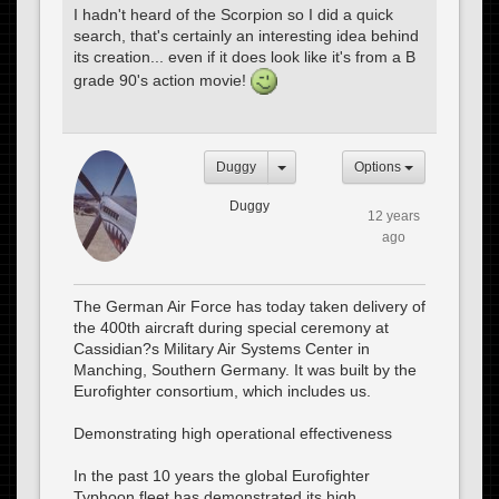
I hadn't heard of the Scorpion so I did a quick
search, that's certainly an interesting idea behind
its creation... even if it does look like it's from a B
grade 90's action movie!
Duggy
Options
Duggy
12 years
ago
The German Air Force has today taken delivery of
the 400th aircraft during special ceremony at
Cassidian?s Military Air Systems Center in
Manching, Southern Germany. It was built by the
Eurofighter consortium, which includes us.
Demonstrating high operational effectiveness
In the past 10 years the global Eurofighter
Typhoon fleet has demonstrated its high