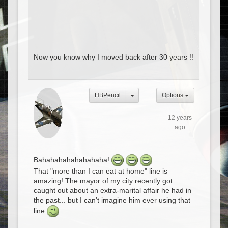
Now you know why I moved back after 30 years !!
HBPencil
Options
12 years
ago
Bahahahahahahahaha!
That "more than I can eat at home" line is
amazing! The mayor of my city recently got
caught out about an extra-marital affair he had in
the past... but I can't imagine him ever using that
line