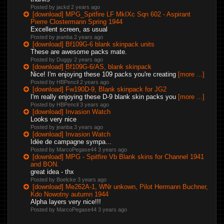
Posted by jackd
2 years ago
[download] MPG_Spitfire LF MkIXc Sqn 602 - Aspirant
Pierre Clostermann Spring 1944
Excellent screen, as usual
Posted by jeanba
2 years ago
[download] Bf109G-6 blank skinpack units
These are awesome packs mate.
Posted by Duggy
2 years ago
[download] Bf109G-6/AS, blank skinpack
Nice! I'm enjoying these 109 packs you're creating
[more ...]
Posted by HBPencil
2 years ago
[download] Fw190D-9, Blank skinpack for JG2
I'm really enjoying these D-9 blank skin packs you
[more ...]
Posted by HBPencil
3 years ago
[download] Invasion Watch
Looks very nice
Posted by jeanba
3 years ago
[download] Invasion Watch
Idée de campagne sympa...
Posted by MarcoPegase44
3 years ago
[download] MPG - Spitfire Vb Blank skins for Channel 1941
and BON.
great idea - thx
Posted by Boelcke
3 years ago
[download] Me262A-1, WNr unkown, Pilot Hermann Buchner,
Kdo Nowotny autumn 1944
Alpha layers very nice!!!
Posted by MarcoPegase44
3 years ago