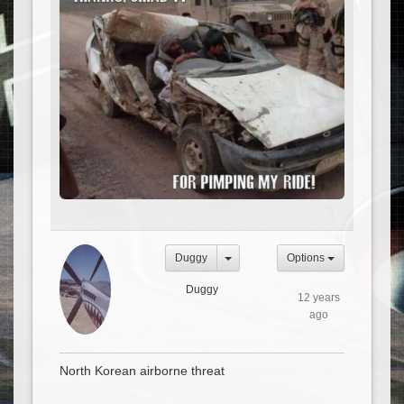
Duggy
Options
Duggy
12 years
ago
North Korean airborne threat