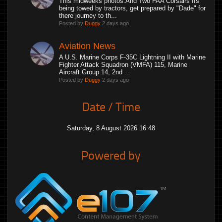
This midweeks photos.And Two FAA Corsairs IIs
being towed by tractors, get prepared by "Dade" for
there journey to th...
Posted by
Duggy
2 days ago
Aviation News
A U.S. Marine Corps F-35C Lightning II with Marine
Fighter Attack Squadron (VMFA) 115, Marine
Aircraft Group 14, 2nd ...
Posted by
Duggy
2 days ago
Date / Time
Saturday, 8 August 2026 16:48
Powered by