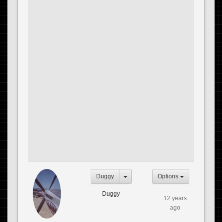
Duggy
Options
Duggy
12 years
ago