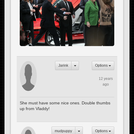
Jarink
Options
12 years
ago
She must have some nice ones. Double thumbs
up from Vladdy!
mudpuppy
Options