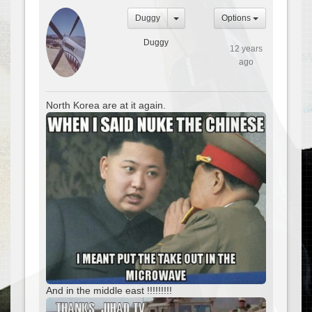
Duggy
Options
Duggy
12 years
ago
North Korea are at it again.
And in the middle east !!!!!!!!!