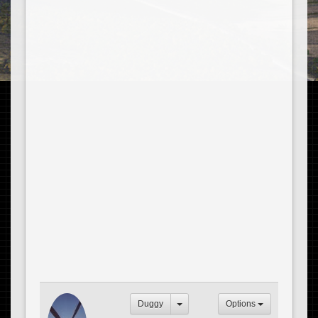
Duggy
Options