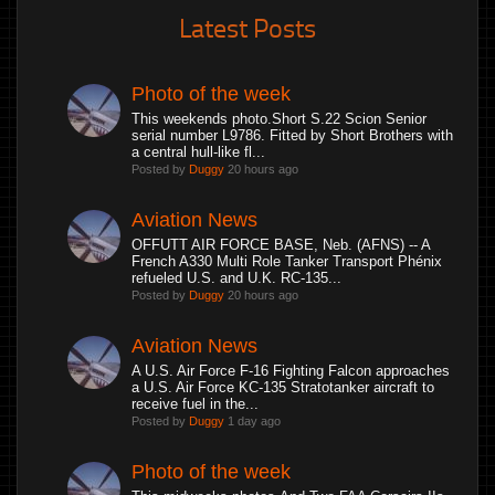
Latest Posts
Photo of the week
This weekends photo.Short S.22 Scion Senior
serial number L9786. Fitted by Short Brothers with
a central hull-like fl...
Posted by
Duggy
20 hours ago
Aviation News
OFFUTT AIR FORCE BASE, Neb. (AFNS) -- A
French A330 Multi Role Tanker Transport Phénix
refueled U.S. and U.K. RC-135...
Posted by
Duggy
20 hours ago
Aviation News
A U.S. Air Force F-16 Fighting Falcon approaches
a U.S. Air Force KC-135 Stratotanker aircraft to
receive fuel in the...
Posted by
Duggy
1 day ago
Photo of the week