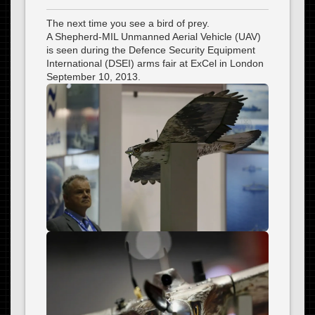
The next time you see a bird of prey.
A Shepherd-MIL Unmanned Aerial Vehicle (UAV)
is seen during the Defence Security Equipment
International (DSEI) arms fair at ExCel in London
September 10, 2013.