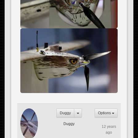
Duggy
Options
Duggy
12 years
ago