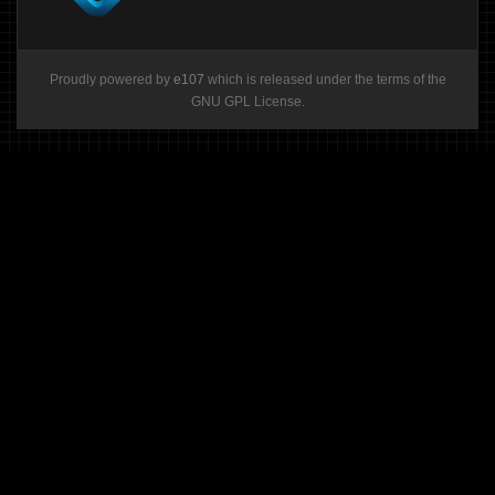
Proudly powered by
e107
which is released under the terms of the
GNU GPL License.