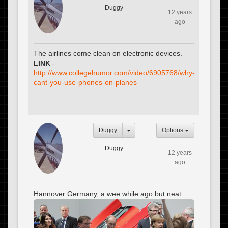
Duggy
12 years
ago
The airlines come clean on electronic devices.
LINK
-
http://www.collegehumor.com/video/6905768/why-
cant-you-use-phones-on-planes
Duggy
Options
Duggy
12 years
ago
Hannover Germany, a wee while ago but neat.