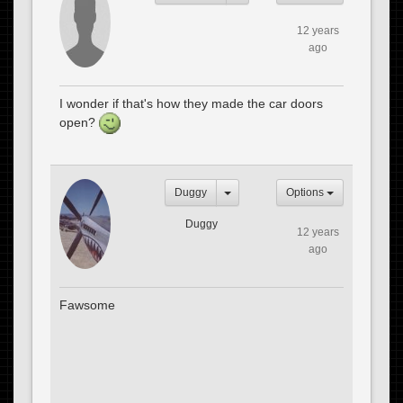
12 years
ago
I wonder if that's how they made the car doors
open?
Duggy
Options
Duggy
12 years
ago
Fawsome