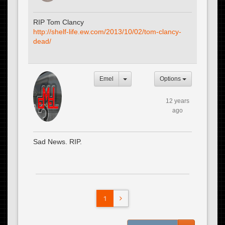
RIP Tom Clancy
http://shelf-life.ew.com/2013/10/02/tom-clancy-
dead/
Emel
Options
12 years
ago
Sad News. RIP.
1