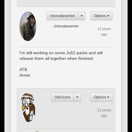
cheruskerarmin
Options
cheruskerarmin
13 years
ago
I'm still working on some Ju52 packs and will
release them all together when finished.
ATB
Armin
Odin1one
Options
13 years
ago