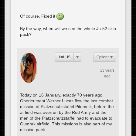
Of course. Fixed it
By the way, when will we see the whole Ju-52 skin
pack?
Juri_JS
Options
13 years
ago
Today on 16 January, exactly 70 years ago,
Oberleutnant Werner Lucas flew the last combat
mission of Platzschutzstaffel Pitomnik, before the
airfield was overrun by the Red Army and the
men of the Platzschutzstaffel had to evacuate to
Gumrak airfield. This missions is also part of my
mission pack.