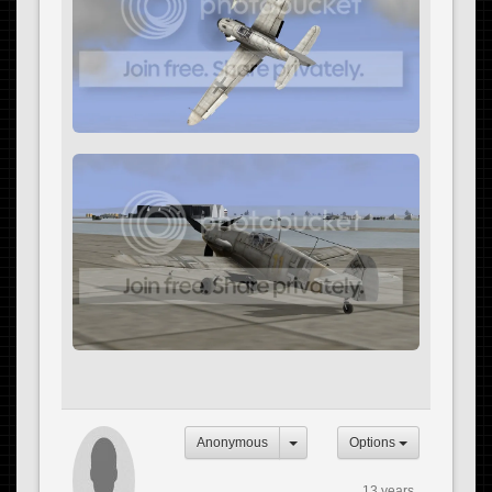
Anonymous
Options
13 years