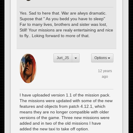
Yes. Sad to here that. War are alwys dramatic.
Supose that " As you bedd you have to sleep"
Far to many lives, brothers and sister was lost,
Still! Your missions are realy entertaining and nice
to fly.. Loking forward to more of that.
Juri_JS
Options
12 years
ago
I have uploaded version 1.1 of the mission pack.
The missions were updated with some of the new
features and objects from patch 4.12.1, which
means they are no longer compatible with older
versions of the game. Three new missions were
added and in two of the old missions I have
added the new taxi to take off option.