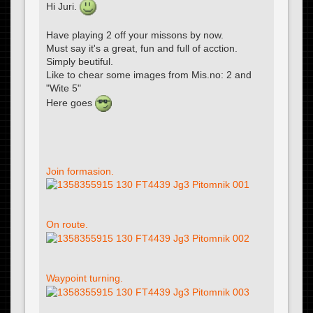
Hi Juri.
Have playing 2 off your missons by now.
Must say it's a great, fun and full of acction.
Simply beutiful.
Like to chear some images from Mis.no: 2 and
"Wite 5"
Here goes
Join formasion.
On route.
Waypoint turning.