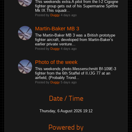
This weekends extra.A pilot from the I-2 Cigogne
fighter group gets out of his Supermarine Spitfire
Mk IX.This squadr...
Posted by
Duggy
4 days ago
Martin-Baker MB 3
The Martin-Baker MB 3 was a British prototype
fighter aircraft, developed from Martin-Baker’s
earlier private venture...
Posted by
Duggy
4 days ago
Photo of the week
This weekends photo.Messerschmitt Bf-109E-3
fighter from the 6th Staffel of II./JG 77 at an
airfield, (Probably Trond...
Posted by
Duggy
5 days ago
Date / Time
Thursday, 6 August 2026 19:12
Powered by