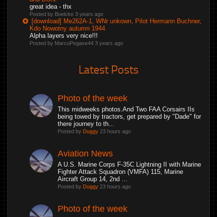
great idea - thx
Posted by Boelcke
3 years ago
[download] Me262A-1, WNr unkown, Pilot Hermann Buchner,
Kdo Nowotny autumn 1944
Alpha layers very nice!!!
Posted by MarcoPegase44
3 years ago
Latest Posts
Photo of the week
This midweeks photos.And Two FAA Corsairs IIs
being towed by tractors, get prepared by "Dade" for
there journey to th...
Posted by
Duggy
23 hours ago
Aviation News
A U.S. Marine Corps F-35C Lightning II with Marine
Fighter Attack Squadron (VMFA) 115, Marine
Aircraft Group 14, 2nd ...
Posted by
Duggy
23 hours ago
Photo of the week