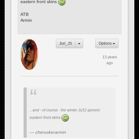
eastern front skins
ATB
Armin
Juri_JS
Options
13 years
ago
...and - of course - the winter Ju52 generic
eastern front skins
cheruskerarmin