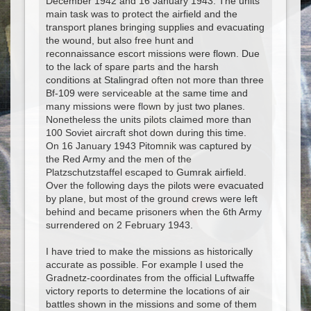
December 1942 and 16 January 1943. The units
main task was to protect the airfield and the
transport planes bringing supplies and evacuating
the wound, but also free hunt and
reconnaissance escort missions were flown. Due
to the lack of spare parts and the harsh
conditions at Stalingrad often not more than three
Bf-109 were serviceable at the same time and
many missions were flown by just two planes.
Nonetheless the units pilots claimed more than
100 Soviet aircraft shot down during this time.
On 16 January 1943 Pitomnik was captured by
the Red Army and the men of the
Platzschutzstaffel escaped to Gumrak airfield.
Over the following days the pilots were evacuated
by plane, but most of the ground crews were left
behind and became prisoners when the 6th Army
surrendered on 2 February 1943.
I have tried to make the missions as historically
accurate as possible. For example I used the
Gradnetz-coordinates from the official Luftwaffe
victory reports to determine the locations of air
battles shown in the missions and some of them