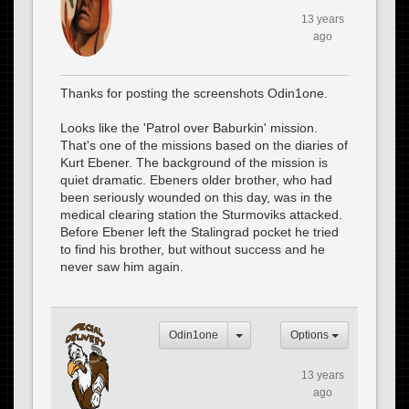
13 years
ago
Thanks for posting the screenshots Odin1one.
Looks like the 'Patrol over Baburkin' mission.
That's one of the missions based on the diaries of
Kurt Ebener. The background of the mission is
quiet dramatic. Ebeners older brother, who had
been seriously wounded on this day, was in the
medical clearing station the Sturmoviks attacked.
Before Ebener left the Stalingrad pocket he tried
to find his brother, but without success and he
never saw him again.
Odin1one
Options
13 years
ago