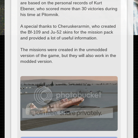
are based on the personal records of Kurt
Ebener, who scored more than 30 victories during
his time at Pitomnik.
A special thanks to Cheruskerarmin, who created
the Bf-109 and Ju-52 skins for the mission pack
and provided a lot of useful information.
The missions were created in the unmodded
version of the game, but they will also work in the
modded version.