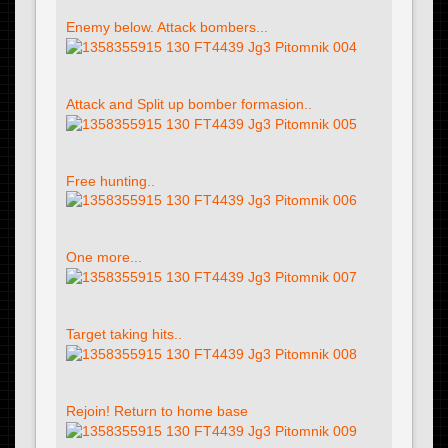
Enemy below. Attack bombers...
Attack and Split up bomber formasion..
Free hunting..
One more...
Target taking hits..
Rejoin! Return to home base