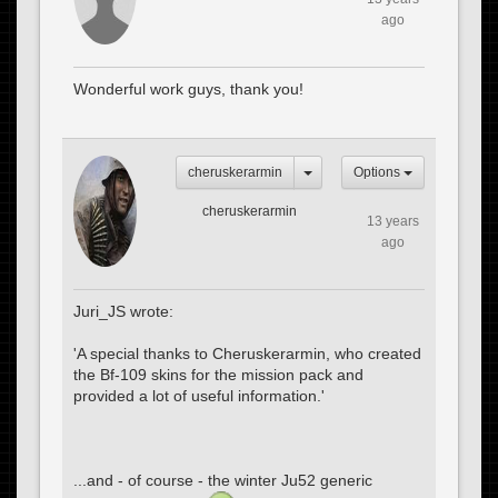
ago
Wonderful work guys, thank you!
cheruskerarmin
Options
cheruskerarmin
13 years
ago
Juri_JS wrote:
'A special thanks to Cheruskerarmin, who created
the Bf-109 skins for the mission pack and
provided a lot of useful information.'
...and - of course - the winter Ju52 generic