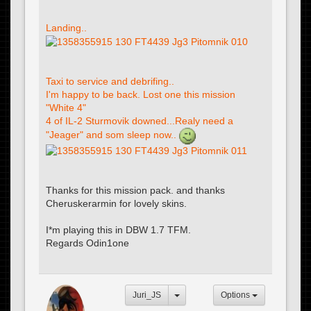
Landing..
Taxi to service and debrifing..
I'm happy to be back. Lost one this mission
"White 4"
4 of IL-2 Sturmovik downed...Realy need a
"Jeager" and som sleep now..
Thanks for this mission pack. and thanks
Cheruskerarmin for lovely skins.
I*m playing this in DBW 1.7 TFM.
Regards Odin1one
Juri_JS
Options