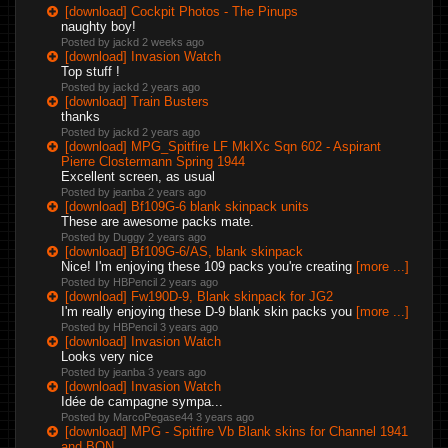
[download] Cockpit Photos - The Pinups
naughty boy!
Posted by jackd
2 weeks ago
[download] Invasion Watch
Top stuff !
Posted by jackd
2 years ago
[download] Train Busters
thanks
Posted by jackd
2 years ago
[download] MPG_Spitfire LF MkIXc Sqn 602 - Aspirant
Pierre Clostermann Spring 1944
Excellent screen, as usual
Posted by jeanba
2 years ago
[download] Bf109G-6 blank skinpack units
These are awesome packs mate.
Posted by Duggy
2 years ago
[download] Bf109G-6/AS, blank skinpack
Nice! I'm enjoying these 109 packs you're creating
[more ...]
Posted by HBPencil
2 years ago
[download] Fw190D-9, Blank skinpack for JG2
I'm really enjoying these D-9 blank skin packs you
[more ...]
Posted by HBPencil
3 years ago
[download] Invasion Watch
Looks very nice
Posted by jeanba
3 years ago
[download] Invasion Watch
Idée de campagne sympa...
Posted by MarcoPegase44
3 years ago
[download] MPG - Spitfire Vb Blank skins for Channel 1941
and BON.