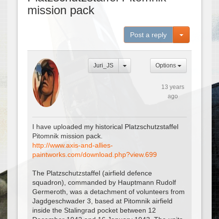
mission pack
Toggle Dro
Post a reply
Juri_JS
Options
13 years
ago
I have uploaded my historical Platzschutzstaffel
Pitomnik mission pack.
http://www.axis-and-allies-
paintworks.com/download.php?view.699
The Platzschutzstaffel (airfield defence
squadron), commanded by Hauptmann Rudolf
Germeroth, was a detachment of volunteers from
Jagdgeschwader 3, based at Pitomnik airfield
inside the Stalingrad pocket between 12