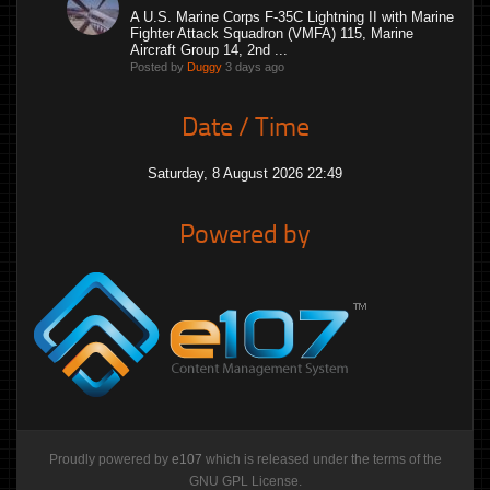
A U.S. Marine Corps F-35C Lightning II with Marine
Fighter Attack Squadron (VMFA) 115, Marine
Aircraft Group 14, 2nd ...
Posted by
Duggy
3 days ago
Date / Time
Saturday, 8 August 2026 22:49
Powered by
Proudly powered by
e107
which is released under the terms of the
GNU GPL License.