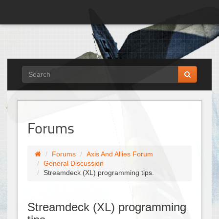
Forums
Forums
Axis And Allies Forum
General Discussion
Streamdeck (XL) programming tips.
Streamdeck (XL) programming