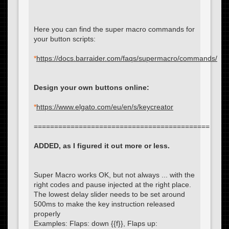
Here you can find the super macro commands for
your button scripts:
*
https://docs.barraider.com/faqs/supermacro/commands/
Design your own buttons online:
*
https://www.elgato.com/eu/en/s/keycreator
===========================================
ADDED, as I figured it out more or less.
Super Macro works OK, but not always ... with the
right codes and pause injected at the right place.
The lowest delay slider needs to be set around
500ms to make the key instruction released
properly
Examples: Flaps: down {{f}}, Flaps up: