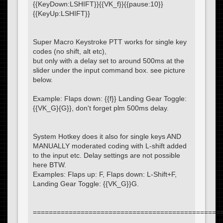
{{KeyDown:LSHIFT}}{{VK_f}}{{pause:10}}
{{KeyUp:LSHIFT}}
Super Macro Keystroke PTT works for single key
codes (no shift, alt etc),
but only with a delay set to around 500ms at the
slider under the input command box. see picture
below.
Example: Flaps down: {{f}} Landing Gear Toggle:
{{VK_G}{G}}, don't forget plm 500ms delay.
System Hotkey does it also for single keys AND
MANUALLY moderated coding with L-shift added
to the input etc. Delay settings are not possible
here BTW.
Examples: Flaps up: F, Flaps down: L-Shift+F,
Landing Gear Toggle: {{VK_G}}G.
===============================================