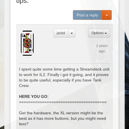
tips.
Toggle Dro
Post a reply
jackd
Options
2 years
ago
I spent quite some time getting a Streamdeck unit
to work for IL2. Finally i got it going, and it proves
to be quite useful, especially if you have Tank
Crew.
HERE YOU GO:
======================================
Get the hardware, the XL version might be the
best as it has more buttons, but you might need
less?