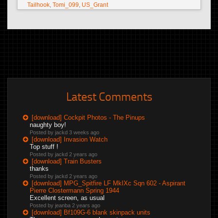
Tailhook
,
Tomi_099
,
US_Grant
Latest Comments
[download] Cockpit Photos - The Pinups
naughty boy!
Posted by jackd
3 weeks ago
[download] Invasion Watch
Top stuff !
Posted by jackd
2 years ago
[download] Train Busters
thanks
Posted by jackd
2 years ago
[download] MPG_Spitfire LF MkIXc Sqn 602 - Aspirant
Pierre Clostermann Spring 1944
Excellent screen, as usual
Posted by jeanba
2 years ago
[download] Bf109G-6 blank skinpack units