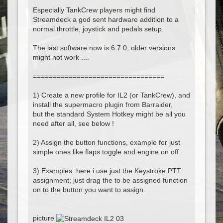
Especially TankCrew players might find
Streamdeck a god sent hardware addition to a
normal throttle, joystick and pedals setup.
The last software now is 6.7.0, older versions
might not work ....
=================================
1) Create a new profile for IL2 (or TankCrew), and
install the supermacro plugin from Barraider,
but the standard System Hotkey might be all you
need after all, see below !
2) Assign the button functions, example for just
simple ones like flaps toggle and engine on off.
3) Examples: here i use just the Keystroke PTT
assignment; just drag the to be assigned function
on to the button you want to assign.
picture