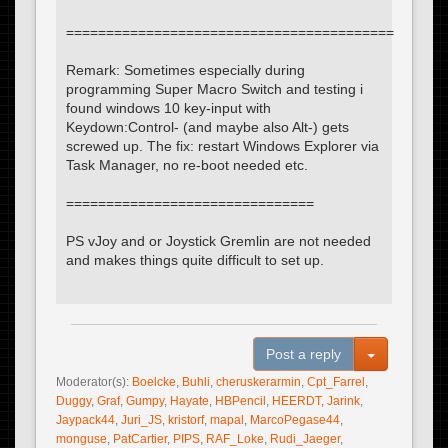
=========================================
Remark: Sometimes especially during
programming Super Macro Switch and testing i
found windows 10 key-input with
Keydown:Control- (and maybe also Alt-) gets
screwed up. The fix: restart Windows Explorer via
Task Manager, no re-boot needed etc.
===============================
PS vJoy and or Joystick Gremlin are not needed
and makes things quite difficult to set up.
Toggle Dro
Post a reply
Moderator(s):
Boelcke
,
Buhli
,
cheruskerarmin
,
Cpt_Farrel
,
Duggy
,
Graf
,
Gumpy
,
Hayate
,
HBPencil
,
HEERDT
,
Jarink
,
Jaypack44
,
Juri_JS
,
kristorf
,
mapal
,
MarcoPegase44
,
monguse
,
PatCartier
,
PIPS
,
RAF_Loke
,
Rudi_Jaeger
,