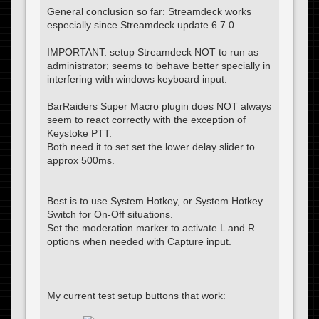
General conclusion so far: Streamdeck works
especially since Streamdeck update 6.7.0.
IMPORTANT: setup Streamdeck NOT to run as
administrator; seems to behave better specially in
interfering with windows keyboard input.
BarRaiders Super Macro plugin does NOT always
seem to react correctly with the exception of
Keystoke PTT.
Both need it to set set the lower delay slider to
approx 500ms.
Best is to use System Hotkey, or System Hotkey
Switch for On-Off situations.
Set the moderation marker to activate L and R
options when needed with Capture input.
My current test setup buttons that work: