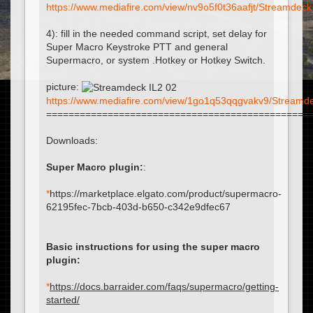
https://www.mediafire.com/view/nv9o5f0t36aafjt/Streamdeck_
4): fill in the needed command script, set delay for
Super Macro Keystroke PTT and general
Supermacro, or system .Hotkey or Hotkey Switch.
picture:
https://www.mediafire.com/view/1go1q53qqgvakv9/Streamdec
===============================================
Downloads:
Super Macro plugin:
:
*
https://marketplace.elgato.com/product/supermacro-
62195fec-7bcb-403d-b650-c342e9dfec67
Basic instructions for using the super macro
plugin:
*
https://docs.barraider.com/faqs/supermacro/getting-
started/