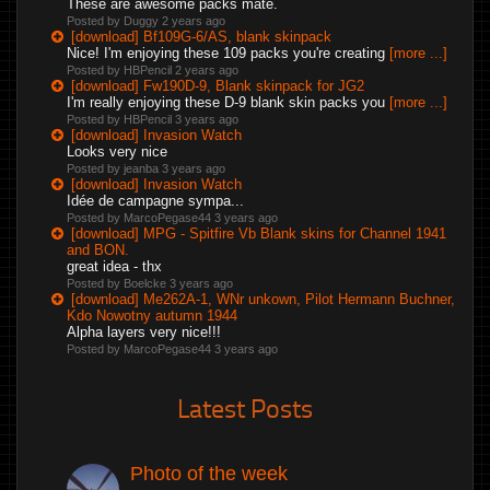
These are awesome packs mate.
Posted by Duggy
2 years ago
[download] Bf109G-6/AS, blank skinpack
Nice! I'm enjoying these 109 packs you're creating
[more ...]
Posted by HBPencil
2 years ago
[download] Fw190D-9, Blank skinpack for JG2
I'm really enjoying these D-9 blank skin packs you
[more ...]
Posted by HBPencil
3 years ago
[download] Invasion Watch
Looks very nice
Posted by jeanba
3 years ago
[download] Invasion Watch
Idée de campagne sympa...
Posted by MarcoPegase44
3 years ago
[download] MPG - Spitfire Vb Blank skins for Channel 1941
and BON.
great idea - thx
Posted by Boelcke
3 years ago
[download] Me262A-1, WNr unkown, Pilot Hermann Buchner,
Kdo Nowotny autumn 1944
Alpha layers very nice!!!
Posted by MarcoPegase44
3 years ago
Latest Posts
Photo of the week