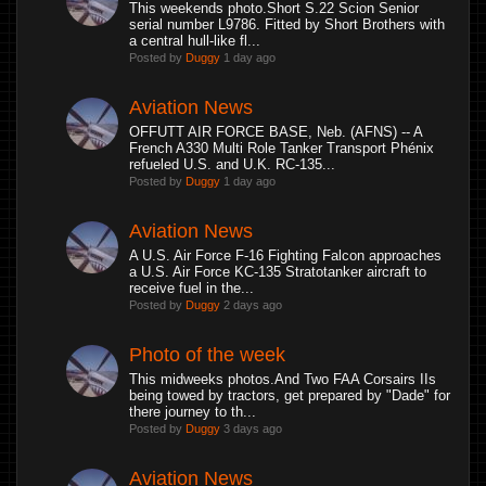
This weekends photo.Short S.22 Scion Senior
serial number L9786. Fitted by Short Brothers with
a central hull-like fl...
Posted by
Duggy
1 day ago
Aviation News
OFFUTT AIR FORCE BASE, Neb. (AFNS) -- A
French A330 Multi Role Tanker Transport Phénix
refueled U.S. and U.K. RC-135...
Posted by
Duggy
1 day ago
Aviation News
A U.S. Air Force F-16 Fighting Falcon approaches
a U.S. Air Force KC-135 Stratotanker aircraft to
receive fuel in the...
Posted by
Duggy
2 days ago
Photo of the week
This midweeks photos.And Two FAA Corsairs IIs
being towed by tractors, get prepared by "Dade" for
there journey to th...
Posted by
Duggy
3 days ago
Aviation News