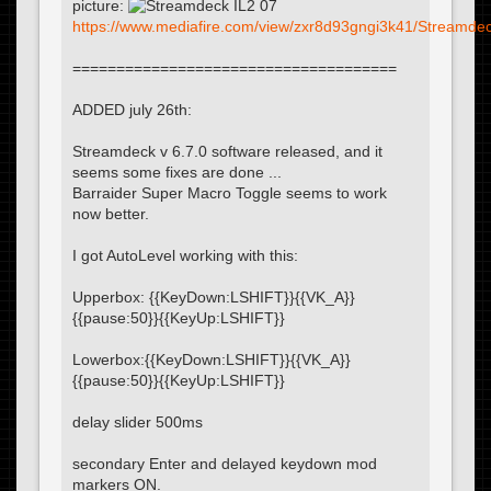
picture:
https://www.mediafire.com/view/zxr8d93gngi3k41/Streamdeck
=====================================
ADDED july 26th:
Streamdeck v 6.7.0 software released, and it
seems some fixes are done ...
Barraider Super Macro Toggle seems to work
now better.
I got AutoLevel working with this:
Upperbox: {{KeyDown:LSHIFT}}{{VK_A}}
{{pause:50}}{{KeyUp:LSHIFT}}
Lowerbox:{{KeyDown:LSHIFT}}{{VK_A}}
{{pause:50}}{{KeyUp:LSHIFT}}
delay slider 500ms
secondary Enter and delayed keydown mod
markers ON.