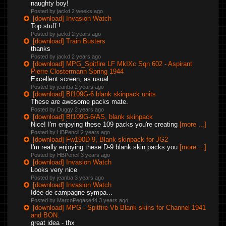
naughty boy!
Posted by jackd
2 weeks ago
[download] Invasion Watch
Top stuff !
Posted by jackd
2 years ago
[download] Train Busters
thanks
Posted by jackd
2 years ago
[download] MPG_Spitfire LF MkIXc Sqn 602 - Aspirant
Pierre Clostermann Spring 1944
Excellent screen, as usual
Posted by jeanba
2 years ago
[download] Bf109G-6 blank skinpack units
These are awesome packs mate.
Posted by Duggy
2 years ago
[download] Bf109G-6/AS, blank skinpack
Nice! I'm enjoying these 109 packs you're creating
[more ...]
Posted by HBPencil
2 years ago
[download] Fw190D-9, Blank skinpack for JG2
I'm really enjoying these D-9 blank skin packs you
[more ...]
Posted by HBPencil
3 years ago
[download] Invasion Watch
Looks very nice
Posted by jeanba
3 years ago
[download] Invasion Watch
Idée de campagne sympa...
Posted by MarcoPegase44
3 years ago
[download] MPG - Spitfire Vb Blank skins for Channel 1941
and BON.
great idea - thx