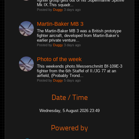
fighter group gets out of his Supermarine Spitfire
Mk IX.This squadr...
Posted by
Duggy
3 days ago
Martin-Baker MB 3
The Martin-Baker MB 3 was a British prototype
fighter aircraft, developed from Martin-Baker’s
earlier private venture...
Posted by
Duggy
3 days ago
Photo of the week
This weekends photo.Messerschmitt Bf-109E-3
fighter from the 6th Staffel of II./JG 77 at an
airfield, (Probably Trond...
Posted by
Duggy
5 days ago
Date / Time
Wednesday, 5 August 2026 23:49
Powered by