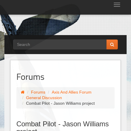
Tog
nav
Forums
Forums
Axis And Allies Forum
General Discussion
Combat Pilot - Jason Williams project
Combat Pilot - Jason Williams