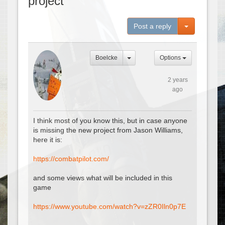
project
Toggle Dro
Post a reply
Boelcke
Options
2 years
ago
I think most of you know this, but in case anyone
is missing the new project from Jason Williams,
here it is:
https://combatpilot.com/
and some views what will be included in this
game
https://www.youtube.com/watch?v=zZR0Iln0p7E