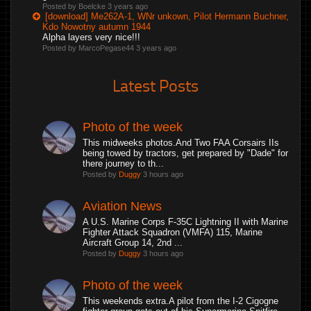
Posted by Boelcke
3 years ago
[download] Me262A-1, WNr unkown, Pilot Hermann Buchner,
Kdo Nowotny autumn 1944
Alpha layers very nice!!!
Posted by MarcoPegase44
3 years ago
Latest Posts
Photo of the week
This midweeks photos.And Two FAA Corsairs IIs
being towed by tractors, get prepared by "Dade" for
there journey to th...
Posted by
Duggy
3 hours ago
Aviation News
A U.S. Marine Corps F-35C Lightning II with Marine
Fighter Attack Squadron (VMFA) 115, Marine
Aircraft Group 14, 2nd ...
Posted by
Duggy
3 hours ago
Photo of the week
This weekends extra.A pilot from the I-2 Cigogne