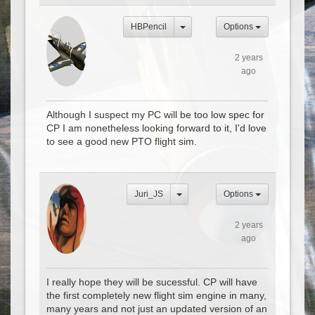
HBPencil
Options
2 years
ago
Although I suspect my PC will be too low spec for
CP I am nonetheless looking forward to it, I'd love
to see a good new PTO flight sim.
Juri_JS
Options
2 years
ago
I really hope they will be sucessful. CP will have
the first completely new flight sim engine in many,
many years and not just an updated version of an