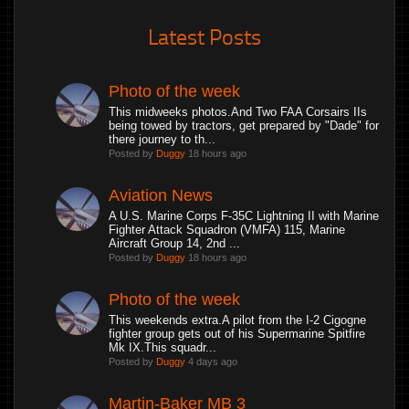
Latest Posts
Photo of the week
This midweeks photos.And Two FAA Corsairs IIs
being towed by tractors, get prepared by "Dade" for
there journey to th...
Posted by
Duggy
18 hours ago
Aviation News
A U.S. Marine Corps F-35C Lightning II with Marine
Fighter Attack Squadron (VMFA) 115, Marine
Aircraft Group 14, 2nd ...
Posted by
Duggy
18 hours ago
Photo of the week
This weekends extra.A pilot from the I-2 Cigogne
fighter group gets out of his Supermarine Spitfire
Mk IX.This squadr...
Posted by
Duggy
4 days ago
Martin-Baker MB 3