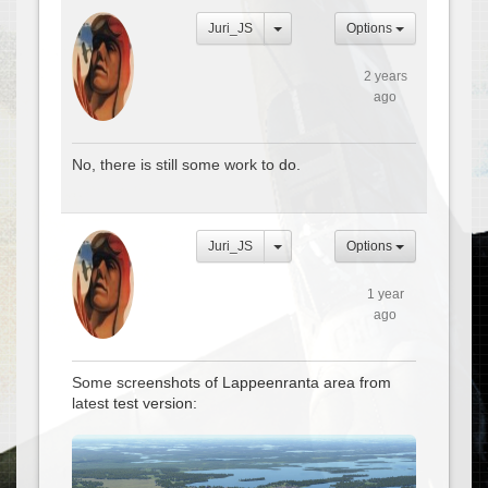
Juri_JS
Options
2 years
ago
No, there is still some work to do.
Juri_JS
Options
1 year
ago
Some screenshots of Lappeenranta area from
latest test version: