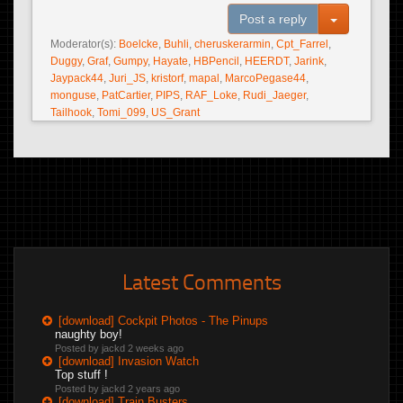
Toggle Dro
Post a reply
Moderator(s):
Boelcke
,
Buhli
,
cheruskerarmin
,
Cpt_Farrel
,
Duggy
,
Graf
,
Gumpy
,
Hayate
,
HBPencil
,
HEERDT
,
Jarink
,
Jaypack44
,
Juri_JS
,
kristorf
,
mapal
,
MarcoPegase44
,
monguse
,
PatCartier
,
PIPS
,
RAF_Loke
,
Rudi_Jaeger
,
Tailhook
,
Tomi_099
,
US_Grant
Latest Comments
[download] Cockpit Photos - The Pinups
naughty boy!
Posted by jackd
2 weeks ago
[download] Invasion Watch
Top stuff !
Posted by jackd
2 years ago
[download] Train Busters