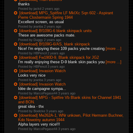
thanks
Posted by jackd
2 years ago
[download] MPG_Spitfire LF MkIXc Sqn 602 - Aspirant
Pierre Clostermann Spring 1944
Excellent screen, as usual
Posted by jeanba
2 years ago
[download] Bf109G-6 blank skinpack units
These are awesome packs mate.
Posted by Duggy
2 years ago
[download] Bf109G-6/AS, blank skinpack
Nice! I'm enjoying these 109 packs you're creating
[more ...]
Posted by HBPencil
2 years ago
[download] Fw190D-9, Blank skinpack for JG2
I'm really enjoying these D-9 blank skin packs you
[more ...]
Posted by HBPencil
3 years ago
[download] Invasion Watch
Looks very nice
Posted by jeanba
3 years ago
[download] Invasion Watch
Idée de campagne sympa...
Posted by MarcoPegase44
3 years ago
[download] MPG - Spitfire Vb Blank skins for Channel 1941
and BON.
great idea - thx
Posted by Boelcke
3 years ago
[download] Me262A-1, WNr unkown, Pilot Hermann Buchner,
Kdo Nowotny autumn 1944
Alpha layers very nice!!!
Posted by MarcoPegase44
3 years ago