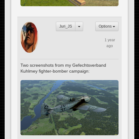
Juri_JS
Options
1 year
ago
Two screenshots from my Gefechtsverband
Kuhlmey fighter-bomber campaign: