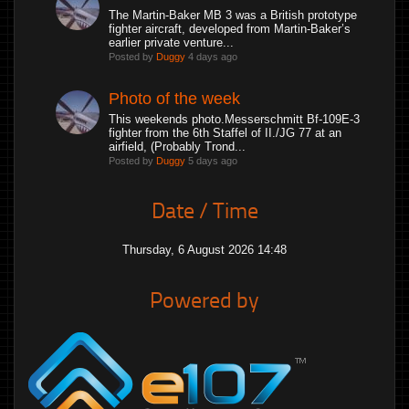
The Martin-Baker MB 3 was a British prototype
fighter aircraft, developed from Martin-Baker’s
earlier private venture...
Posted by
Duggy
4 days ago
Photo of the week
This weekends photo.Messerschmitt Bf-109E-3
fighter from the 6th Staffel of II./JG 77 at an
airfield, (Probably Trond...
Posted by
Duggy
5 days ago
Date / Time
Thursday, 6 August 2026 14:48
Powered by