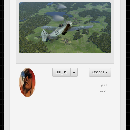
Juri_JS
Options
1 year
ago