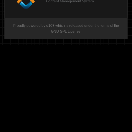
Proudly powered by
e107
which is released under the terms of the
GNU GPL License.