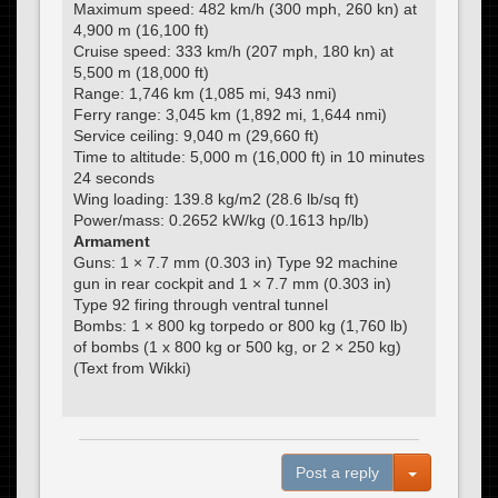
Maximum speed: 482 km/h (300 mph, 260 kn) at
4,900 m (16,100 ft)
Cruise speed: 333 km/h (207 mph, 180 kn) at
5,500 m (18,000 ft)
Range: 1,746 km (1,085 mi, 943 nmi)
Ferry range: 3,045 km (1,892 mi, 1,644 nmi)
Service ceiling: 9,040 m (29,660 ft)
Time to altitude: 5,000 m (16,000 ft) in 10 minutes
24 seconds
Wing loading: 139.8 kg/m2 (28.6 lb/sq ft)
Power/mass: 0.2652 kW/kg (0.1613 hp/lb)
Armament
Guns: 1 × 7.7 mm (0.303 in) Type 92 machine
gun in rear cockpit and 1 × 7.7 mm (0.303 in)
Type 92 firing through ventral tunnel
Bombs: 1 × 800 kg torpedo or 800 kg (1,760 lb)
of bombs (1 x 800 kg or 500 kg, or 2 × 250 kg)
(Text from Wikki)
Toggle Dro
Post a reply