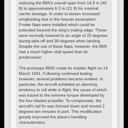
reducing the B6N's overall span from 14.9 m (49
ft) to approximately 6.3 m (21 ft) for minimal
carrier stowage. In order to lessen increased
wingloading due to the heavier powerplant,
Fowler flaps were installed which could be
extended beyond the wing's trailing edge. These
were normally lowered to an angle of 20 degrees
during take-off and 38 degrees when landing.
Despite the use of these flaps, however, the B6N
had a much higher stall speed than its
predecessor.
The prototype B6N1 made its maiden flight on 14
March 1941. Following continued testing,
however, several problems became evident. In
particular, the aircraft exhibited an alarming
tendency to roll while in flight, the cause of which
was traced to the extreme torque developed by
the four-bladed propeller. To compensate, the
aircraft's tail fin was thinned down and moved 2
degrees ten minutes to port. This modification
greatly improved the plane's handling
characteristics.