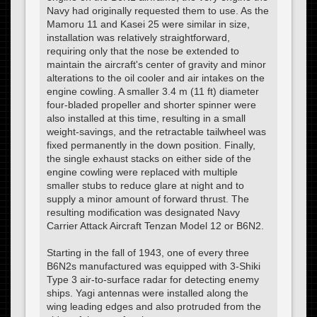
Navy had originally requested them to use. As the
Mamoru 11 and Kasei 25 were similar in size,
installation was relatively straightforward,
requiring only that the nose be extended to
maintain the aircraft's center of gravity and minor
alterations to the oil cooler and air intakes on the
engine cowling. A smaller 3.4 m (11 ft) diameter
four-bladed propeller and shorter spinner were
also installed at this time, resulting in a small
weight-savings, and the retractable tailwheel was
fixed permanently in the down position. Finally,
the single exhaust stacks on either side of the
engine cowling were replaced with multiple
smaller stubs to reduce glare at night and to
supply a minor amount of forward thrust. The
resulting modification was designated Navy
Carrier Attack Aircraft Tenzan Model 12 or B6N2.
Starting in the fall of 1943, one of every three
B6N2s manufactured was equipped with 3-Shiki
Type 3 air-to-surface radar for detecting enemy
ships. Yagi antennas were installed along the
wing leading edges and also protruded from the