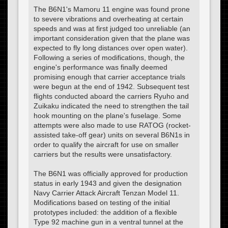
The B6N1's Mamoru 11 engine was found prone
to severe vibrations and overheating at certain
speeds and was at first judged too unreliable (an
important consideration given that the plane was
expected to fly long distances over open water).
Following a series of modifications, though, the
engine's performance was finally deemed
promising enough that carrier acceptance trials
were begun at the end of 1942. Subsequent test
flights conducted aboard the carriers Ryuho and
Zuikaku indicated the need to strengthen the tail
hook mounting on the plane's fuselage. Some
attempts were also made to use RATOG (rocket-
assisted take-off gear) units on several B6N1s in
order to qualify the aircraft for use on smaller
carriers but the results were unsatisfactory.
The B6N1 was officially approved for production
status in early 1943 and given the designation
Navy Carrier Attack Aircraft Tenzan Model 11.
Modifications based on testing of the initial
prototypes included: the addition of a flexible
Type 92 machine gun in a ventral tunnel at the