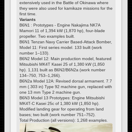
extensively used in the Battle of Okinawa where
they were also used for kamikaze missions for the
first time.
Variants
B6N1 : Prototypes - Engine Nakajima NK7A
Mamori 11 of 1,394 kW (1,870 hp), four-blade
propeller. Two examples built.
B6N1 Tenzan Navy Carrier Based-Attack Bomber,
Model 11: First series model. 133 built (work
number 1–133).
B6N2 Model 12: Main production model, featured
Mitsubishi MK4T Kasei 25 of 1,380 kW (1,850
hp). 1,131 built as B6N2/B6N2a (work number
134–750, 753–1,266).
B6N2a Model 12A: Revised dorsal armament. 7.7
mm (.303 in) Type 92 machine gun, replaced with
one 13 mm Type 2 machine gun.
B6N3 Model 13 Prototypes: Engine Mitsubishi
MK4T-C Kasei 25c of 1,380 kW (1,850 hp).
Modified landing gear for operating from land
bases; two built (work number 751–752).
Total Production (all versions): 1,268 examples.