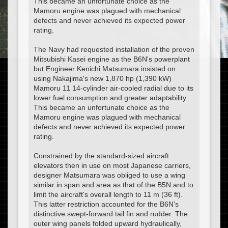
This became an unfortunate choice as the
Mamoru engine was plagued with mechanical
defects and never achieved its expected power
rating.
The Navy had requested installation of the proven
Mitsubishi Kasei engine as the B6N's powerplant
but Engineer Kenichi Matsumara insisted on
using Nakajima's new 1,870 hp (1,390 kW)
Mamoru 11 14-cylinder air-cooled radial due to its
lower fuel consumption and greater adaptability.
This became an unfortunate choice as the
Mamoru engine was plagued with mechanical
defects and never achieved its expected power
rating.
Constrained by the standard-sized aircraft
elevators then in use on most Japanese carriers,
designer Matsumara was obliged to use a wing
similar in span and area as that of the B5N and to
limit the aircraft's overall length to 11 m (36 ft).
This latter restriction accounted for the B6N's
distinctive swept-forward tail fin and rudder. The
outer wing panels folded upward hydraulically,