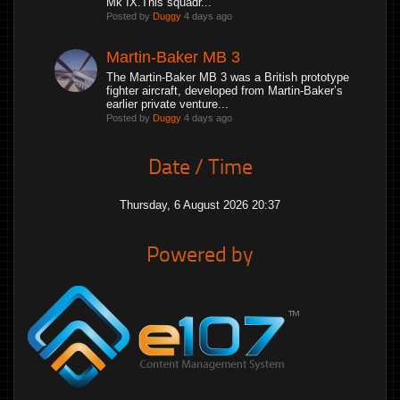
Mk IX.This squadr...
Posted by
Duggy
4 days ago
Martin-Baker MB 3
The Martin-Baker MB 3 was a British prototype
fighter aircraft, developed from Martin-Baker’s
earlier private venture...
Posted by
Duggy
4 days ago
Date / Time
Thursday, 6 August 2026 20:37
Powered by