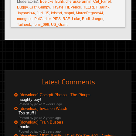
Moderator(s):
Boelcke
,
Buhli
,
cheruskerarmin
,
Cpt_Farrel
,
Duggy
,
Graf
,
Gumpy
,
Hayate
,
HBPencil
,
HEERDT
,
Jarink
,
Jaypack44
,
Juri_JS
,
kristorf
,
mapal
,
MarcoPegase44
,
monguse
,
PatCartier
,
PIPS
,
RAF_Loke
,
Rudi_Jaeger
,
Tailhook
,
Tomi_099
,
US_Grant
Latest Comments
[download] Cockpit Photos - The Pinups
naughty boy!
Posted by jackd
2 weeks ago
[download] Invasion Watch
Top stuff !
Posted by jackd
2 years ago
[download] Train Busters
thanks
Posted by jackd
2 years ago
[download] MPG_Spitfire LF MkIXc Sqn 602 - Aspirant