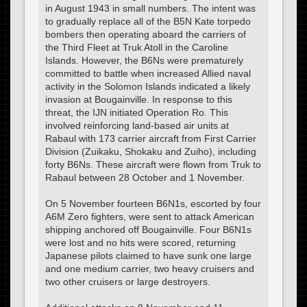
in August 1943 in small numbers. The intent was
to gradually replace all of the B5N Kate torpedo
bombers then operating aboard the carriers of
the Third Fleet at Truk Atoll in the Caroline
Islands. However, the B6Ns were prematurely
committed to battle when increased Allied naval
activity in the Solomon Islands indicated a likely
invasion at Bougainville. In response to this
threat, the IJN initiated Operation Ro. This
involved reinforcing land-based air units at
Rabaul with 173 carrier aircraft from First Carrier
Division (Zuikaku, Shokaku and Zuiho), including
forty B6Ns. These aircraft were flown from Truk to
Rabaul between 28 October and 1 November.
On 5 November fourteen B6N1s, escorted by four
A6M Zero fighters, were sent to attack American
shipping anchored off Bougainville. Four B6N1s
were lost and no hits were scored, returning
Japanese pilots claimed to have sunk one large
and one medium carrier, two heavy cruisers and
two other cruisers or large destroyers.