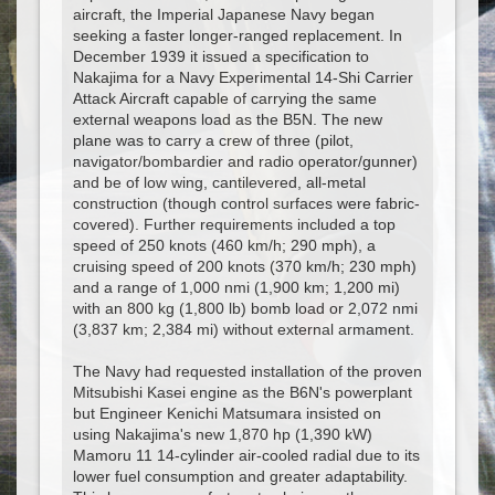
aircraft, the Imperial Japanese Navy began
seeking a faster longer-ranged replacement. In
December 1939 it issued a specification to
Nakajima for a Navy Experimental 14-Shi Carrier
Attack Aircraft capable of carrying the same
external weapons load as the B5N. The new
plane was to carry a crew of three (pilot,
navigator/bombardier and radio operator/gunner)
and be of low wing, cantilevered, all-metal
construction (though control surfaces were fabric-
covered). Further requirements included a top
speed of 250 knots (460 km/h; 290 mph), a
cruising speed of 200 knots (370 km/h; 230 mph)
and a range of 1,000 nmi (1,900 km; 1,200 mi)
with an 800 kg (1,800 lb) bomb load or 2,072 nmi
(3,837 km; 2,384 mi) without external armament.
The Navy had requested installation of the proven
Mitsubishi Kasei engine as the B6N's powerplant
but Engineer Kenichi Matsumara insisted on
using Nakajima's new 1,870 hp (1,390 kW)
Mamoru 11 14-cylinder air-cooled radial due to its
lower fuel consumption and greater adaptability.