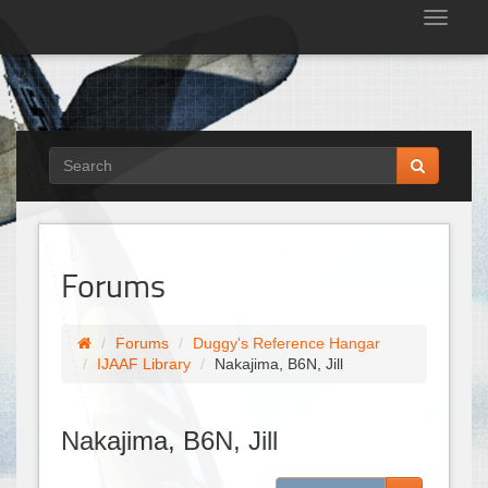
Tog
nav
Forums
Forums
Duggy's Reference Hangar
IJAAF Library
Nakajima, B6N, Jill
Nakajima, B6N, Jill