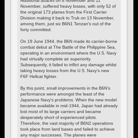
Additional attacks on 8 November and 11
November, suffered heavy losses, with only 52 of
the original 173 planes from the First Carrier
Division making it back to Truk on 13 November,
among them, just six B6N1 Tenzan's out of the
forty committed.
On 19 June 1944, the B6N made its carrier-borne
combat debut at The Battle of the Philippine Sea,
operating in an environment where the U.S. Navy
had virtually complete air superiority.
Subsequently, it failed to inflict any damage whilst
taking heavy losses from the U.S. Navy's new
F6F Hellcat fighter.
By this point, small improvements in the B6N's
performance were amongst the least of the
Japanese Navy's problems. When the new model
became available in mid-1944, Japan had already
lost most of its large carriers and became
desperately short of experienced pilots.
Therefore, the vast majority of B6N2 operations
took place from land bases and failed to achieve
any major successes. The planes were