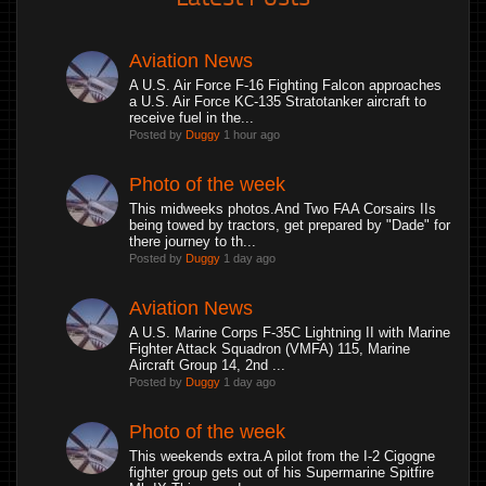
Aviation News
A U.S. Air Force F-16 Fighting Falcon approaches
a U.S. Air Force KC-135 Stratotanker aircraft to
receive fuel in the...
Posted by
Duggy
1 hour ago
Photo of the week
This midweeks photos.And Two FAA Corsairs IIs
being towed by tractors, get prepared by "Dade" for
there journey to th...
Posted by
Duggy
1 day ago
Aviation News
A U.S. Marine Corps F-35C Lightning II with Marine
Fighter Attack Squadron (VMFA) 115, Marine
Aircraft Group 14, 2nd ...
Posted by
Duggy
1 day ago
Photo of the week
This weekends extra.A pilot from the I-2 Cigogne
fighter group gets out of his Supermarine Spitfire