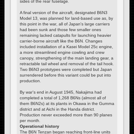
sides of the rear fuselage.
A final version of the aircraft, designated B6N3
Model 13, was planned for land-based use as, by
this point in the war, all of Japan's large carriers
had been sunk and those few smaller ones
remaining lacked catapults for launching heavier
carrier-borne aircraft like the B6N. Changes
included installation of a Kasei Model 25c engine,
a more streamlined engine cowling and crew
canopy, strengthening of the main landing gear, a
retractable tail wheel and removal of the tail hook.
Two B6N3 prototypes were completed but Japan
surrendered before this variant could be put into
production.
By war's end in August 1945, Nakajima had
completed a total of 1,268 B6Ns (almost all of
them B6N2s) at its plants in Okawa in the Gumma
district and at Aichi in the Handa district.
Production never exceeded more than 90 planes
per month.
Operational history
The B6N Tenzan began reaching front-line units