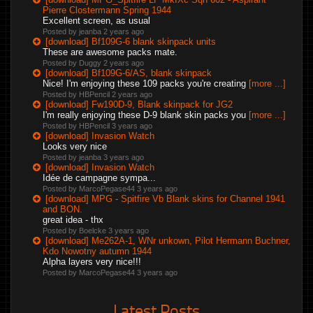
Pierre Clostermann Spring 1944
Excellent screen, as usual
Posted by jeanba
2 years ago
[download] Bf109G-6 blank skinpack units
These are awesome packs mate.
Posted by Duggy
2 years ago
[download] Bf109G-6/AS, blank skinpack
Nice! I'm enjoying these 109 packs you're creating
[more ...]
Posted by HBPencil
2 years ago
[download] Fw190D-9, Blank skinpack for JG2
I'm really enjoying these D-9 blank skin packs you
[more ...]
Posted by HBPencil
3 years ago
[download] Invasion Watch
Looks very nice
Posted by jeanba
3 years ago
[download] Invasion Watch
Idée de campagne sympa...
Posted by MarcoPegase44
3 years ago
[download] MPG - Spitfire Vb Blank skins for Channel 1941
and BON.
great idea - thx
Posted by Boelcke
3 years ago
[download] Me262A-1, WNr unkown, Pilot Hermann Buchner,
Kdo Nowotny autumn 1944
Alpha layers very nice!!!
Posted by MarcoPegase44
3 years ago
Latest Posts