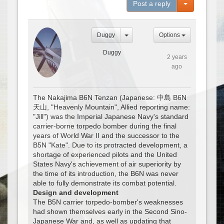
Toggle Dro
Post a reply
Duggy
Options
Duggy
2 years
ago
The Nakajima B6N Tenzan (Japanese: 中島 B6N
天山, "Heavenly Mountain", Allied reporting name:
"Jill") was the Imperial Japanese Navy's standard
carrier-borne torpedo bomber during the final
years of World War II and the successor to the
B5N "Kate". Due to its protracted development, a
shortage of experienced pilots and the United
States Navy's achievement of air superiority by
the time of its introduction, the B6N was never
able to fully demonstrate its combat potential.
Design and development
The B5N carrier torpedo-bomber's weaknesses
had shown themselves early in the Second Sino-
Japanese War and, as well as updating that