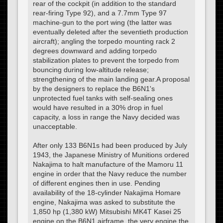
rear of the cockpit (in addition to the standard
rear-firing Type 92), and a 7.7mm Type 97
machine-gun to the port wing (the latter was
eventually deleted after the seventieth production
aircraft); angling the torpedo mounting rack 2
degrees downward and adding torpedo
stabilization plates to prevent the torpedo from
bouncing during low-altitude release;
strengthening of the main landing gear.A proposal
by the designers to replace the B6N1's
unprotected fuel tanks with self-sealing ones
would have resulted in a 30% drop in fuel
capacity, a loss in range the Navy decided was
unacceptable.
After only 133 B6N1s had been produced by July
1943, the Japanese Ministry of Munitions ordered
Nakajima to halt manufacture of the Mamoru 11
engine in order that the Navy reduce the number
of different engines then in use. Pending
availability of the 18-cylinder Nakajima Homare
engine, Nakajima was asked to substitute the
1,850 hp (1,380 kW) Mitsubishi MK4T Kasei 25
engine on the B6N1 airframe, the very engine the