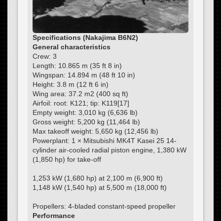
Specifications (Nakajima B6N2)
General characteristics
Crew: 3
Length: 10.865 m (35 ft 8 in)
Wingspan: 14.894 m (48 ft 10 in)
Height: 3.8 m (12 ft 6 in)
Wing area: 37.2 m2 (400 sq ft)
Airfoil: root: K121; tip: K119[17]
Empty weight: 3,010 kg (6,636 lb)
Gross weight: 5,200 kg (11,464 lb)
Max takeoff weight: 5,650 kg (12,456 lb)
Powerplant: 1 × Mitsubishi MK4T Kasei 25 14-
cylinder air-cooled radial piston engine, 1,380 kW
(1,850 hp) for take-off
1,253 kW (1,680 hp) at 2,100 m (6,900 ft)
1,148 kW (1,540 hp) at 5,500 m (18,000 ft)
Propellers: 4-bladed constant-speed propeller
Performance