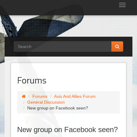
Tog
nav
Forums
Forums
Axis And Allies Forum
General Discussion
New group on Facebook seen?
New group on Facebook seen?