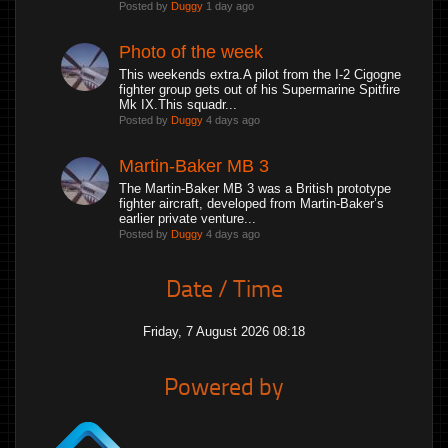
Posted by
Duggy
1 day ago
Photo of the week
This weekends extra.A pilot from the I-2 Cigogne
fighter group gets out of his Supermarine Spitfire
Mk IX.This squadr...
Posted by
Duggy
4 days ago
Martin-Baker MB 3
The Martin-Baker MB 3 was a British prototype
fighter aircraft, developed from Martin-Baker’s
earlier private venture...
Posted by
Duggy
4 days ago
Date / Time
Friday, 7 August 2026 08:18
Powered by