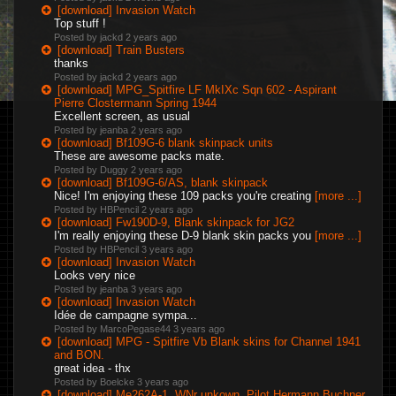
[download] Invasion Watch
Top stuff !
Posted by jackd
2 years ago
[download] Train Busters
thanks
Posted by jackd
2 years ago
[download] MPG_Spitfire LF MkIXc Sqn 602 - Aspirant
Pierre Clostermann Spring 1944
Excellent screen, as usual
Posted by jeanba
2 years ago
[download] Bf109G-6 blank skinpack units
These are awesome packs mate.
Posted by Duggy
2 years ago
[download] Bf109G-6/AS, blank skinpack
Nice! I'm enjoying these 109 packs you're creating
[more ...]
Posted by HBPencil
2 years ago
[download] Fw190D-9, Blank skinpack for JG2
I'm really enjoying these D-9 blank skin packs you
[more ...]
Posted by HBPencil
3 years ago
[download] Invasion Watch
Looks very nice
Posted by jeanba
3 years ago
[download] Invasion Watch
Idée de campagne sympa...
Posted by MarcoPegase44
3 years ago
[download] MPG - Spitfire Vb Blank skins for Channel 1941
and BON.
great idea - thx
Posted by Boelcke
3 years ago
[download] Me262A-1, WNr unkown, Pilot Hermann Buchner,