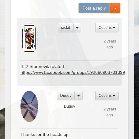
Toggle Dro
Post a reply
jackd
Options
2 years
ago
IL-2 Sturmovik related:
https://www.facebook.com/groups/192666903701399
Duggy
Options
Duggy
2 years
ago
Thanks for the heads up.