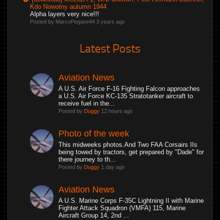
Kdo Nowotny autumn 1944
Alpha layers very nice!!!
Posted by MarcoPegase44
3 years ago
Latest Posts
Aviation News
A U.S. Air Force F-16 Fighting Falcon approaches
a U.S. Air Force KC-135 Stratotanker aircraft to
receive fuel in the...
Posted by
Duggy
12 hours ago
Photo of the week
This midweeks photos.And Two FAA Corsairs IIs
being towed by tractors, get prepared by "Dade" for
there journey to th...
Posted by
Duggy
1 day ago
Aviation News
A U.S. Marine Corps F-35C Lightning II with Marine
Fighter Attack Squadron (VMFA) 115, Marine
Aircraft Group 14, 2nd ...