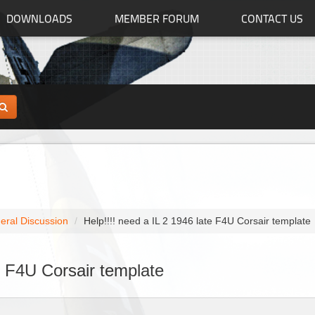
DOWNLOADS
MEMBER FORUM
CONTACT US
eral Discussion
Help!!!! need a IL 2 1946 late F4U Corsair template
te F4U Corsair template