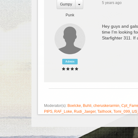
5 years ago
Gumpy
Punk
Hey guys and gals,
time I'm looking f
Starfighter 311. I
Admin
Moderator(s):
Boelcke
,
Buhli
,
cheruskerarmin
,
Cpt_Farre
PIPS
,
RAF_Loke
,
Rudi_Jaeger
,
Tailhook
,
Tomi_099
,
US