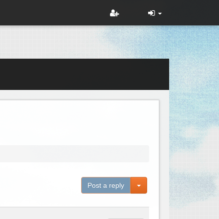
Toggle Dropdown
Post a reply