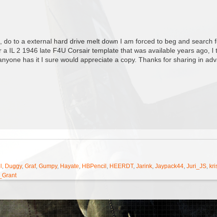
 do to a external hard drive melt down I am forced to beg and search fo
or a IL 2 1946 late F4U Corsair template that was available years ago, 
f anyone has it I sure would appreciate a copy. Thanks for sharing in ad
l
,
Duggy
,
Graf
,
Gumpy
,
Hayate
,
HBPencil
,
HEERDT
,
Jarink
,
Jaypack44
,
Juri_JS
,
kri
_Grant