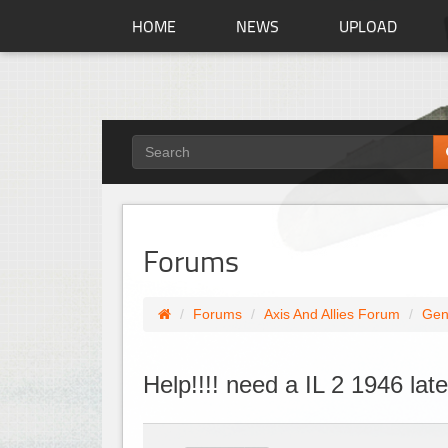
HOME
NEWS
UPLOAD
Forums
Forums
Axis And Allies Forum
Gen
Help!!!! need a IL 2 1946 la