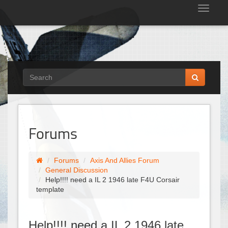
Tog
nav
Forums
Forums
Axis And Allies Forum
General Discussion
Help!!!! need a IL 2 1946 late F4U Corsair
template
Help!!!! need a IL 2 1946 late