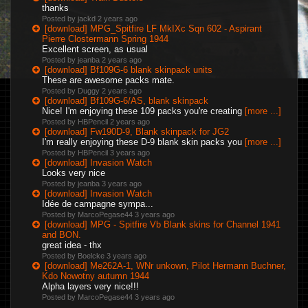
thanks
Posted by jackd
2 years ago
[download] MPG_Spitfire LF MkIXc Sqn 602 - Aspirant
Pierre Clostermann Spring 1944
Excellent screen, as usual
Posted by jeanba
2 years ago
[download] Bf109G-6 blank skinpack units
These are awesome packs mate.
Posted by Duggy
2 years ago
[download] Bf109G-6/AS, blank skinpack
Nice! I'm enjoying these 109 packs you're creating
[more ...]
Posted by HBPencil
2 years ago
[download] Fw190D-9, Blank skinpack for JG2
I'm really enjoying these D-9 blank skin packs you
[more ...]
Posted by HBPencil
3 years ago
[download] Invasion Watch
Looks very nice
Posted by jeanba
3 years ago
[download] Invasion Watch
Idée de campagne sympa...
Posted by MarcoPegase44
3 years ago
[download] MPG - Spitfire Vb Blank skins for Channel 1941
and BON.
great idea - thx
Posted by Boelcke
3 years ago
[download] Me262A-1, WNr unkown, Pilot Hermann Buchner,
Kdo Nowotny autumn 1944
Alpha layers very nice!!!
Posted by MarcoPegase44
3 years ago