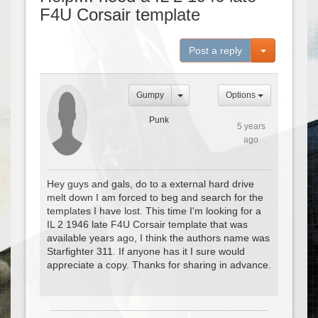
F4U Corsair template
Toggle Dro
Post a reply
Gumpy
Options
Punk
5 years
ago
Hey guys and gals, do to a external hard drive
melt down I am forced to beg and search for the
templates I have lost. This time I'm looking for a
IL 2 1946 late F4U Corsair template that was
available years ago, I think the authors name was
Starfighter 311. If anyone has it I sure would
appreciate a copy. Thanks for sharing in advance.