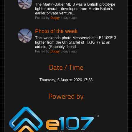
The Martin-Baker MB 3 was a British prototype
fighter aircraft, developed from Martin-Baker’s
earlier private venture...
Posted by
Duggy
4 days ago
Photo of the week
This weekends photo.Messerschmitt Bf-109E-3
fighter from the 6th Staffel of II./JG 77 at an
airfield, (Probably Trond...
Posted by
Duggy
5 days ago
Date / Time
Thursday, 6 August 2026 17:38
Powered by