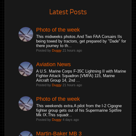
Latest Posts
Photo of the week
This midweeks photos.And Two FAA Corsairs IIs
being towed by tractors, get prepared by "Dade" for
there journey to th...
Posted by
Duggy
21 hours ago
Aviation News
A U.S. Marine Corps F-35C Lightning II with Marine
Fighter Attack Squadron (VMFA) 115, Marine
Aircraft Group 14, 2nd ...
Posted by
Duggy
21 hours ago
Photo of the week
This weekends extra.A pilot from the I-2 Cigogne
fighter group gets out of his Supermarine Spitfire
Mk IX.This squadr...
Posted by
Duggy
4 days ago
Martin-Baker MB 3