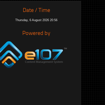
Date / Time
Thursday, 6 August 2026 20:56
Powered by