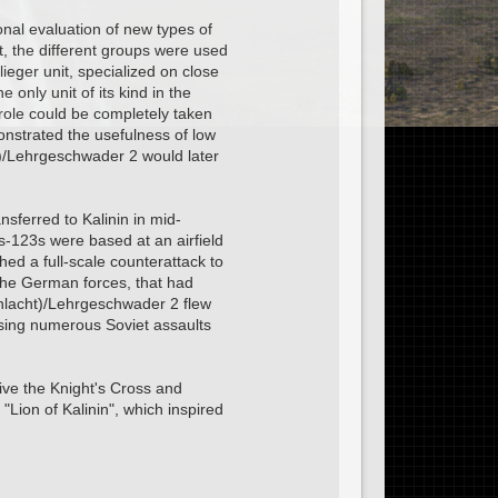
nal evaluation of new types of
t, the different groups were used
ieger unit, specialized on close
only unit of its kind in the
t role could be completely taken
onstrated the usefulness of low
ht)/Lehrgeschwader 2 would later
sferred to Kalinin in mid-
-123s were based at an airfield
hed a full-scale counterattack to
 the German forces, that had
chlacht)/Lehrgeschwader 2 flew
ulsing numerous Soviet assaults
ve the Knight's Cross and
Lion of Kalinin", which inspired