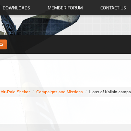
DOWNLOADS
MEMBER FORUM
CONTACT US
s Air-Raid Shelter
Campaigns and Missions
Lions of Kalinin campa