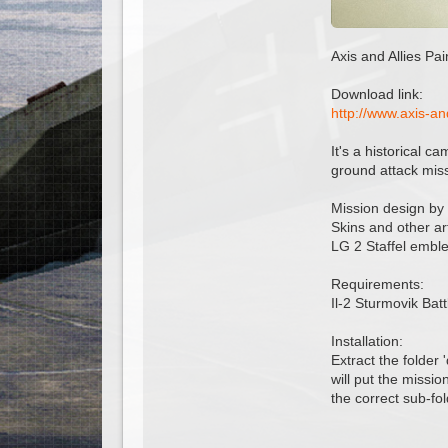
Axis and Allies Pa
Download link:
http://www.axis-a
It's a historical c
ground attack miss
Mission design by
Skins and other ar
LG 2 Staffel embl
Requirements:
Il-2 Sturmovik Bat
Installation:
Extract the folder 
will put the missio
the correct sub-fol