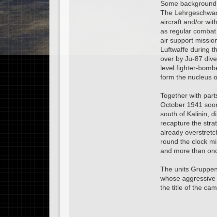
Some background 
The Lehrgeschwader
aircraft and/or wi
as regular combat 
air support missio
Luftwaffe during th
over by Ju-87 dive
level fighter-bomb
form the nucleus o
Together with part
October 1941 soon
south of Kalinin, d
recapture the stra
already overstretc
round the clock mi
and more than once
The units Gruppen
whose aggressive l
the title of the ca