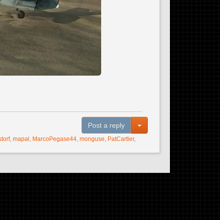
Toggle Dropdown
Post a reply
storf
,
mapal
,
MarcoPegase44
,
monguse
,
PatCartier
,