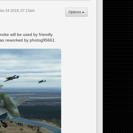
Nov 24 2018, 07:13am
Options
oke will be used by friendly
n was reworked by photog95661.