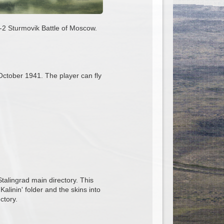
Il-2 Sturmovik Battle of Moscow.
n October 1941. The player can fly
 Stalingrad main directory. This
Kalinin' folder and the skins into
ctory.