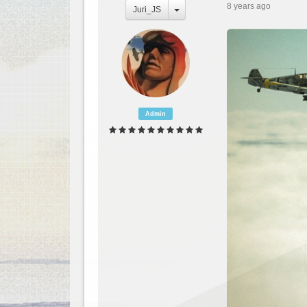
8 years ago
Juri_JS
Admin