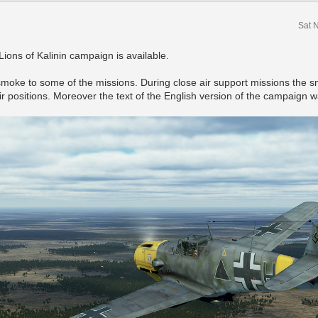
Sat 
Lions of Kalinin campaign is available.
smoke to some of the missions. During close air support missions the sm
ir positions. Moreover the text of the English version of the campaig