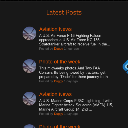
Latest Posts
Aviation News
A U.S. Air Force F-16 Fighting Falcon
approaches a U.S. Air Force KC-135
Stratotanker aircraft to receive fuel in the...
Posted by
Duggy
1 hour ago
Photo of the week
This midweeks photos.And Two FAA
Corsairs IIs being towed by tractors, get
prepared by "Dade" for there journey to th...
Posted by
Duggy
1 day ago
Aviation News
A U.S. Marine Corps F-35C Lightning II with
Marine Fighter Attack Squadron (VMFA) 115,
Marine Aircraft Group 14, 2nd ...
Posted by
Duggy
1 day ago
Photo of the week