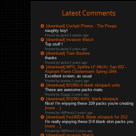
Latest Comments
[download] Cockpit Photos - The Pinups
naughty boy!
Posted by jackd
2 weeks ago
[download] Invasion Watch
Top stuff !
Posted by jackd
2 years ago
[download] Train Busters
thanks
Posted by jackd
2 years ago
[download] MPG_Spitfire LF MkIXc Sqn 602 -
Aspirant Pierre Clostermann Spring 1944
Excellent screen, as usual
Posted by jeanba
2 years ago
[download] Bf109G-6 blank skinpack units
These are awesome packs mate.
Posted by Duggy
2 years ago
[download] Bf109G-6/AS, blank skinpack
Nice! I'm enjoying these 109 packs you're creating
[more ...]
Posted by HBPencil
2 years ago
[download] Fw190D-9, Blank skinpack for JG2
I'm really enjoying these D-9 blank skin packs you
[more ...]
Posted by HBPencil
3 years ago
[download] Invasion Watch