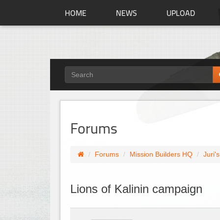
HOME
NEWS
UPLOAD
Forums
Forums
Mission Builders HQ
Juri'
Lions of Kalinin campaign