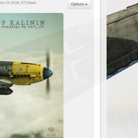
Nov 24 2018, 07:04am
Options