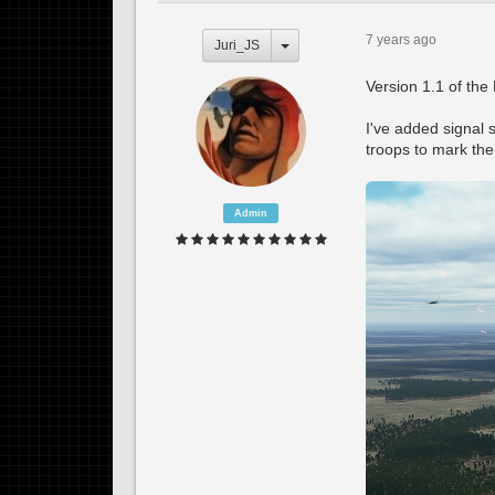
7 years ago
Juri_JS
Version 1.1 of the 
I've added signal 
troops to mark the
Admin