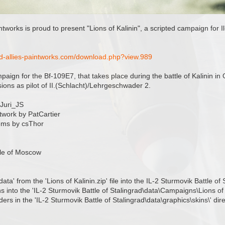
intworks is proud to present "Lions of Kalinin", a scripted campaign for 
nd-allies-paintworks.com/download.php?view.989
ampaign for the Bf-109E7, that takes place during the battle of Kalinin i
ions as pilot of II.(Schlacht)/Lehrgeschwader 2.
 Juri_JS
twork by PatCartier
ems by csThor
tle of Moscow
'data' from the 'Lions of Kalinin.zip' file into the IL-2 Sturmovik Battle of
ns into the 'IL-2 Sturmovik Battle of Stalingrad\data\Campaigns\Lions of 
ders in the 'IL-2 Sturmovik Battle of Stalingrad\data\graphics\skins\' dire