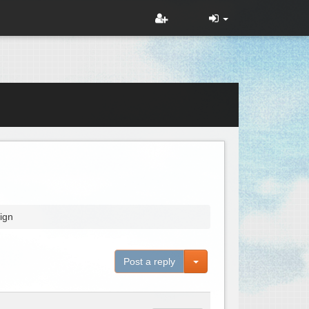
ign
Toggle Dropdown
Post a reply