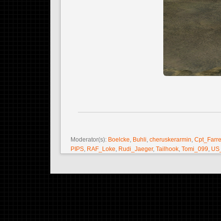
Moderator(s):
Boelcke
,
Buhli
,
cheruskerarmin
,
Cpt_Farre
PIPS
,
RAF_Loke
,
Rudi_Jaeger
,
Tailhook
,
Tomi_099
,
US