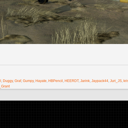
l
,
Duggy
,
Graf
,
Gumpy
,
Hayate
,
HBPencil
,
HEERDT
,
Jarink
,
Jaypack44
,
Juri_JS
,
kri
_Grant