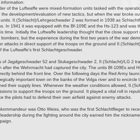
information:
 of the Luftwaffe were mixed-formation units tasked with the operatio
th the development/evaluation of new tactics, but when the war broke ou
units. II.(Schlacht)/Lehrgeschwader 2 was formed in 1938 as Schlachtfl
ns. In 1941 it was equipped with the Bf-109E and the Hs-123 and was the 
is time. Initially the Luftwaffe leadership thought that the close suppor
 bombers, but the experience during the first two years of the war dem
er attacks in direct support of the troops on the ground and II.(Schlac
f the Luftwaffe's first Schlachtgeschwader.
s of Jagdgeschwader 52 and Stukageschwader 2, II.(Schlacht)/LG 2 tran
 after the Wehrmacht had captured the city. The units Bf-109Es and Hs
irectly behind the front line. Over the following days the Red Army launc
tegically important town on the banks of the Volga river and to encircle
hed their supply lines. Whenever the weather conditions allowed, II.(S
ssions to support the troops on the ground. It played a vital roll in rep
 the pilots had to defend their own airfield against enemy attacks.
kommandeur was Otto Weiss, who was the first Schlachtflieger to recei
eadership during the fighting around the city earned him the nickname "
mpaign.