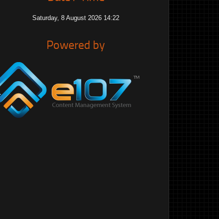
Saturday, 8 August 2026 14:22
Powered by