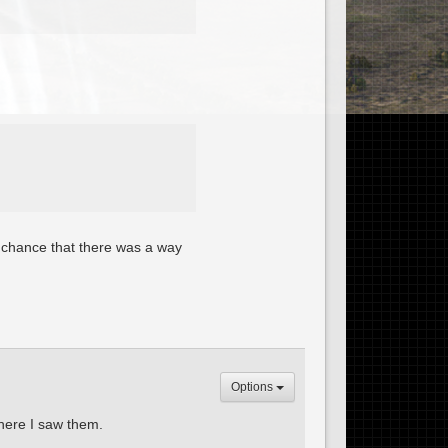
ff chance that there was a way
Options
here I saw them.