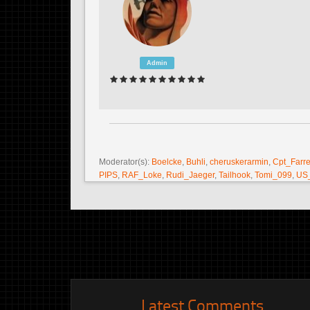
Admin
Moderator(s):
Boelcke
,
Buhli
,
cheruskerarmin
,
Cpt_Farre
PIPS
,
RAF_Loke
,
Rudi_Jaeger
,
Tailhook
,
Tomi_099
,
US
Latest Comments