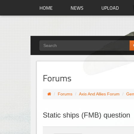
HOME
NEWS
UPLOAD
Forums
Forums
Axis And Allies Forum
Gen
Static ships (FMB) question