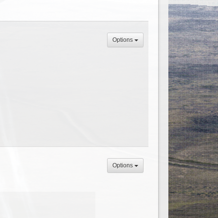
Options
Options