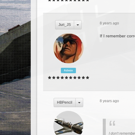
8 years ago
Juri_JS
If I remember corre
Admin
8 years ago
HBPencil
I don't remember