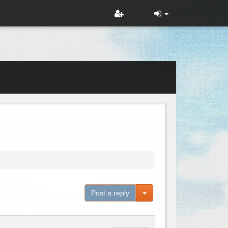
Toggle Dropdown
Post a reply