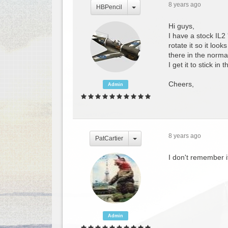
8 years ago
HBPencil
Hi guys,
I have a stock IL2
rotate it so it loo
there in the normal
I get it to stick in
Cheers,
Admin
8 years ago
PatCartier
I don't remember i
Admin