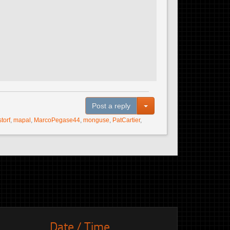
Toggle Dropdown
Post a reply
storf
,
mapal
,
MarcoPegase44
,
monguse
,
PatCartier
,
Date / Time