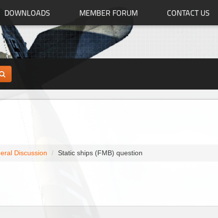
DOWNLOADS
MEMBER FORUM
CONTACT US
eral Discussion
Static ships (FMB) question