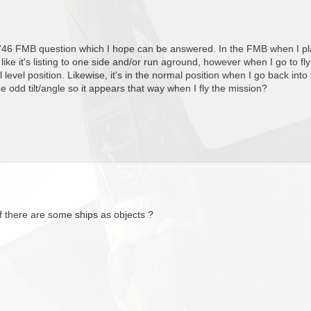
 '46 FMB question which I hope can be answered. In the FMB when I place
ks like it's listing to one side and/or run aground, however when I go to fly
 level position. Likewise, it's in the normal position when I go back in
 the odd tilt/angle so it appears that way when I fly the mission?
f there are some ships as objects ?