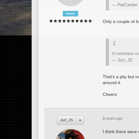
PatCartier
Admin
Only a couple of b
If I remember cor
Juri_JS
That's a pity but n
around it.
Cheers
8 years ago
Juri_JS
I think there were