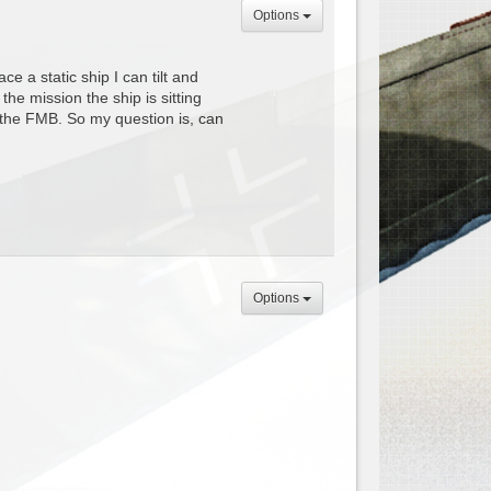
Options
 a static ship I can tilt and
 the mission the ship is sitting
to the FMB. So my question is, can
Options