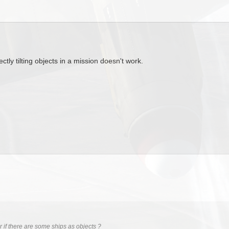
ctly tilting objects in a mission doesn't work.
 if there are some ships as objects ?