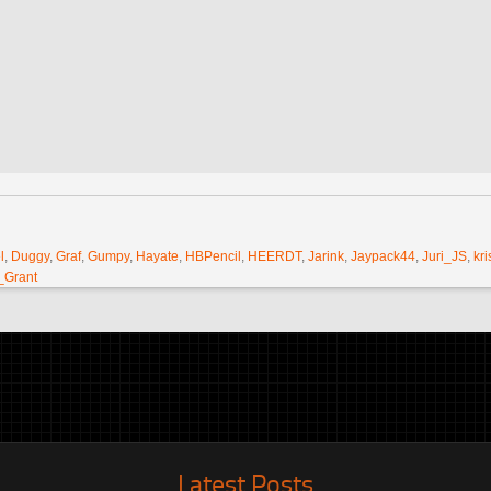
l
,
Duggy
,
Graf
,
Gumpy
,
Hayate
,
HBPencil
,
HEERDT
,
Jarink
,
Jaypack44
,
Juri_JS
,
kri
_Grant
Latest Posts