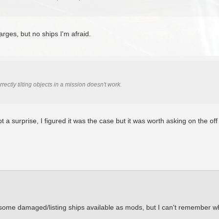
arges, but no ships I'm afraid.
rectly tilting objects in a mission doesn't work.
ot a surprise, I figured it was the case but it was worth asking on the o
 some damaged/listing ships available as mods, but I can't remember w