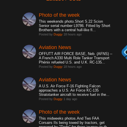
Photo of the week
This weekends photo.Short S.22 Scion
Senior serial number L9786. Fitted by Short
Brothers with a central hull-like fl...
Posted by
Duggy
18 hours ago
Aviation News
OFFUTT AIR FORCE BASE, Neb. (AFNS) --
A French A330 Multi Role Tanker Transport
Phénix refueled U.S. and U.K. RC-135...
Posted by
Duggy
18 hours ago
Aviation News
A U.S. Air Force F-16 Fighting Falcon
approaches a U.S. Air Force KC-135
Stratotanker aircraft to receive fuel in the...
Posted by
Duggy
1 day ago
Photo of the week
This midweeks photos.And Two FAA
Corsairs IIs being towed by tractors, get
prepared by "Dade" for there journey to th...