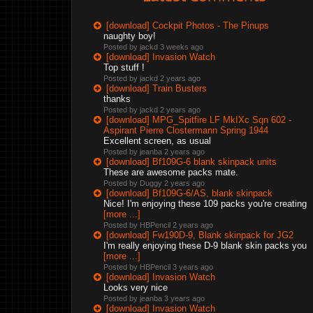
[download] Cockpit Photos - The Pinups
naughty boy!
Posted by jackd
3 weeks ago
[download] Invasion Watch
Top stuff !
Posted by jackd
2 years ago
[download] Train Busters
thanks
Posted by jackd
2 years ago
[download] MPG_Spitfire LF MkIXc Sqn 602 -
Aspirant Pierre Clostermann Spring 1944
Excellent screen, as usual
Posted by jeanba
2 years ago
[download] Bf109G-6 blank skinpack units
These are awesome packs mate.
Posted by Duggy
2 years ago
[download] Bf109G-6/AS, blank skinpack
Nice! I'm enjoying these 109 packs you're creating
[more ...]
Posted by HBPencil
2 years ago
[download] Fw190D-9, Blank skinpack for JG2
I'm really enjoying these D-9 blank skin packs you
[more ...]
Posted by HBPencil
3 years ago
[download] Invasion Watch
Looks very nice
Posted by jeanba
3 years ago
[download] Invasion Watch