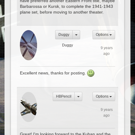
have preferred another Eastern Front title, maybe
Barbarossa or Kursk, to complete the 1941-1943
plane set, before moving to another theater.
Duggy
Options
Duggy
9 years
ago
Excellent news, thanks for posting.
HBPencil
Options
9 years
ago
Great! I'm looking forward to the Kuban and the