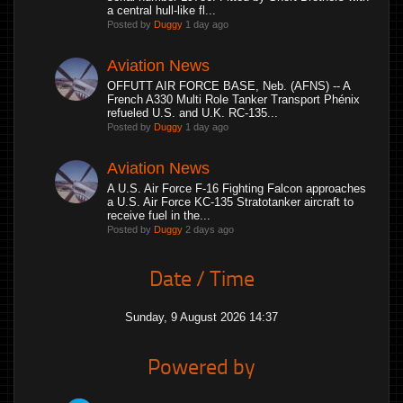
a central hull-like fl...
Posted by
Duggy
1 day ago
Aviation News
OFFUTT AIR FORCE BASE, Neb. (AFNS) -- A
French A330 Multi Role Tanker Transport Phénix
refueled U.S. and U.K. RC-135...
Posted by
Duggy
1 day ago
Aviation News
A U.S. Air Force F-16 Fighting Falcon approaches
a U.S. Air Force KC-135 Stratotanker aircraft to
receive fuel in the...
Posted by
Duggy
2 days ago
Date / Time
Sunday, 9 August 2026 14:37
Powered by