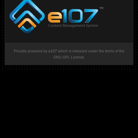
Proudly powered by
e107
which is released under the terms of the
GNU GPL License.