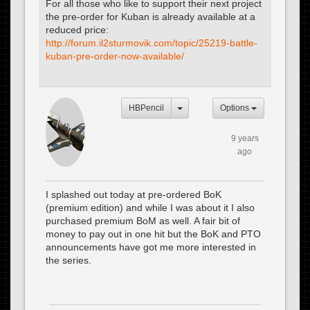
For all those who like to support their next project
the pre-order for Kuban is already available at a
reduced price:
http://forum.il2sturmovik.com/topic/25219-battle-
kuban-pre-order-now-available/
HBPencil
Options
9 years
ago
I splashed out today at pre-ordered BoK
(premium edition) and while I was about it I also
purchased premium BoM as well. A fair bit of
money to pay out in one hit but the BoK and PTO
announcements have got me more interested in
the series.