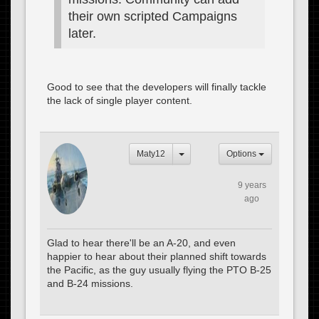
their own scripted Campaigns
later.
Good to see that the developers will finally tackle
the lack of single player content.
Maty12
Options
9 years
ago
Glad to hear there'll be an A-20, and even
happier to hear about their planned shift towards
the Pacific, as the guy usually flying the PTO B-25
and B-24 missions.