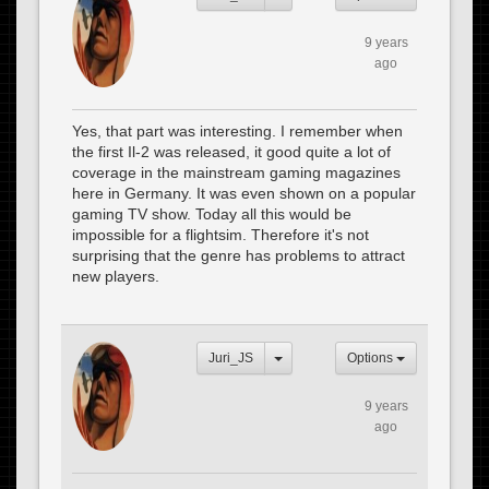
9 years
ago
Yes, that part was interesting. I remember when
the first Il-2 was released, it good quite a lot of
coverage in the mainstream gaming magazines
here in Germany. It was even shown on a popular
gaming TV show. Today all this would be
impossible for a flightsim. Therefore it's not
surprising that the genre has problems to attract
new players.
Juri_JS
Options
9 years
ago