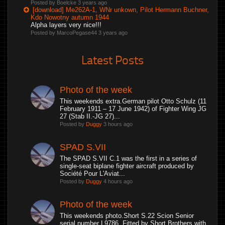
Posted by Boelcke
3 years ago
[download] Me262A-1, WNr unkown, Pilot Hermann Buchner,
Kdo Nowotny autumn 1944
Alpha layers very nice!!!
Posted by MarcoPegase44
3 years ago
Latest Posts
Photo of the week
This weekends extra.German pilot Otto Schulz (11
February 1911 – 17 June 1942) of Fighter Wing JG
27 (Stab II.-JG 27)...
Posted by
Duggy
3 hours ago
SPAD S.VII
The SPAD S.VII C.1 was the first in a series of
single-seat biplane fighter aircraft produced by
Société Pour L'Aviat...
Posted by
Duggy
4 hours ago
Photo of the week
This weekends photo.Short S.22 Scion Senior
serial number L9786. Fitted by Short Brothers with