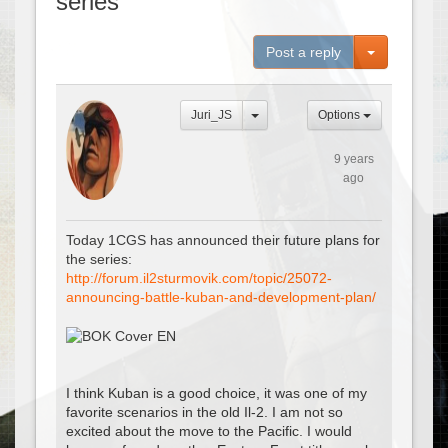
series
Toggle Dro
Post a reply
Juri_JS
Options
9 years
ago
Today 1CGS has announced their future plans for
the series:
http://forum.il2sturmovik.com/topic/25072-
announcing-battle-kuban-and-development-plan/
I think Kuban is a good choice, it was one of my
favorite scenarios in the old Il-2. I am not so
excited about the move to the Pacific. I would