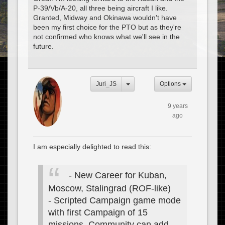
P-39/Vb/A-20, all three being aircraft I like.
Granted, Midway and Okinawa wouldn't have
been my first choice for the PTO but as they're
not confirmed who knows what we'll see in the
future.
Juri_JS
Options
9 years
ago
I am especially delighted to read this:
- New Career for Kuban,
Moscow, Stalingrad (ROF-like)
- Scripted Campaign game mode
with first Campaign of 15
missions. Community can add