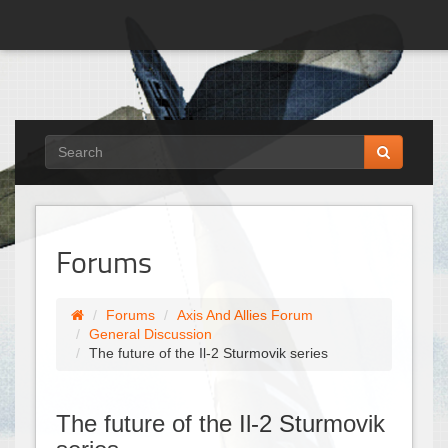
Forums
Forums
Axis And Allies Forum
General Discussion
The future of the Il-2 Sturmovik series
The future of the Il-2 Sturmovik