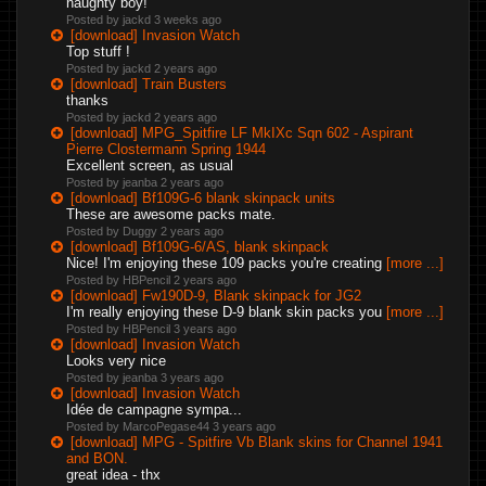
naughty boy!
Posted by jackd
3 weeks ago
[download] Invasion Watch
Top stuff !
Posted by jackd
2 years ago
[download] Train Busters
thanks
Posted by jackd
2 years ago
[download] MPG_Spitfire LF MkIXc Sqn 602 - Aspirant
Pierre Clostermann Spring 1944
Excellent screen, as usual
Posted by jeanba
2 years ago
[download] Bf109G-6 blank skinpack units
These are awesome packs mate.
Posted by Duggy
2 years ago
[download] Bf109G-6/AS, blank skinpack
Nice! I'm enjoying these 109 packs you're creating
[more ...]
Posted by HBPencil
2 years ago
[download] Fw190D-9, Blank skinpack for JG2
I'm really enjoying these D-9 blank skin packs you
[more ...]
Posted by HBPencil
3 years ago
[download] Invasion Watch
Looks very nice
Posted by jeanba
3 years ago
[download] Invasion Watch
Idée de campagne sympa...
Posted by MarcoPegase44
3 years ago
[download] MPG - Spitfire Vb Blank skins for Channel 1941
and BON.
great idea - thx