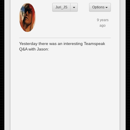
Juri_JS
Options
9 years
ago
Yesterday there was an interesting Teamspeak
Q&A with Jason: