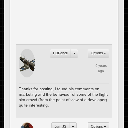
HBPencil
Options
9 years
ago
Thanks for posting, I found his comments on
marketing and the behaviour of some of the flight
sim crowd (from the point of view of a developer)
quite interesting.
Juri_JS
Options