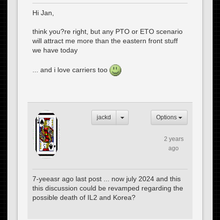
Hi Jan,
think you?re right, but any PTO or ETO scenario
will attract me more than the eastern front stuff
we have today
... and i love carriers too
jackd
Options
2 years
ago
7-yeeasr ago last post ... now july 2024 and this
this discussion could be revamped regarding the
possible death of IL2 and Korea?