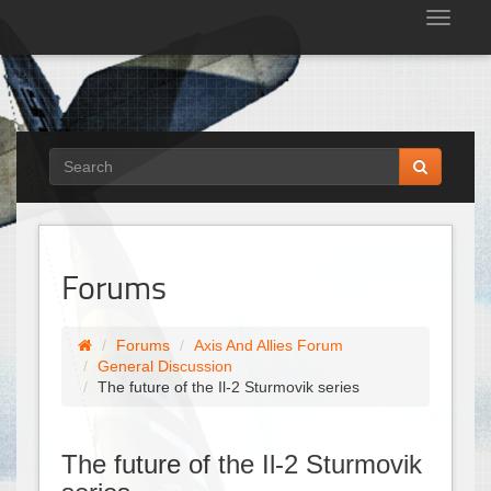
Tog
nav
Forums
Forums
Axis And Allies Forum
General Discussion
The future of the Il-2 Sturmovik series
The future of the Il-2 Sturmovik