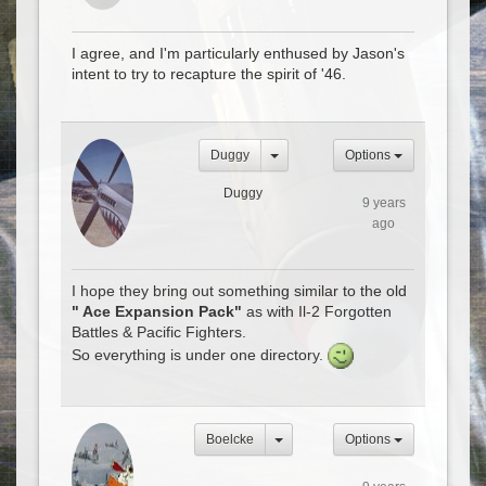
I agree, and I'm particularly enthused by Jason's
intent to try to recapture the spirit of '46.
Duggy
Options
Duggy
9 years
ago
I hope they bring out something similar to the old
" Ace Expansion Pack"
as with Il-2 Forgotten
Battles & Pacific Fighters.
So everything is under one directory.
Boelcke
Options