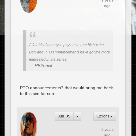
9 years
ago
A fair bit of money to pay out in one hit but the
BoK and PTO announcements have got me more
interested in the series.
HBPencil
PTO announcements? that would bring me back
to this sim for sure
Juri_JS
Options
9 years
ago