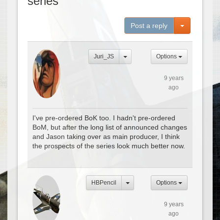
series
Toggle Dro
Post a reply
Juri_JS
Options
9 years
ago
I've pre-ordered BoK too. I hadn't pre-ordered
BoM, but after the long list of announced changes
and Jason taking over as main producer, I think
the prospects of the series look much better now.
HBPencil
Options
9 years
ago