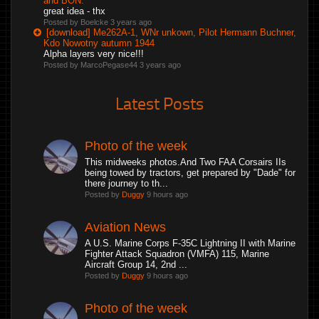
and BON.
great idea - thx
Posted by Boelcke
3 years ago
[download] Me262A-1, WNr unkown, Pilot Hermann Buchner,
Kdo Nowotny autumn 1944
Alpha layers very nice!!!
Posted by MarcoPegase44
3 years ago
Latest Posts
Photo of the week
This midweeks photos.And Two FAA Corsairs IIs
being towed by tractors, get prepared by "Dade" for
there journey to th...
Posted by
Duggy
9 hours ago
Aviation News
A U.S. Marine Corps F-35C Lightning II with Marine
Fighter Attack Squadron (VMFA) 115, Marine
Aircraft Group 14, 2nd ...
Posted by
Duggy
9 hours ago
Photo of the week