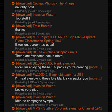
[download] Cockpit Photos - The Pinups
naughty boy!
Posted by jackd
2 weeks ago
[download] Invasion Watch
Top stuff !
Posted by jackd
2 years ago
[download] Train Busters
thanks
Posted by jackd
2 years ago
[download] MPG_Spitfire LF MkIXc Sqn 602 - Aspirant
Pierre Clostermann Spring 1944
Excellent screen, as usual
Posted by jeanba
2 years ago
[download] Bf109G-6 blank skinpack units
These are awesome packs mate.
Posted by Duggy
2 years ago
[download] Bf109G-6/AS, blank skinpack
Nice! I'm enjoying these 109 packs you're creating
[more ...]
Posted by HBPencil
2 years ago
[download] Fw190D-9, Blank skinpack for JG2
I'm really enjoying these D-9 blank skin packs you
[more ...]
Posted by HBPencil
3 years ago
[download] Invasion Watch
Looks very nice
Posted by jeanba
3 years ago
[download] Invasion Watch
Idée de campagne sympa...
Posted by MarcoPegase44
3 years ago
[download] MPG - Spitfire Vb Blank skins for Channel 1941