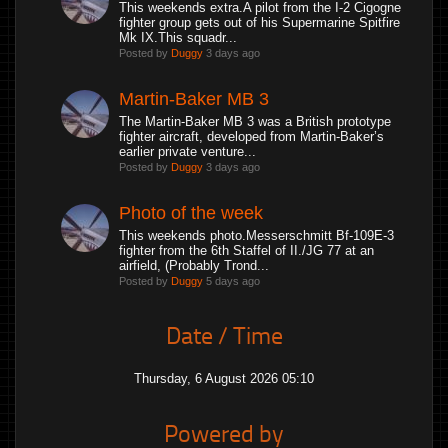
This weekends extra.A pilot from the I-2 Cigogne
fighter group gets out of his Supermarine Spitfire
Mk IX.This squadr...
Posted by
Duggy
3 days ago
Martin-Baker MB 3
The Martin-Baker MB 3 was a British prototype
fighter aircraft, developed from Martin-Baker’s
earlier private venture...
Posted by
Duggy
3 days ago
Photo of the week
This weekends photo.Messerschmitt Bf-109E-3
fighter from the 6th Staffel of II./JG 77 at an
airfield, (Probably Trond...
Posted by
Duggy
5 days ago
Date / Time
Thursday, 6 August 2026 05:10
Powered by