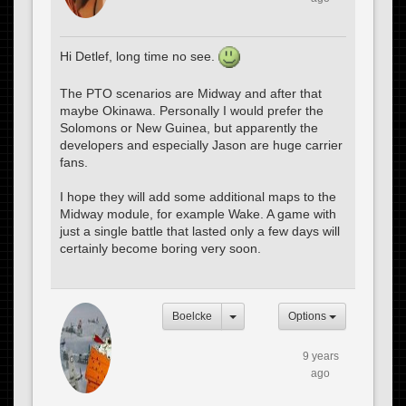
Hi Detlef, long time no see.
The PTO scenarios are Midway and after that
maybe Okinawa. Personally I would prefer the
Solomons or New Guinea, but apparently the
developers and especially Jason are huge carrier
fans.
I hope they will add some additional maps to the
Midway module, for example Wake. A game with
just a single battle that lasted only a few days will
certainly become boring very soon.
Boelcke
Options
9 years
ago