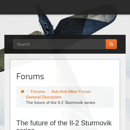
Forums
Forums
Axis And Allies Forum
General Discussion
The future of the Il-2 Sturmovik series
The future of the Il-2 Sturmovik