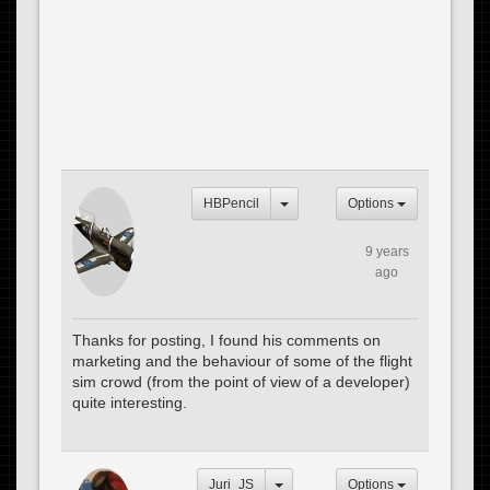
HBPencil
Options
9 years
ago
Thanks for posting, I found his comments on
marketing and the behaviour of some of the flight
sim crowd (from the point of view of a developer)
quite interesting.
Juri_JS
Options