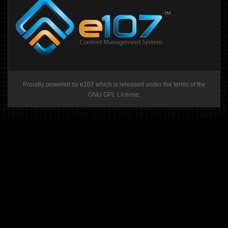
Proudly powered by
e107
which is released under the terms of the
GNU GPL License.