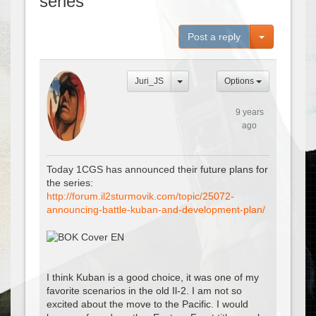
series
Toggle Dro
Post a reply
Juri_JS
Options
9 years
ago
Today 1CGS has announced their future plans for
the series:
http://forum.il2sturmovik.com/topic/25072-
announcing-battle-kuban-and-development-plan/
I think Kuban is a good choice, it was one of my
favorite scenarios in the old Il-2. I am not so
excited about the move to the Pacific. I would