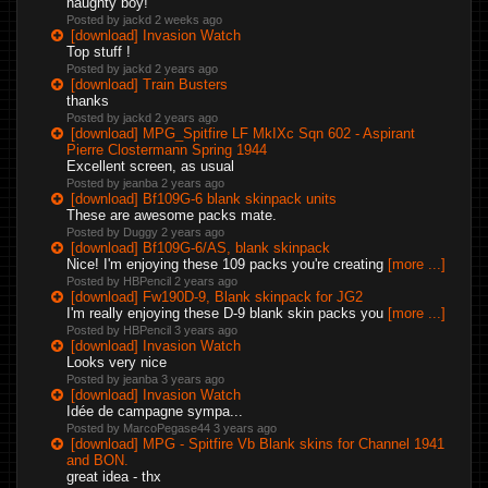
naughty boy!
Posted by jackd
2 weeks ago
[download] Invasion Watch
Top stuff !
Posted by jackd
2 years ago
[download] Train Busters
thanks
Posted by jackd
2 years ago
[download] MPG_Spitfire LF MkIXc Sqn 602 - Aspirant
Pierre Clostermann Spring 1944
Excellent screen, as usual
Posted by jeanba
2 years ago
[download] Bf109G-6 blank skinpack units
These are awesome packs mate.
Posted by Duggy
2 years ago
[download] Bf109G-6/AS, blank skinpack
Nice! I'm enjoying these 109 packs you're creating
[more ...]
Posted by HBPencil
2 years ago
[download] Fw190D-9, Blank skinpack for JG2
I'm really enjoying these D-9 blank skin packs you
[more ...]
Posted by HBPencil
3 years ago
[download] Invasion Watch
Looks very nice
Posted by jeanba
3 years ago
[download] Invasion Watch
Idée de campagne sympa...
Posted by MarcoPegase44
3 years ago
[download] MPG - Spitfire Vb Blank skins for Channel 1941
and BON.
great idea - thx