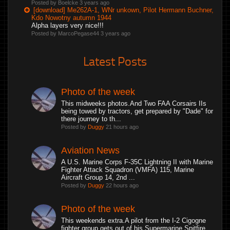
Posted by Boelcke
3 years ago
[download] Me262A-1, WNr unkown, Pilot Hermann Buchner,
Kdo Nowotny autumn 1944
Alpha layers very nice!!!
Posted by MarcoPegase44
3 years ago
Latest Posts
Photo of the week
This midweeks photos.And Two FAA Corsairs IIs
being towed by tractors, get prepared by "Dade" for
there journey to th...
Posted by
Duggy
21 hours ago
Aviation News
A U.S. Marine Corps F-35C Lightning II with Marine
Fighter Attack Squadron (VMFA) 115, Marine
Aircraft Group 14, 2nd ...
Posted by
Duggy
22 hours ago
Photo of the week
This weekends extra.A pilot from the I-2 Cigogne
fighter group gets out of his Supermarine Spitfire