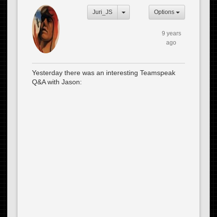
Juri_JS
Options
9 years
ago
Yesterday there was an interesting Teamspeak
Q&A with Jason: