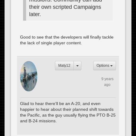
their own scripted Campaigns
later.
Good to see that the developers will finally tackle
the lack of single player content.
Maty12
Options
9 years
ago
Glad to hear there'll be an A-20, and even
happier to hear about their planned shift towards
the Pacific, as the guy usually flying the PTO B-25
and B-24 missions.