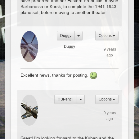
have preferred another Eastern Front title, maybe
Barbarossa or Kursk, to complete the 1941-1943
plane set, before moving to another theater.
Duggy
Options
Duggy
9 years
ago
Excellent news, thanks for posting.
HBPencil
Options
9 years
ago
Great! I'm looking forward to the Kuban and the