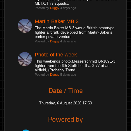
Mk IX.This squadr...
Posted by
Duggy
4 days ago
Martin-Baker MB 3
The Martin-Baker MB 3 was a British prototype
fighter aircraft, developed from Martin-Baker’s
earlier private venture...
Posted by
Duggy
4 days ago
Photo of the week
This weekends photo.Messerschmitt Bf-109E-3
fighter from the 6th Staffel of II./JG 77 at an
airfield, (Probably Trond...
Posted by
Duggy
5 days ago
Date / Time
Thursday, 6 August 2026 17:53
Powered by