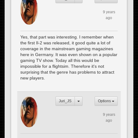
9 years
ago
Yes, that part was interesting. I remember when
the first Il-2 was released, it good quite a lot of
coverage in the mainstream gaming magazines
here in Germany. It was even shown on a popular
gaming TV show. Today all this would be
impossible for a flightsim. Therefore it's not
surprising that the genre has problems to attract
new players.
Juri_JS
Options
9 years
ago