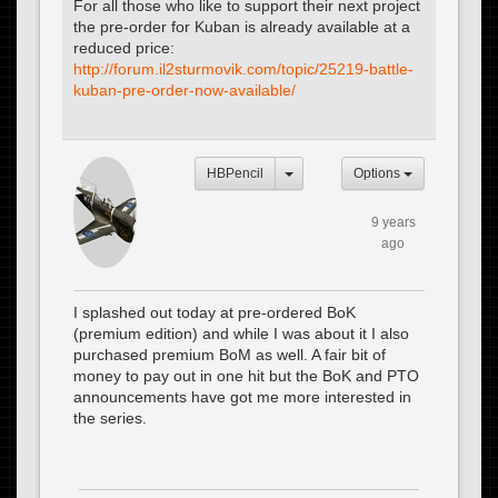
For all those who like to support their next project
the pre-order for Kuban is already available at a
reduced price:
http://forum.il2sturmovik.com/topic/25219-battle-
kuban-pre-order-now-available/
HBPencil
Options
9 years
ago
I splashed out today at pre-ordered BoK
(premium edition) and while I was about it I also
purchased premium BoM as well. A fair bit of
money to pay out in one hit but the BoK and PTO
announcements have got me more interested in
the series.