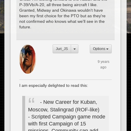
P-39/Vb/A-20, all three being aircraft I like.
Granted, Midway and Okinawa wouldn't have
been my first choice for the PTO but as they're
not confirmed who knows what we'll see in the
future.
Juri_JS
Options
9 years
ago
I am especially delighted to read this:
- New Career for Kuban,
Moscow, Stalingrad (ROF-like)
- Scripted Campaign game mode
with first Campaign of 15
missions. Community can add