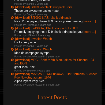
Excellent screen, as usual
Posted by jeanba
2 years ago
[download] Bf109G-6 blank skinpack units
These are awesome packs mate.
Posted by Duggy
2 years ago
[download] Bf109G-6/AS, blank skinpack
Nice! I'm enjoying these 109 packs you're creating
[more ...]
Posted by HBPencil
2 years ago
[download] Fw190D-9, Blank skinpack for JG2
I'm really enjoying these D-9 blank skin packs you
[more ...]
Posted by HBPencil
3 years ago
[download] Invasion Watch
Looks very nice
Posted by jeanba
3 years ago
[download] Invasion Watch
Idée de campagne sympa...
Posted by MarcoPegase44
3 years ago
[download] MPG - Spitfire Vb Blank skins for Channel 1941
and BON.
great idea - thx
Posted by Boelcke
3 years ago
[download] Me262A-1, WNr unkown, Pilot Hermann Buchner,
Kdo Nowotny autumn 1944
Alpha layers very nice!!!
Posted by MarcoPegase44
3 years ago
Latest Posts