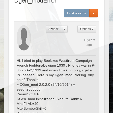
Dgen_modError
Toggle Dro
Post a reply
Azdack
Options
11 years
ago
Hi. I tried to play Boelckes Westfront Campaign
French Fighters/Belgium 1939 : Phoney war in P-
36 75 A-2,1939 and when I click on play, i get a
PC beeeep. Here is my Dgen_modError.log. Any
help? Thanks.
= DGen_mod 2.0.2.0 (24/10/2014) =
seed: 2558868
ParamStr: fr 6
DGen_mod initialization. Side: fr, Rank: 6
MaxFLAK=40
MaxBomberSkill=0