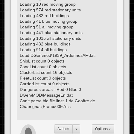
Loading 10 red moving group
Loading 574 red stationary units
Loading 482 red buildings
Loading 41 blue moving group
Loading 51 all moving group
Loading 441 blue stationary units
Loading 1015 all stationary units
Loading 432 blue buildings
Loading 914 all buildings
Load DGen\mod\1939_ArdennesAF.dat:
ShipList count 0 objects
ZoneList count 0 objects
ClusterList count 16 objects
FleetList count 0 objects
CarrierList count 0 objects
Dangerous areas - Red:0 Blue:0
DGen\MOD\MessageEn.dat
Can't parse bio file line: 1 de Geoffre de
Chabrignac,Fran\u00E7ois
Azdack
Options