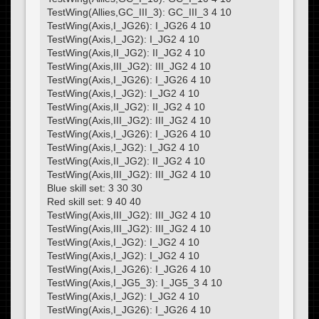
TestWing(Allies,GC_III_3): GC_III_3 4 10
TestWing(Axis,I_JG26): I_JG26 4 10
TestWing(Axis,I_JG2): I_JG2 4 10
TestWing(Axis,II_JG2): II_JG2 4 10
TestWing(Axis,III_JG2): III_JG2 4 10
TestWing(Axis,I_JG26): I_JG26 4 10
TestWing(Axis,I_JG2): I_JG2 4 10
TestWing(Axis,II_JG2): II_JG2 4 10
TestWing(Axis,III_JG2): III_JG2 4 10
TestWing(Axis,I_JG26): I_JG26 4 10
TestWing(Axis,I_JG2): I_JG2 4 10
TestWing(Axis,II_JG2): II_JG2 4 10
TestWing(Axis,III_JG2): III_JG2 4 10
Blue skill set: 3 30 30
Red skill set: 9 40 40
TestWing(Axis,III_JG2): III_JG2 4 10
TestWing(Axis,III_JG2): III_JG2 4 10
TestWing(Axis,I_JG2): I_JG2 4 10
TestWing(Axis,I_JG2): I_JG2 4 10
TestWing(Axis,I_JG26): I_JG26 4 10
TestWing(Axis,I_JG5_3): I_JG5_3 4 10
TestWing(Axis,I_JG2): I_JG2 4 10
TestWing(Axis,I_JG26): I_JG26 4 10