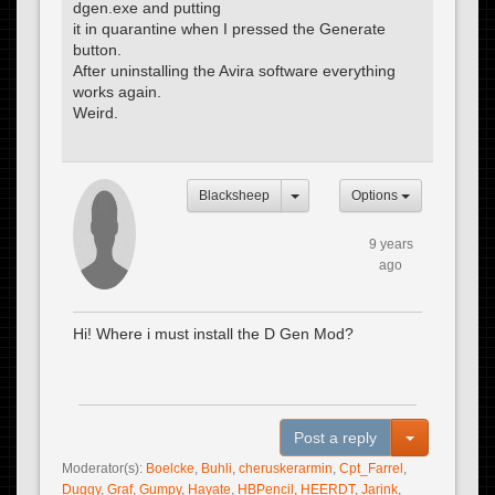
dgen.exe and putting
it in quarantine when I pressed the Generate
button.
After uninstalling the Avira software everything
works again.
Weird.
Blacksheep
Options
9 years
ago
Hi! Where i must install the D Gen Mod?
Toggle Dro
Post a reply
Moderator(s):
Boelcke
,
Buhli
,
cheruskerarmin
,
Cpt_Farrel
,
Duggy
,
Graf
,
Gumpy
,
Hayate
,
HBPencil
,
HEERDT
,
Jarink
,