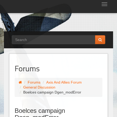
Tog
nav
Forums
Forums
Axis And Allies Forum
General Discussion
Boelces campaign Dgen_modError
Boelces campaign