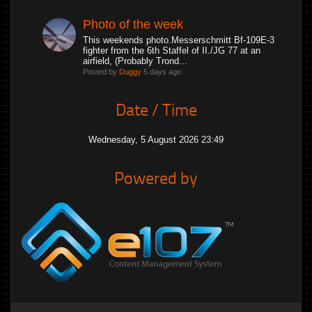
Photo of the week
This weekends photo.Messerschmitt Bf-109E-3
fighter from the 6th Staffel of II./JG 77 at an
airfield, (Probably Trond...
Posted by
Duggy
5 days ago
Date / Time
Wednesday, 5 August 2026 23:49
Powered by