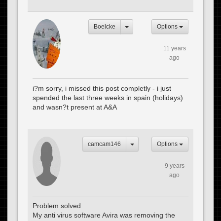
Boelcke
Options
11 years
ago
i?m sorry, i missed this post completly - i just
spended the last three weeks in spain (holidays)
and wasn?t present at A&A
camcam146
Options
9 years
ago
Problem solved
My anti virus software Avira was removing the