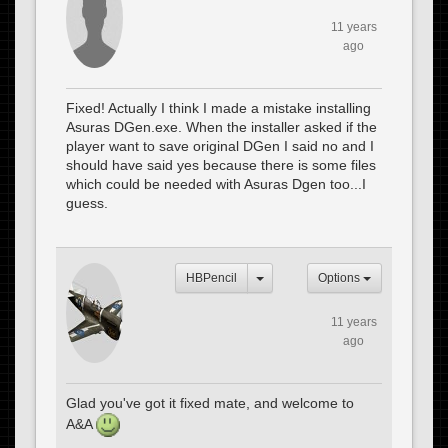
11 years
ago
Fixed! Actually I think I made a mistake installing
Asuras DGen.exe. When the installer asked if the
player want to save original DGen I said no and I
should have said yes because there is some files
which could be needed with Asuras Dgen too...I
guess.
HBPencil
Options
11 years
ago
Glad you've got it fixed mate, and welcome to
A&A