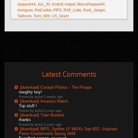
Jaypack44
,
Juri_JS
,
kristorf
,
mapal
,
MarcoPegase44
,
monguse
,
PatCartier
,
PIPS
,
RAF_Loke
,
Rudi_Jaeger
,
Tailhook
,
Tomi_099
,
US_Grant
Latest Comments
[download] Cockpit Photos - The Pinups
naughty boy!
Posted by jackd
2 weeks ago
[download] Invasion Watch
Top stuff !
Posted by jackd
2 years ago
[download] Train Busters
thanks
Posted by jackd
2 years ago
[download] MPG_Spitfire LF MkIXc Sqn 602 - Aspirant
Pierre Clostermann Spring 1944