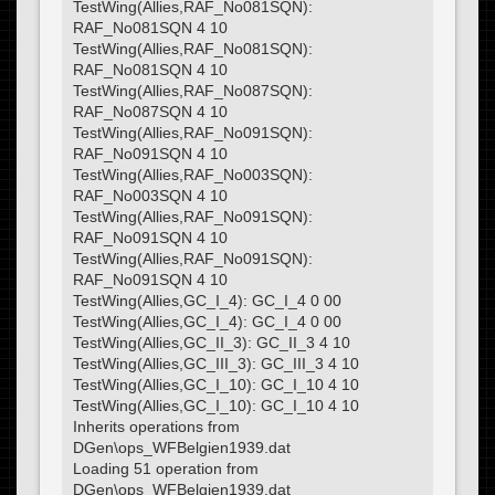
TestWing(Allies,RAF_No081SQN):
RAF_No081SQN 4 10
TestWing(Allies,RAF_No081SQN):
RAF_No081SQN 4 10
TestWing(Allies,RAF_No087SQN):
RAF_No087SQN 4 10
TestWing(Allies,RAF_No091SQN):
RAF_No091SQN 4 10
TestWing(Allies,RAF_No003SQN):
RAF_No003SQN 4 10
TestWing(Allies,RAF_No091SQN):
RAF_No091SQN 4 10
TestWing(Allies,RAF_No091SQN):
RAF_No091SQN 4 10
TestWing(Allies,GC_I_4): GC_I_4 0 00
TestWing(Allies,GC_I_4): GC_I_4 0 00
TestWing(Allies,GC_II_3): GC_II_3 4 10
TestWing(Allies,GC_III_3): GC_III_3 4 10
TestWing(Allies,GC_I_10): GC_I_10 4 10
TestWing(Allies,GC_I_10): GC_I_10 4 10
Inherits operations from
DGen\ops_WFBelgien1939.dat
Loading 51 operation from
DGen\ops_WFBelgien1939.dat