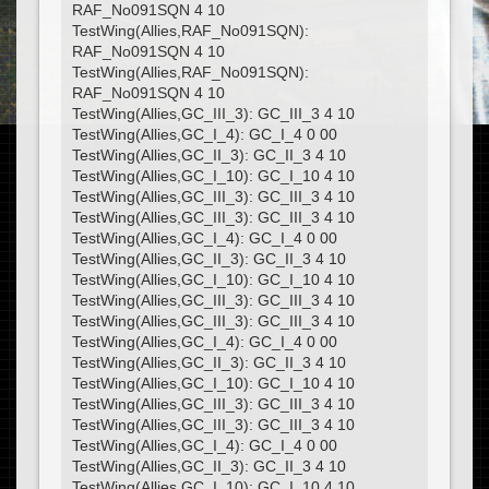
RAF_No091SQN 4 10
TestWing(Allies,RAF_No091SQN):
RAF_No091SQN 4 10
TestWing(Allies,RAF_No091SQN):
RAF_No091SQN 4 10
TestWing(Allies,GC_III_3): GC_III_3 4 10
TestWing(Allies,GC_I_4): GC_I_4 0 00
TestWing(Allies,GC_II_3): GC_II_3 4 10
TestWing(Allies,GC_I_10): GC_I_10 4 10
TestWing(Allies,GC_III_3): GC_III_3 4 10
TestWing(Allies,GC_III_3): GC_III_3 4 10
TestWing(Allies,GC_I_4): GC_I_4 0 00
TestWing(Allies,GC_II_3): GC_II_3 4 10
TestWing(Allies,GC_I_10): GC_I_10 4 10
TestWing(Allies,GC_III_3): GC_III_3 4 10
TestWing(Allies,GC_III_3): GC_III_3 4 10
TestWing(Allies,GC_I_4): GC_I_4 0 00
TestWing(Allies,GC_II_3): GC_II_3 4 10
TestWing(Allies,GC_I_10): GC_I_10 4 10
TestWing(Allies,GC_III_3): GC_III_3 4 10
TestWing(Allies,GC_III_3): GC_III_3 4 10
TestWing(Allies,GC_I_4): GC_I_4 0 00
TestWing(Allies,GC_II_3): GC_II_3 4 10
TestWing(Allies,GC_I_10): GC_I_10 4 10