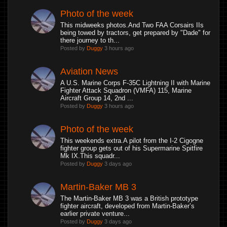
Photo of the week
This midweeks photos.And Two FAA Corsairs IIs
being towed by tractors, get prepared by "Dade" for
there journey to th...
Posted by
Duggy
3 hours ago
Aviation News
A U.S. Marine Corps F-35C Lightning II with Marine
Fighter Attack Squadron (VMFA) 115, Marine
Aircraft Group 14, 2nd ...
Posted by
Duggy
3 hours ago
Photo of the week
This weekends extra.A pilot from the I-2 Cigogne
fighter group gets out of his Supermarine Spitfire
Mk IX.This squadr...
Posted by
Duggy
3 days ago
Martin-Baker MB 3
The Martin-Baker MB 3 was a British prototype
fighter aircraft, developed from Martin-Baker’s
earlier private venture...
Posted by
Duggy
3 days ago