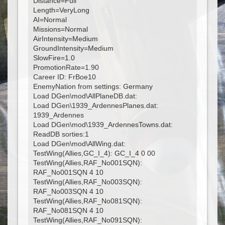
Distance=Full
Length=VeryLong
AI=Normal
Missions=Normal
AirIntensity=Medium
GroundIntensity=Medium
SlowFire=1.0
PromotionRate=1.90
Career ID: FrBoe10
EnemyNation from settings: Germany
Load DGen\mod\AllPlaneDB.dat:
Load DGen\1939_ArdennesPlanes.dat:
1939_Ardennes
Load DGen\mod\1939_ArdennesTowns.dat:
ReadDB sorties:1
Load DGen\mod\AllWing.dat:
TestWing(Allies,GC_I_4): GC_I_4 0 00
TestWing(Allies,RAF_No001SQN):
RAF_No001SQN 4 10
TestWing(Allies,RAF_No003SQN):
RAF_No003SQN 4 10
TestWing(Allies,RAF_No081SQN):
RAF_No081SQN 4 10
TestWing(Allies,RAF_No091SQN):