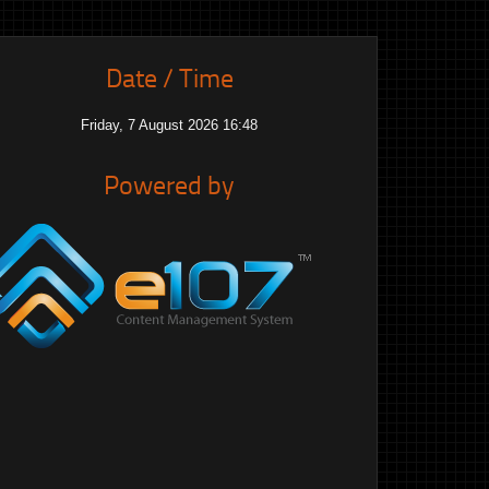
Date / Time
Friday, 7 August 2026 16:49
Powered by