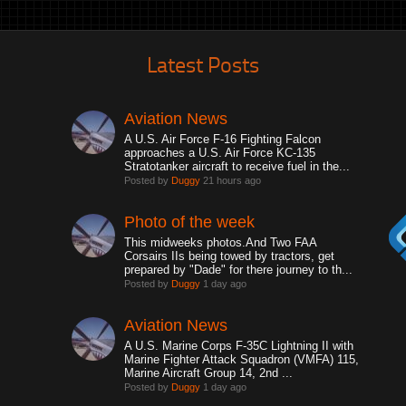
Latest Posts
Aviation News
A U.S. Air Force F-16 Fighting Falcon
approaches a U.S. Air Force KC-135
Stratotanker aircraft to receive fuel in the...
Posted by
Duggy
21 hours ago
Photo of the week
This midweeks photos.And Two FAA
Corsairs IIs being towed by tractors, get
prepared by "Dade" for there journey to th...
Posted by
Duggy
1 day ago
Aviation News
A U.S. Marine Corps F-35C Lightning II with
Marine Fighter Attack Squadron (VMFA) 115,
Marine Aircraft Group 14, 2nd ...
Posted by
Duggy
1 day ago