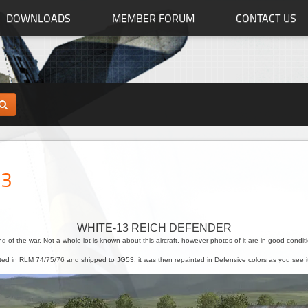
DOWNLOADS
MEMBER FORUM
CONTACT US
53
WHITE-13 REICH DEFENDER
end of the war. Not a whole lot is known about this aircraft, however photos of it are in good conditi
inted in RLM 74/75/76 and shipped to JG53, it was then repainted in Defensive colors as you see i