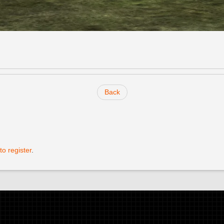
Back
to register
.