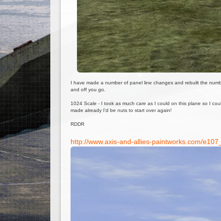
I have made a number of panel line changes and rebuilt the numbering
and off you go.
1024 Scale - I took as much care as I could on this plane so I cou
made already I'd be nuts to start over again!
RDDR
http://www.axis-and-allies-paintworks.com/e10