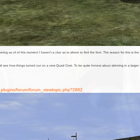
 as of of this moment I haven't a clue as to where to find the font. The reason for this is the airc
ld see how things turned out on a new Quad Core. To be quite honest about skinning in a larger sca
7_plugins/forum/forum_viewtopic.php?2882