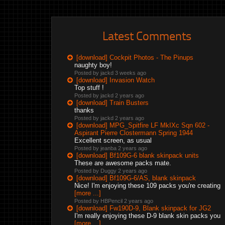
Latest Comments
[download] Cockpit Photos - The Pinups
naughty boy!
Posted by jackd
3 weeks ago
[download] Invasion Watch
Top stuff !
Posted by jackd
2 years ago
[download] Train Busters
thanks
Posted by jackd
2 years ago
[download] MPG_Spitfire LF MkIXc Sqn 602 -
Aspirant Pierre Clostermann Spring 1944
Excellent screen, as usual
Posted by jeanba
2 years ago
[download] Bf109G-6 blank skinpack units
These are awesome packs mate.
Posted by Duggy
2 years ago
[download] Bf109G-6/AS, blank skinpack
Nice! I'm enjoying these 109 packs you're creating
[more ...]
Posted by HBPencil
2 years ago
[download] Fw190D-9, Blank skinpack for JG2
I'm really enjoying these D-9 blank skin packs you
[more ...]