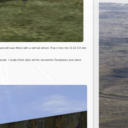
raft was fitted with a tall tail wheel. Pop it into the G-10 C3 slot
le. I really think after all the wonderful Templates and skins