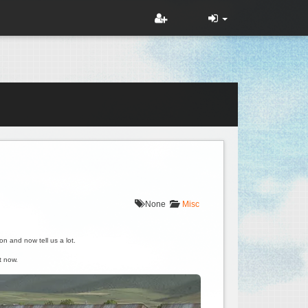
None
Misc
on and now tell us a lot.
t now.