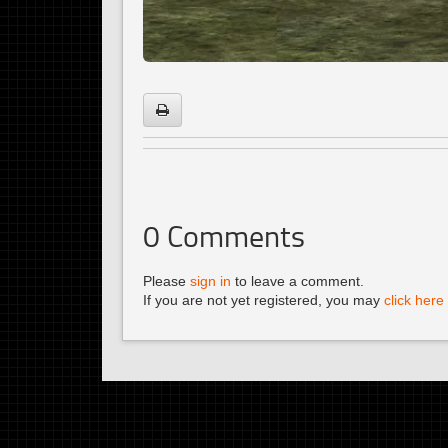
0
Comments
Please
sign in
to leave a comment.
If you are not yet registered, you may
click here 