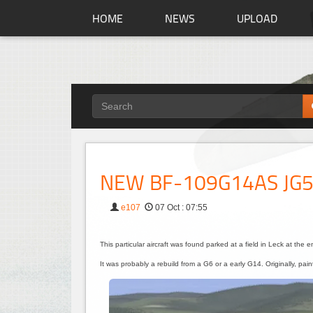
HOME
NEWS
UPLOAD
NEW BF-109G14AS JG
e107
07 Oct : 07:55
This particular aircraft was found parked at a field in Leck at the 
It was probably a rebuild from a G6 or a early G14. Originally, pa