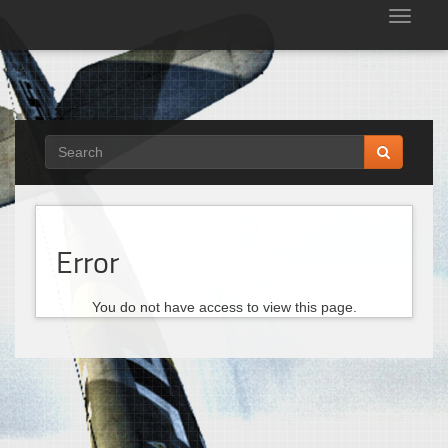
Tog
nav
Error
You do not have access to view this page.