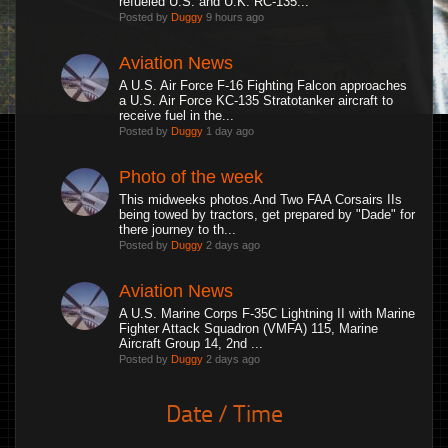
refueled U.S. and U.K. RC-135...
Posted by
Duggy
9 hours ago
Aviation News
A U.S. Air Force F-16 Fighting Falcon approaches
a U.S. Air Force KC-135 Stratotanker aircraft to
receive fuel in the...
Posted by
Duggy
1 day ago
Photo of the week
This midweeks photos.And Two FAA Corsairs IIs
being towed by tractors, get prepared by "Dade" for
there journey to th...
Posted by
Duggy
2 days ago
Aviation News
A U.S. Marine Corps F-35C Lightning II with Marine
Fighter Attack Squadron (VMFA) 115, Marine
Aircraft Group 14, 2nd ...
Posted by
Duggy
2 days ago
Date / Time