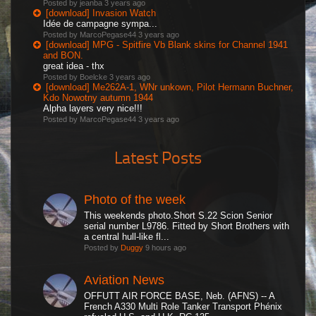
Posted by jeanba
3 years ago
[download] Invasion Watch
Idée de campagne sympa...
Posted by MarcoPegase44
3 years ago
[download] MPG - Spitfire Vb Blank skins for Channel 1941
and BON.
great idea - thx
Posted by Boelcke
3 years ago
[download] Me262A-1, WNr unkown, Pilot Hermann Buchner,
Kdo Nowotny autumn 1944
Alpha layers very nice!!!
Posted by MarcoPegase44
3 years ago
Latest Posts
Photo of the week
This weekends photo.Short S.22 Scion Senior
serial number L9786. Fitted by Short Brothers with
a central hull-like fl...
Posted by
Duggy
9 hours ago
Aviation News
OFFUTT AIR FORCE BASE, Neb. (AFNS) -- A
French A330 Multi Role Tanker Transport Phénix