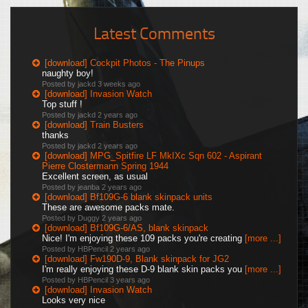
Latest Comments
[download] Cockpit Photos - The Pinups
naughty boy!
Posted by jackd
3 weeks ago
[download] Invasion Watch
Top stuff !
Posted by jackd
2 years ago
[download] Train Busters
thanks
Posted by jackd
2 years ago
[download] MPG_Spitfire LF MkIXc Sqn 602 - Aspirant
Pierre Clostermann Spring 1944
Excellent screen, as usual
Posted by jeanba
2 years ago
[download] Bf109G-6 blank skinpack units
These are awesome packs mate.
Posted by Duggy
2 years ago
[download] Bf109G-6/AS, blank skinpack
Nice! I'm enjoying these 109 packs you're creating
[more ...]
Posted by HBPencil
2 years ago
[download] Fw190D-9, Blank skinpack for JG2
I'm really enjoying these D-9 blank skin packs you
[more ...]
Posted by HBPencil
3 years ago
[download] Invasion Watch
Looks very nice