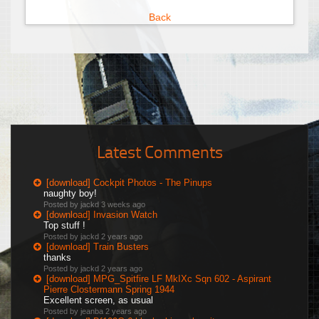
Back
Latest Comments
[download] Cockpit Photos - The Pinups
naughty boy!
Posted by jackd
3 weeks ago
[download] Invasion Watch
Top stuff !
Posted by jackd
2 years ago
[download] Train Busters
thanks
Posted by jackd
2 years ago
[download] MPG_Spitfire LF MkIXc Sqn 602 - Aspirant
Pierre Clostermann Spring 1944
Excellent screen, as usual
Posted by jeanba
2 years ago