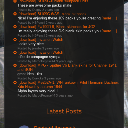
[download] Bf109G-6 blank skinpack units
These are awesome packs mate.
Posted by Duggy
2 years ago
[download] Bf109G-6/AS, blank skinpack
Nice! I'm enjoying these 109 packs you're creating
[more ...]
Posted by HBPencil
2 years ago
[download] Fw190D-9, Blank skinpack for JG2
I'm really enjoying these D-9 blank skin packs you
[more ...]
Posted by HBPencil
3 years ago
[download] Invasion Watch
Looks very nice
Posted by jeanba
3 years ago
[download] Invasion Watch
Idée de campagne sympa...
Posted by MarcoPegase44
3 years ago
[download] MPG - Spitfire Vb Blank skins for Channel 1941
and BON.
great idea - thx
Posted by Boelcke
3 years ago
[download] Me262A-1, WNr unkown, Pilot Hermann Buchner,
Kdo Nowotny autumn 1944
Alpha layers very nice!!!
Posted by MarcoPegase44
3 years ago
Latest Posts
Photo of the week