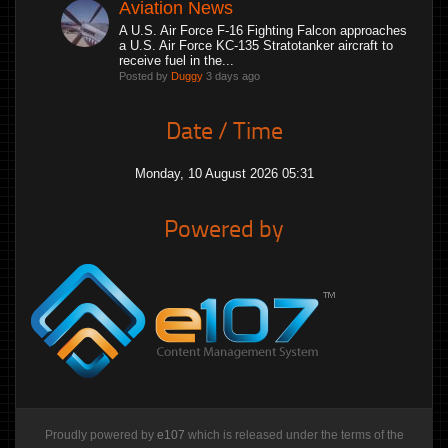
Aviation News
A U.S. Air Force F-16 Fighting Falcon approaches
a U.S. Air Force KC-135 Stratotanker aircraft to
receive fuel in the...
Posted by
Duggy
3 days ago
Date / Time
Monday, 10 August 2026 05:31
Powered by
Proudly powered by
e107
which is released under the terms of the