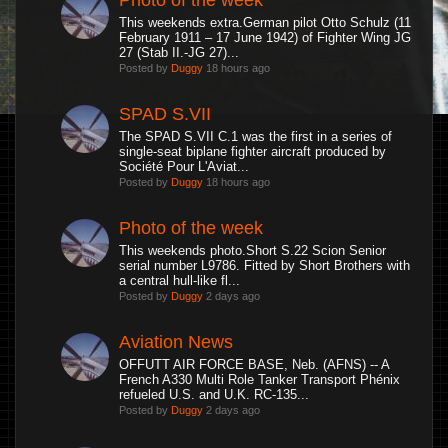
This weekends extra.German pilot Otto Schulz (11
February 1911 – 17 June 1942) of Fighter Wing JG
27 (Stab II.-JG 27)...
Posted by
Duggy
18 hours ago
SPAD S.VII
The SPAD S.VII C.1 was the first in a series of
single-seat biplane fighter aircraft produced by
Société Pour L'Aviat...
Posted by
Duggy
18 hours ago
Photo of the week
This weekends photo.Short S.22 Scion Senior
serial number L9786. Fitted by Short Brothers with
a central hull-like fl...
Posted by
Duggy
2 days ago
Aviation News
OFFUTT AIR FORCE BASE, Neb. (AFNS) -- A
French A330 Multi Role Tanker Transport Phénix
refueled U.S. and U.K. RC-135...
Posted by
Duggy
2 days ago