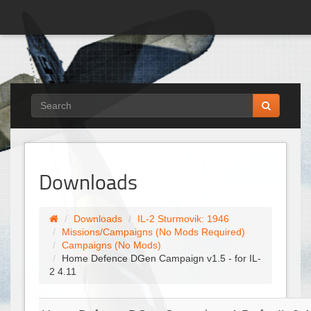
Downloads
Downloads
IL-2 Sturmovik: 1946
Missions/Campaigns (No Mods Required)
Campaigns (No Mods)
Home Defence DGen Campaign v1.5 - for IL-
2 4.11