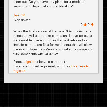
them out. Do you have any plans for a modded
version with Japancat compatible skins?
Juri_JS
14 years ago
0
0
When the final version of the new DGen by Asura is
released I will update the campaign. I have no plans
for a modded version, but in the next release I can
include some extra files for mod users that will allow
the use of Japancats Zeros and make the campaign
fully compatible with UP/DBW.
Please
sign in
to leave a comment.
If you are not yet registered, you may
click here to
register
.