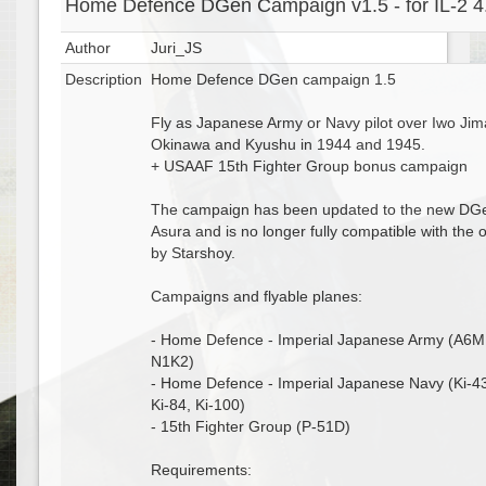
Home Defence DGen Campaign v1.5 - for IL-2 4
Author
Juri_JS
Description
Home Defence DGen campaign 1.5
Fly as Japanese Army or Navy pilot over Iwo Jim
Okinawa and Kyushu in 1944 and 1945.
+ USAAF 15th Fighter Group bonus campaign
The campaign has been updated to the new DG
Asura and is no longer fully compatible with the
by Starshoy.
Campaigns and flyable planes:
- Home Defence - Imperial Japanese Army (A6M
N1K2)
- Home Defence - Imperial Japanese Navy (Ki-43
Ki-84, Ki-100)
- 15th Fighter Group (P-51D)
Requirements: