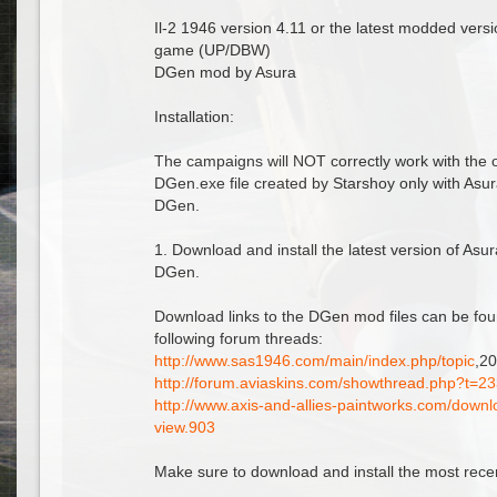
Il-2 1946 version 4.11 or the latest modded versi
game (UP/DBW)
DGen mod by Asura
Installation:
The campaigns will NOT correctly work with the 
DGen.exe file created by Starshoy only with Asu
DGen.
1. Download and install the latest version of Asu
DGen.
Download links to the DGen mod files can be fou
following forum threads:
http://www.sas1946.com/main/index.php/topic
,2
http://forum.aviaskins.com/showthread.php?t=2
http://www.axis-and-allies-paintworks.com/down
view.903
Make sure to download and install the most recent