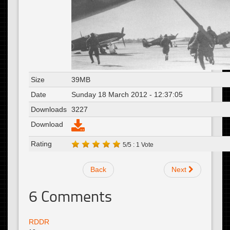
Size
39MB
Date
Sunday 18 March 2012 - 12:37:05
Downloads
3227
Download
Rating
5/5 : 1 Vote
Back
Next
6
Comments
RDDR