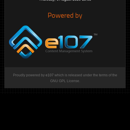
Powered by
Proudly powered by
e107
which is released under the terms of the
GNU GPL License.