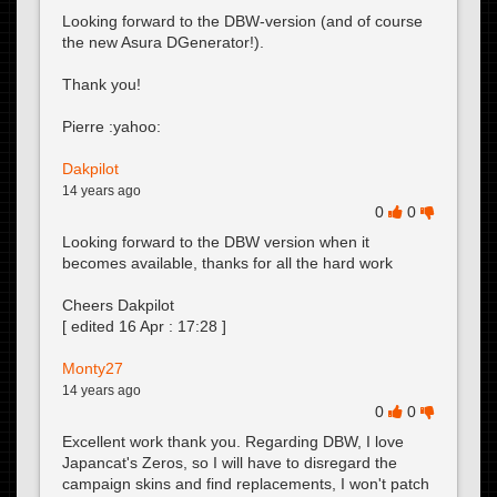
Looking forward to the DBW-version (and of course
the new Asura DGenerator!).
Thank you!
Pierre :yahoo:
Dakpilot
14 years ago
0
0
Looking forward to the DBW version when it
becomes available, thanks for all the hard work
Cheers Dakpilot
[ edited
16 Apr : 17:28
]
Monty27
14 years ago
0
0
Excellent work thank you. Regarding DBW, I love
Japancat's Zeros, so I will have to disregard the
campaign skins and find replacements, I won't patch