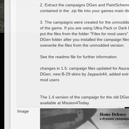
2. Extract the campaigns DGen and PaintScheme
contained in the .zip file into your games main di
3. The campaigns were created for the unmodde
of the game. If you are using Ultra Pack or Dark 
put the files from the folder "Files for mod users"
DGen folder after you installed the campaign file
overwrite the files from the unmodded version.
See the readme file for further information.
changes in 1.5: campaign files updated for Asur
DGen, new B-29 skins by Jaypack44, added extra 
mod users
The 1.4 version of the campaign for the old DGen i
available at Mission4Today.
Image