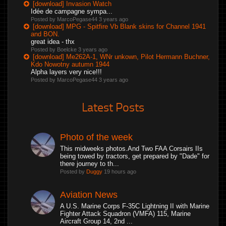
[download] Invasion Watch
Idée de campagne sympa...
Posted by MarcoPegase44
3 years ago
[download] MPG - Spitfire Vb Blank skins for Channel 1941
and BON.
great idea - thx
Posted by Boelcke
3 years ago
[download] Me262A-1, WNr unkown, Pilot Hermann Buchner,
Kdo Nowotny autumn 1944
Alpha layers very nice!!!
Posted by MarcoPegase44
3 years ago
Latest Posts
Photo of the week
This midweeks photos.And Two FAA Corsairs IIs
being towed by tractors, get prepared by "Dade" for
there journey to th...
Posted by
Duggy
19 hours ago
Aviation News
A U.S. Marine Corps F-35C Lightning II with Marine
Fighter Attack Squadron (VMFA) 115, Marine
Aircraft Group 14, 2nd ...