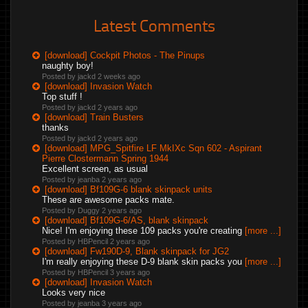
Latest Comments
[download] Cockpit Photos - The Pinups
naughty boy!
Posted by jackd
2 weeks ago
[download] Invasion Watch
Top stuff !
Posted by jackd
2 years ago
[download] Train Busters
thanks
Posted by jackd
2 years ago
[download] MPG_Spitfire LF MkIXc Sqn 602 - Aspirant
Pierre Clostermann Spring 1944
Excellent screen, as usual
Posted by jeanba
2 years ago
[download] Bf109G-6 blank skinpack units
These are awesome packs mate.
Posted by Duggy
2 years ago
[download] Bf109G-6/AS, blank skinpack
Nice! I'm enjoying these 109 packs you're creating
[more ...]
Posted by HBPencil
2 years ago
[download] Fw190D-9, Blank skinpack for JG2
I'm really enjoying these D-9 blank skin packs you
[more ...]
Posted by HBPencil
3 years ago
[download] Invasion Watch
Looks very nice
Posted by jeanba
3 years ago