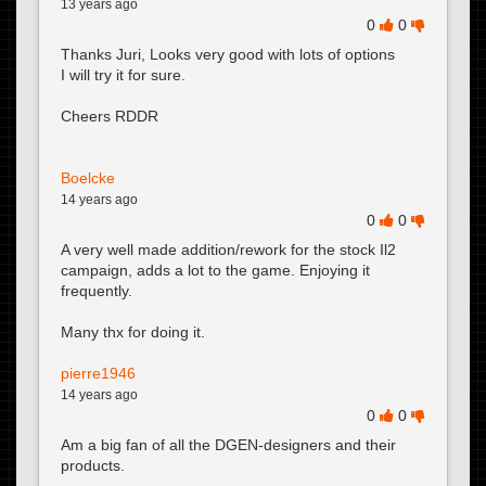
13 years ago
0
0
Thanks Juri, Looks very good with lots of options
I will try it for sure.
Cheers RDDR
Boelcke
14 years ago
0
0
A very well made addition/rework for the stock Il2
campaign, adds a lot to the game. Enjoying it
frequently.
Many thx for doing it.
pierre1946
14 years ago
0
0
Am a big fan of all the DGEN-designers and their
products.