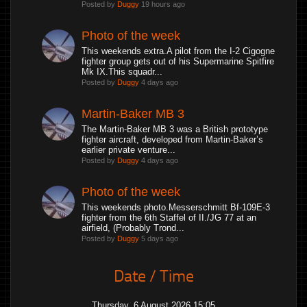
Posted by
Duggy
19 hours ago
Photo of the week
This weekends extra.A pilot from the I-2 Cigogne
fighter group gets out of his Supermarine Spitfire
Mk IX.This squadr...
Posted by
Duggy
4 days ago
Martin-Baker MB 3
The Martin-Baker MB 3 was a British prototype
fighter aircraft, developed from Martin-Baker’s
earlier private venture...
Posted by
Duggy
4 days ago
Photo of the week
This weekends photo.Messerschmitt Bf-109E-3
fighter from the 6th Staffel of II./JG 77 at an
airfield, (Probably Trond...
Posted by
Duggy
5 days ago
Date / Time
Thursday, 6 August 2026 15:05