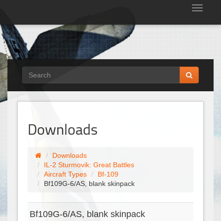
Tog
nav
Downloads
Downloads
IL-2 Sturmovik: Great Battles
Aircraft Types
Bf-109
Bf109G-6/AS, blank skinpack
Bf109G-6/AS, blank skinpack