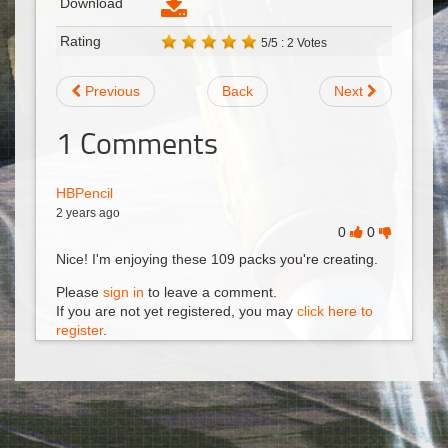
Download
Rating
5/5 : 2 Votes
Previous
Back
Next
1
Comments
HBPencil
2 years ago
0
0
Nice! I'm enjoying these 109 packs you're creating.
Please
sign in
to leave a comment.
If you are not yet registered, you may
click here to
register
.