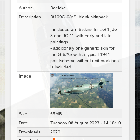
Author
Boelcke
Description
Bf109G-6/AS, blank skinpack
- included are 6 skins for JG 1, JG
3 and JG 11 with early and late
paintings
- additionaly one generic skin for
the G-6/AS with a typical 1944
paintscheme without unit markings
is included
Image
Size
65MB
Date
Tuesday 08 August 2023 - 14:18:10
Downloads
2670