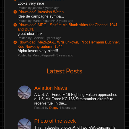
Looks very nice
Posted by jeanba
3 years ago
[download] Invasion Watch
Idée de campagne sympa...
Posted by MarcoPegase44
3 years ago
[download] MPG - Spitfire Vb Blank skins for Channel 1941
and BON.
great idea - thx
Posted by Boelcke
3 years ago
[download] Me262A-1, WNr unkown, Pilot Hermann Buchner,
Kdo Nowotny autumn 1944
Alpha layers very nice!!!
Posted by MarcoPegase44
3 years ago
Latest Posts
Aviation News
A U.S. Air Force F-16 Fighting Falcon approaches
a U.S. Air Force KC-135 Stratotanker aircraft to
receive fuel in the...
Posted by
Duggy
4 hours ago
Photo of the week
This midweeks photos.And Two FAA Corsairs IIs