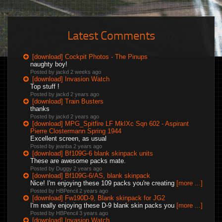
Latest Comments
[download] Cockpit Photos - The Pinups
naughty boy!
Posted by jackd
2 weeks ago
[download] Invasion Watch
Top stuff !
Posted by jackd
2 years ago
[download] Train Busters
thanks
Posted by jackd
2 years ago
[download] MPG_Spitfire LF MkIXc Sqn 602 - Aspirant
Pierre Clostermann Spring 1944
Excellent screen, as usual
Posted by jeanba
2 years ago
[download] Bf109G-6 blank skinpack units
These are awesome packs mate.
Posted by Duggy
2 years ago
[download] Bf109G-6/AS, blank skinpack
Nice! I'm enjoying these 109 packs you're creating
[more ...]
Posted by HBPencil
2 years ago
[download] Fw190D-9, Blank skinpack for JG2
I'm really enjoying these D-9 blank skin packs you
[more ...]
Posted by HBPencil
3 years ago
[download] Invasion Watch