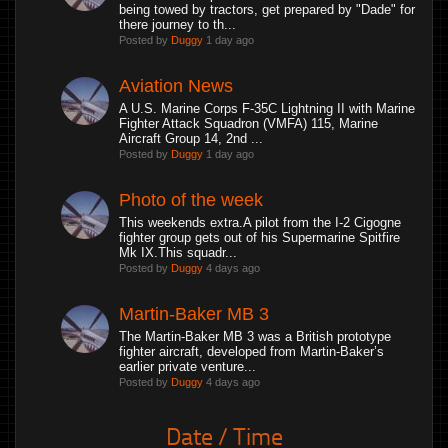
being towed by tractors, get prepared by "Dade" for
there journey to th...
Posted by
Duggy
1 day ago
Aviation News
A U.S. Marine Corps F-35C Lightning II with Marine
Fighter Attack Squadron (VMFA) 115, Marine
Aircraft Group 14, 2nd ...
Posted by
Duggy
1 day ago
Photo of the week
This weekends extra.A pilot from the I-2 Cigogne
fighter group gets out of his Supermarine Spitfire
Mk IX.This squadr...
Posted by
Duggy
4 days ago
Martin-Baker MB 3
The Martin-Baker MB 3 was a British prototype
fighter aircraft, developed from Martin-Baker’s
earlier private venture...
Posted by
Duggy
4 days ago
Date / Time