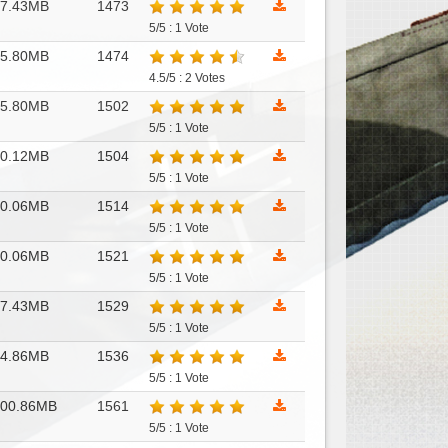
17.43MB
1473
5/5 : 1 Vote
15.80MB
1474
4.5/5 : 2 Votes
15.80MB
1502
5/5 : 1 Vote
10.12MB
1504
5/5 : 1 Vote
10.06MB
1514
5/5 : 1 Vote
10.06MB
1521
5/5 : 1 Vote
17.43MB
1529
5/5 : 1 Vote
14.86MB
1536
5/5 : 1 Vote
100.86MB
1561
5/5 : 1 Vote