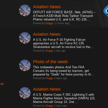
Aviation News
OFFUTT AIR FORCE BASE, Neb. (AFNS) --
A French A330 Multi Role Tanker Transport
Phénix refueled U.S. and U.K. RC-135...
Posted by
Duggy
17 hours ago
Aviation News
A U.S. Air Force F-16 Fighting Falcon
approaches a U.S. Air Force KC-135
Stratotanker aircraft to receive fuel in the...
Posted by
Duggy
1 day ago
Photo of the week
This midweeks photos.And Two FAA
Corsairs IIs being towed by tractors, get
prepared by "Dade" for there journey to th...
Posted by
Duggy
2 days ago
nel
Aviation News
A U.S. Marine Corps F-35C Lightning II with
Marine Fighter Attack Squadron (VMFA) 115,
Marine Aircraft Group 14, 2nd ...
Posted by
Duggy
2 days ago