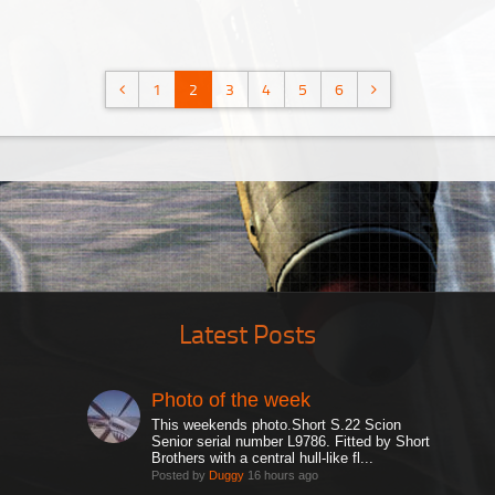
1
2
3
4
5
6
Latest Posts
Photo of the week
This weekends photo.Short S.22 Scion
Senior serial number L9786. Fitted by Short
Brothers with a central hull-like fl...
Posted by
Duggy
16 hours ago