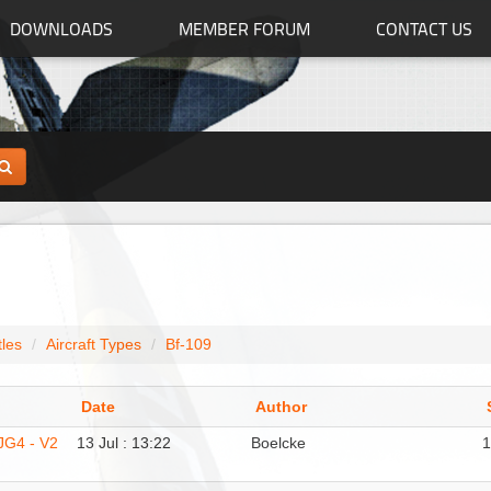
DOWNLOADS
MEMBER FORUM
CONTACT US
tles
Aircraft Types
Bf-109
Date
Author
/JG4 - V2
13 Jul : 13:22
Boelcke