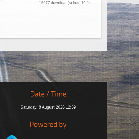
15077 download(s) from 10 files
Date / Time
Saturday, 8 August 2026 12:59
Powered by