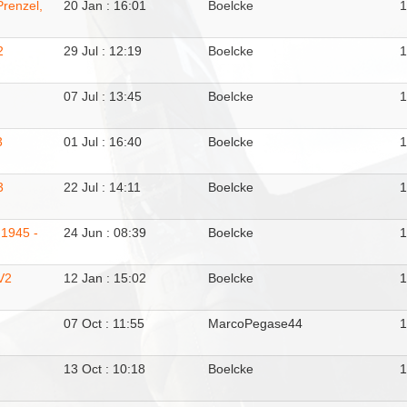
Prenzel,
20 Jan : 16:01
Boelcke
2
29 Jul : 12:19
Boelcke
07 Jul : 13:45
Boelcke
3
01 Jul : 16:40
Boelcke
3
22 Jul : 14:11
Boelcke
 1945 -
24 Jun : 08:39
Boelcke
V2
12 Jan : 15:02
Boelcke
07 Oct : 11:55
MarcoPegase44
13 Oct : 10:18
Boelcke