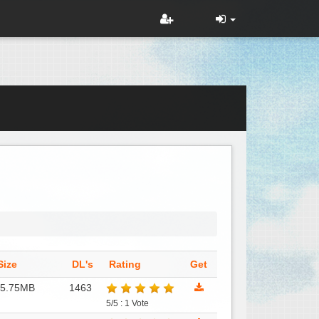
Size
DL's
Rating
Get
15.75MB
1463
5/5 : 1 Vote