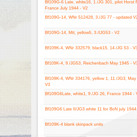
Bf109G-6 Late, white16, 1./JG 301, pilot Horst 
France July 1944 - V2
Bf109G-14, WNr 512428, 3./JG 77 - updated V
Bf109G-14, Mtt, yellow5, 3./IJG53 - V2
Bf109K-4, WNr 332579, black15, 14./JG 53 - V
Bf109K-4, 9./JG53, Reichenbach May 1945 - V
Bf109K-4, WNr 334176, yellow 1, 11./JG3, May
V3
Bf109G6Late, white1, 9./JG 26, France 1944 - 
Bf109G6 Late II/JG3 white 11 for BoN july 1944
Bf109K-4 blank skinpack units