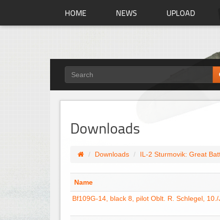
HOME
NEWS
UPLOAD
Downloads
Downloads
IL-2 Sturmovik: Great Bat
Name
Bf109G-14, black 8, pilot Oblt. R. Schlegel, 10.