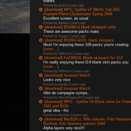
thanks
Posted by jackd
2 years ago
[download] MPG_Spitfire LF MkIXc Sqn 602 -
Aspirant Pierre Clostermann Spring 1944
Excellent screen, as usual
Posted by jeanba
2 years ago
[download] Bf109G-6 blank skinpack units
These are awesome packs mate.
Posted by Duggy
2 years ago
[download] Bf109G-6/AS, blank skinpack
Nice! I'm enjoying these 109 packs you're creating
[more ...]
Posted by HBPencil
2 years ago
[download] Fw190D-9, Blank skinpack for JG2
I'm really enjoying these D-9 blank skin packs you
[more ...]
Posted by HBPencil
3 years ago
[download] Invasion Watch
Looks very nice
Posted by jeanba
3 years ago
[download] Invasion Watch
Idée de campagne sympa...
Posted by MarcoPegase44
3 years ago
[download] MPG - Spitfire Vb Blank skins for Chan
1941 and BON.
great idea - thx
Posted by Boelcke
3 years ago
[download] Me262A-1, WNr unkown, Pilot Hermann
Buchner, Kdo Nowotny autumn 1944
Alpha layers very nice!!!