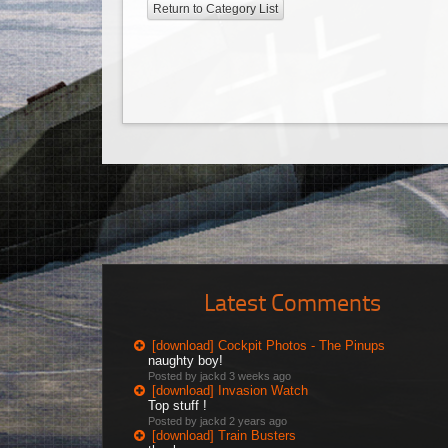
Return to Category List
Latest Comments
[download] Cockpit Photos - The Pinups
naughty boy!
Posted by jackd
3 weeks ago
[download] Invasion Watch
Top stuff !
Posted by jackd
2 years ago
[download] Train Busters