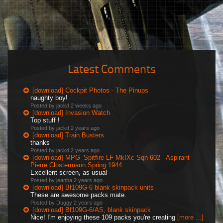
Latest Comments
[download] Cockpit Photos - The Pinups
naughty boy!
Posted by jackd
2 weeks ago
[download] Invasion Watch
Top stuff !
Posted by jackd
2 years ago
[download] Train Busters
thanks
Posted by jackd
2 years ago
[download] MPG_Spitfire LF MkIXc Sqn 602 - Aspirant
Pierre Clostermann Spring 1944
Excellent screen, as usual
Posted by jeanba
2 years ago
[download] Bf109G-6 blank skinpack units
These are awesome packs mate.
Posted by Duggy
2 years ago
[download] Bf109G-6/AS, blank skinpack
Nice! I'm enjoying these 109 packs you're creating
[more ...]