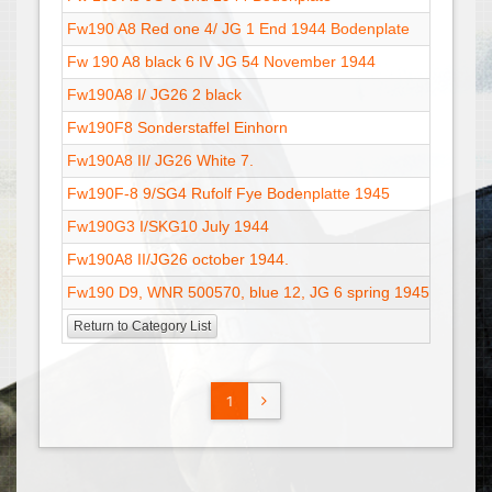
Fw190 A8 Red one 4/ JG 1 End 1944 Bodenplate
01
Fw 190 A8 black 6 IV JG 54 November 1944
02
Fw190A8 I/ JG26 2 black
13
Fw190F8 Sonderstaffel Einhorn
28
Fw190A8 II/ JG26 White 7.
13
Fw190F-8 9/SG4 Rufolf Fye Bodenplatte 1945
18
Fw190G3 I/SKG10 July 1944
31
Fw190A8 II/JG26 october 1944.
15
Fw190 D9, WNR 500570, blue 12, JG 6 spring 1945 - V2
17
Return to Category List
1