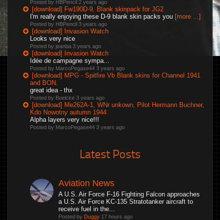
Posted by HBPencil
2 years ago
[download] Fw190D-9, Blank skinpack for JG2
I'm really enjoying these D-9 blank skin packs you
[more ...]
Posted by HBPencil
3 years ago
[download] Invasion Watch
Looks very nice
Posted by jeanba
3 years ago
[download] Invasion Watch
Idée de campagne sympa...
Posted by MarcoPegase44
3 years ago
[download] MPG - Spitfire Vb Blank skins for Channel 1941
and BON.
great idea - thx
Posted by Boelcke
3 years ago
[download] Me262A-1, WNr unkown, Pilot Hermann Buchner,
Kdo Nowotny autumn 1944
Alpha layers very nice!!!
Posted by MarcoPegase44
3 years ago
Latest Posts
Aviation News
A U.S. Air Force F-16 Fighting Falcon approaches
a U.S. Air Force KC-135 Stratotanker aircraft to
receive fuel in the...
Posted by
Duggy
17 hours ago