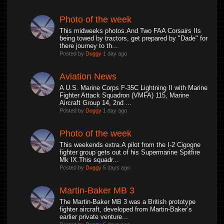
Photo of the week
This midweeks photos.And Two FAA Corsairs IIs
being towed by tractors, get prepared by "Dade" for
there journey to th...
Posted by
Duggy
1 day ago
Aviation News
A U.S. Marine Corps F-35C Lightning II with Marine
Fighter Attack Squadron (VMFA) 115, Marine
Aircraft Group 14, 2nd ...
Posted by
Duggy
1 day ago
Photo of the week
This weekends extra.A pilot from the I-2 Cigogne
fighter group gets out of his Supermarine Spitfire
Mk IX.This squadr...
Posted by
Duggy
5 days ago
Martin-Baker MB 3
The Martin-Baker MB 3 was a British prototype
fighter aircraft, developed from Martin-Baker’s
earlier private venture...