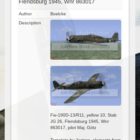
Flendsburg 1945, Wnr 863017
Author
Boelcke
Description
Fw-190D-13/R11, yellow 10, Stab
JG 26, Flendsburg 1945, Wnr
863017, pilot Maj. Götz