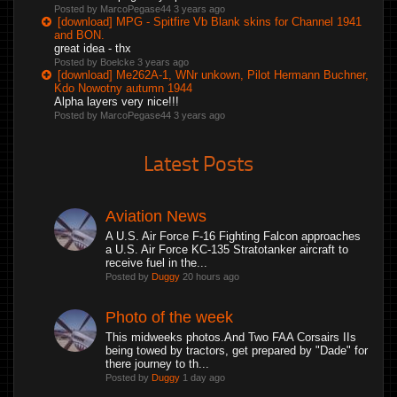
Posted by MarcoPegase44
3 years ago
[download] MPG - Spitfire Vb Blank skins for Channel 1941
and BON.
great idea - thx
Posted by Boelcke
3 years ago
[download] Me262A-1, WNr unkown, Pilot Hermann Buchner,
Kdo Nowotny autumn 1944
Alpha layers very nice!!!
Posted by MarcoPegase44
3 years ago
Latest Posts
Aviation News
A U.S. Air Force F-16 Fighting Falcon approaches
a U.S. Air Force KC-135 Stratotanker aircraft to
receive fuel in the...
Posted by
Duggy
20 hours ago
Photo of the week
This midweeks photos.And Two FAA Corsairs IIs
being towed by tractors, get prepared by "Dade" for
there journey to th...
Posted by
Duggy
1 day ago