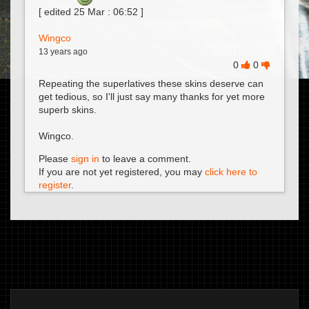
[ edited
25 Mar : 06:52
]
Wingco
13 years ago
0
0
Repeating the superlatives these skins deserve can
get tedious, so I'll just say many thanks for yet more
superb skins.
Wingco.
Please
sign in
to leave a comment.
If you are not yet registered, you may
click here to
register
.