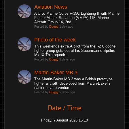
Aviation News
A U.S. Marine Corps F-35C Lightning II with Marine
Fighter Attack Squadron (VMFA) 115, Marine
Aircraft Group 14, 2nd ...
Posted by
Duggy
1 day ago
Photo of the week
This weekends extra.A pilot from the I-2 Cigogne
fighter group gets out of his Supermarine Spitfire
Mk IX.This squadr...
Posted by
Duggy
5 days ago
Martin-Baker MB 3
The Martin-Baker MB 3 was a British prototype
fighter aircraft, developed from Martin-Baker’s
earlier private venture...
Posted by
Duggy
5 days ago
Date / Time
Friday, 7 August 2026 16:18