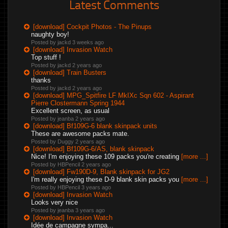
Latest Comments
[download] Cockpit Photos - The Pinups
naughty boy!
Posted by jackd
3 weeks ago
[download] Invasion Watch
Top stuff !
Posted by jackd
2 years ago
[download] Train Busters
thanks
Posted by jackd
2 years ago
[download] MPG_Spitfire LF MkIXc Sqn 602 - Aspirant
Pierre Clostermann Spring 1944
Excellent screen, as usual
Posted by jeanba
2 years ago
[download] Bf109G-6 blank skinpack units
These are awesome packs mate.
Posted by Duggy
2 years ago
[download] Bf109G-6/AS, blank skinpack
Nice! I'm enjoying these 109 packs you're creating
[more ...]
Posted by HBPencil
2 years ago
[download] Fw190D-9, Blank skinpack for JG2
I'm really enjoying these D-9 blank skin packs you
[more ...]
Posted by HBPencil
3 years ago
[download] Invasion Watch
Looks very nice
Posted by jeanba
3 years ago
[download] Invasion Watch
Idée de campagne sympa...