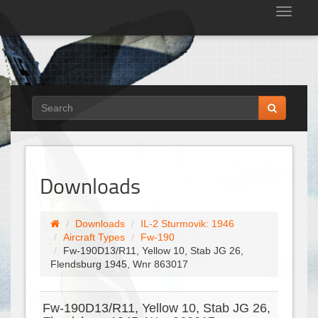
Tog
nav
Downloads
Downloads
IL-2 Sturmovik: 1946
Aircraft Types
Fw-190
Fw-190D13/R11, Yellow 10, Stab JG 26,
Flendsburg 1945, Wnr 863017
Fw-190D13/R11, Yellow 10, Stab JG 26,