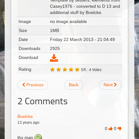
Template by Jesters, elements from
Casey1976 - converted to D 13 and
additional stuff by Boelcke.
Image
no image available
Size
1MB
Date
Friday 22 March 2013 - 21:04:49
Downloads
2925
Download
Rating
5/5 : 4 Votes
Previous
Back
Next
2
Comments
Boelcke
13 years ago
0
0
thx man