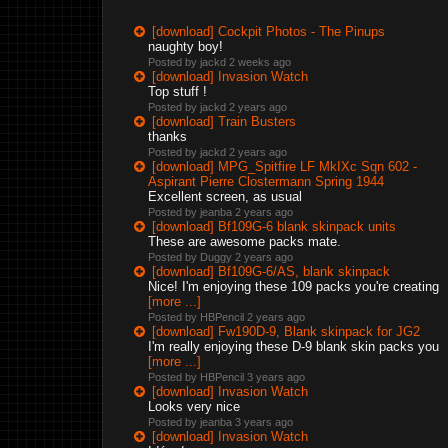
[download] Cockpit Photos - The Pinups
naughty boy!
Posted by jackd
2 weeks ago
[download] Invasion Watch
Top stuff !
Posted by jackd
2 years ago
[download] Train Busters
thanks
Posted by jackd
2 years ago
[download] MPG_Spitfire LF MkIXc Sqn 602 -
Aspirant Pierre Clostermann Spring 1944
Excellent screen, as usual
Posted by jeanba
2 years ago
[download] Bf109G-6 blank skinpack units
These are awesome packs mate.
Posted by Duggy
2 years ago
[download] Bf109G-6/AS, blank skinpack
Nice! I'm enjoying these 109 packs you're creating
[more ...]
Posted by HBPencil
2 years ago
[download] Fw190D-9, Blank skinpack for JG2
I'm really enjoying these D-9 blank skin packs you
[more ...]
Posted by HBPencil
3 years ago
[download] Invasion Watch
Looks very nice
Posted by jeanba
3 years ago
[download] Invasion Watch