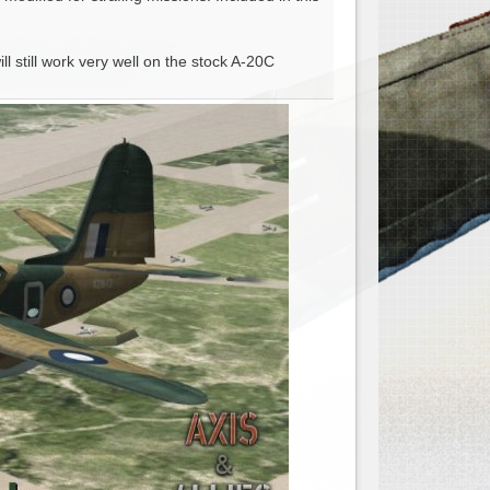
l still work very well on the stock A-20C