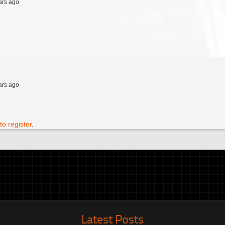
ars ago
ars ago
to register
.
Latest Posts