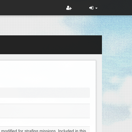
odified for strafing missions. Included in this