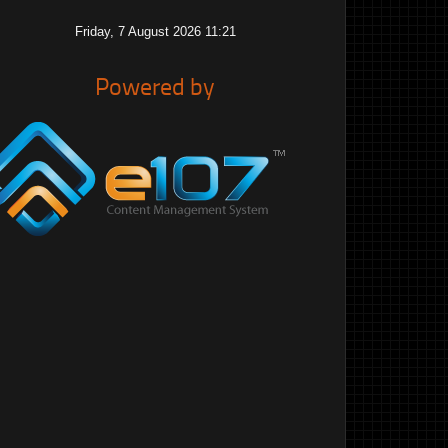
Friday, 7 August 2026 11:21
Powered by