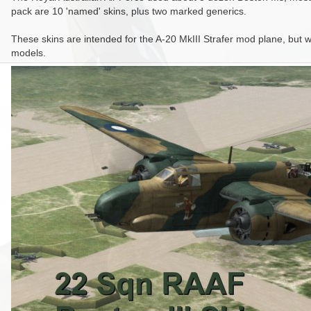
pack are 10 'named' skins, plus two marked generics.
These skins are intended for the A-20 MkIII Strafer mod plane, but wil
models.