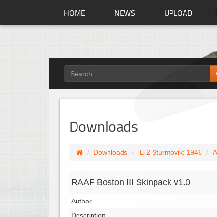
HOME
NEWS
UPLOAD
Downloads
Downloads
IL-2 Sturmovik: 1946
A
RAAF Boston III Skinpack v1.0
Author
Description