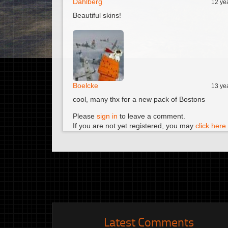
Dahlberg
12 ye
Beautiful skins!
Boelcke
13 ye
cool, many thx for a new pack of Bostons
Please
sign in
to leave a comment.
If you are not yet registered, you may
click here 
Latest Comments