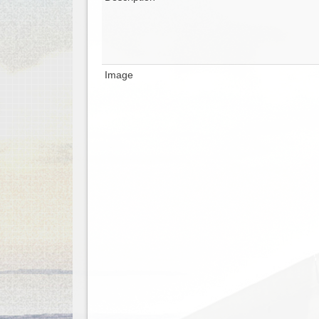
Image