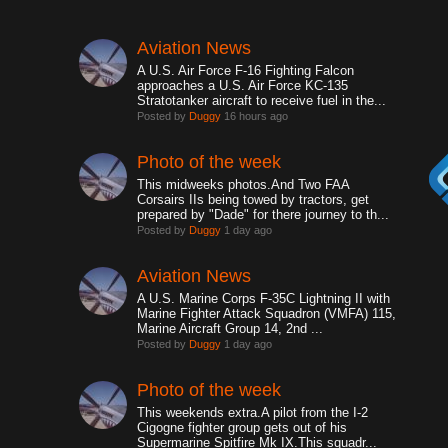
Aviation News
A U.S. Air Force F-16 Fighting Falcon
approaches a U.S. Air Force KC-135
Stratotanker aircraft to receive fuel in the...
Posted by
Duggy
16 hours ago
Photo of the week
This midweeks photos.And Two FAA
Corsairs IIs being towed by tractors, get
prepared by "Dade" for there journey to th...
Posted by
Duggy
1 day ago
Aviation News
A U.S. Marine Corps F-35C Lightning II with
Marine Fighter Attack Squadron (VMFA) 115,
Marine Aircraft Group 14, 2nd ...
Posted by
Duggy
1 day ago
Photo of the week
This weekends extra.A pilot from the I-2
Cigogne fighter group gets out of his
Supermarine Spitfire Mk IX.This squadr...