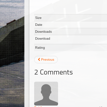
Size
Date
Downloads
Download
Rating
Previous
2
Comments