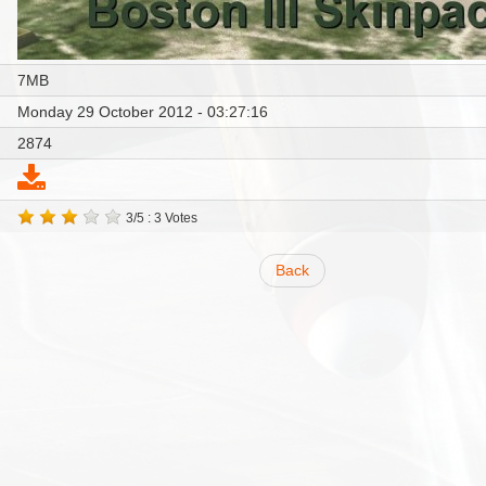
7MB
Monday 29 October 2012 - 03:27:16
2874
3/5 : 3 Votes
Back