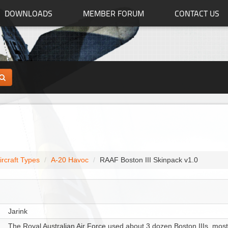
DOWNLOADS
MEMBER FORUM
CONTACT US
ircraft Types
A-20 Havoc
RAAF Boston III Skinpack v1.0
Jarink
The Royal Australian Air Force used about 3 dozen Boston IIIs, most m