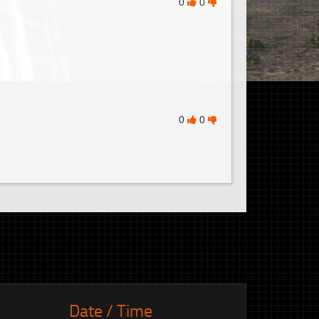
0
0
0
0
Date / Time