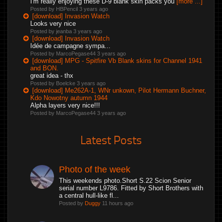
I'm really enjoying these D-9 blank skin packs you
[more ...]
Posted by HBPencil
3 years ago
[download] Invasion Watch
Looks very nice
Posted by jeanba
3 years ago
[download] Invasion Watch
Idée de campagne sympa...
Posted by MarcoPegase44
3 years ago
[download] MPG - Spitfire Vb Blank skins for Channel 1941
and BON.
great idea - thx
Posted by Boelcke
3 years ago
[download] Me262A-1, WNr unkown, Pilot Hermann Buchner,
Kdo Nowotny autumn 1944
Alpha layers very nice!!!
Posted by MarcoPegase44
3 years ago
Latest Posts
Photo of the week
This weekends photo.Short S.22 Scion Senior
serial number L9786. Fitted by Short Brothers with
a central hull-like fl...
Posted by
Duggy
11 hours ago