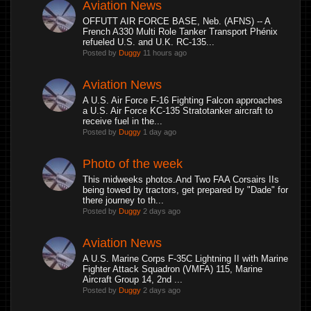
Aviation News
OFFUTT AIR FORCE BASE, Neb. (AFNS) -- A
French A330 Multi Role Tanker Transport Phénix
refueled U.S. and U.K. RC-135...
Posted by
Duggy
11 hours ago
Aviation News
A U.S. Air Force F-16 Fighting Falcon approaches
a U.S. Air Force KC-135 Stratotanker aircraft to
receive fuel in the...
Posted by
Duggy
1 day ago
Photo of the week
This midweeks photos.And Two FAA Corsairs IIs
being towed by tractors, get prepared by "Dade" for
there journey to th...
Posted by
Duggy
2 days ago
Aviation News
A U.S. Marine Corps F-35C Lightning II with Marine
Fighter Attack Squadron (VMFA) 115, Marine
Aircraft Group 14, 2nd ...
Posted by
Duggy
2 days ago