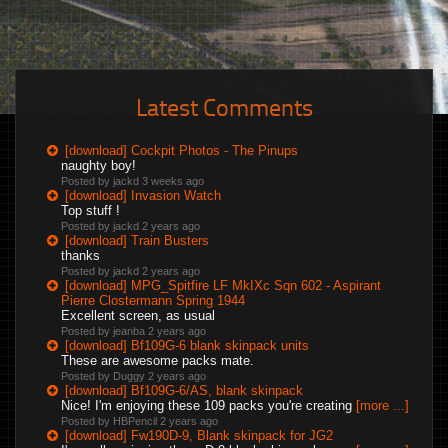
Latest Comments
[download] Cockpit Photos - The Pinups
naughty boy!
Posted by jackd
3 weeks ago
[download] Invasion Watch
Top stuff !
Posted by jackd
2 years ago
[download] Train Busters
thanks
Posted by jackd
2 years ago
[download] MPG_Spitfire LF MkIXc Sqn 602 - Aspirant
Pierre Clostermann Spring 1944
Excellent screen, as usual
Posted by jeanba
2 years ago
[download] Bf109G-6 blank skinpack units
These are awesome packs mate.
Posted by Duggy
2 years ago
[download] Bf109G-6/AS, blank skinpack
Nice! I'm enjoying these 109 packs you're creating
[more ...]
Posted by HBPencil
2 years ago
[download] Fw190D-9, Blank skinpack for JG2