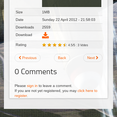
Size
1MB
Date
Sunday 22 April 2012 - 21:58:03
Downloads
2559
Download
Rating
4.5/5 : 3 Votes
Previous
Back
Next
0
Comments
Please
sign in
to leave a comment.
If you are not yet registered, you may
click here to
register
.