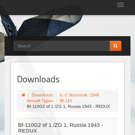
Tog
nav
Downloads
Downloads
IL-2 Sturmovik: 1946
Aircraft Types
Bf-110
Bf-110G2 of 1./ZG 1, Russia 1943 - REDUX
Bf-110G2 of 1./ZG 1, Russia 1943 -
REDUX