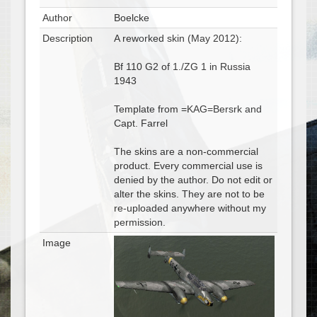
Author
Boelcke
Description
A reworked skin (May 2012):
Bf 110 G2 of 1./ZG 1 in Russia
1943
Template from =KAG=Bersrk and
Capt. Farrel
The skins are a non-commercial
product. Every commercial use is
denied by the author. Do not edit or
alter the skins. They are not to be
re-uploaded anywhere without my
permission.
Image