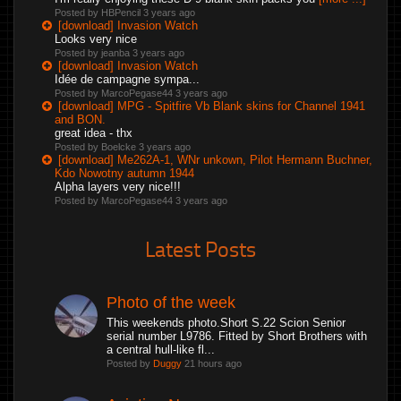
Posted by HBPencil
3 years ago
[download] Invasion Watch
Looks very nice
Posted by jeanba
3 years ago
[download] Invasion Watch
Idée de campagne sympa...
Posted by MarcoPegase44
3 years ago
[download] MPG - Spitfire Vb Blank skins for Channel 1941
and BON.
great idea - thx
Posted by Boelcke
3 years ago
[download] Me262A-1, WNr unkown, Pilot Hermann Buchner,
Kdo Nowotny autumn 1944
Alpha layers very nice!!!
Posted by MarcoPegase44
3 years ago
Latest Posts
Photo of the week
This weekends photo.Short S.22 Scion Senior
serial number L9786. Fitted by Short Brothers with
a central hull-like fl...
Posted by
Duggy
21 hours ago