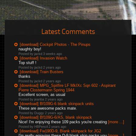
Latest Comments
[download] Cockpit Photos - The Pinups
naughty boy!
Posted by jackd
3 weeks ago
[download] Invasion Watch
Top stuff !
Posted by jackd
2 years ago
[download] Train Busters
thanks
Posted by jackd
2 years ago
[download] MPG_Spitfire LF MkIXc Sqn 602 - Aspirant
Pierre Clostermann Spring 1944
Excellent screen, as usual
Posted by jeanba
2 years ago
[download] Bf109G-6 blank skinpack units
These are awesome packs mate.
Posted by Duggy
2 years ago
[download] Bf109G-6/AS, blank skinpack
Nice! I'm enjoying these 109 packs you're creating
[more ...]
Posted by HBPencil
2 years ago
[download] Fw190D-9, Blank skinpack for JG2
I'm really enjoying these D-9 blank skin packs you
[more ...]