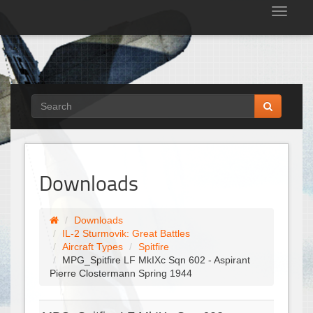
Tog
nav
Downloads
Downloads
IL-2 Sturmovik: Great Battles
Aircraft Types
Spitfire
MPG_Spitfire LF MkIXc Sqn 602 - Aspirant
Pierre Clostermann Spring 1944