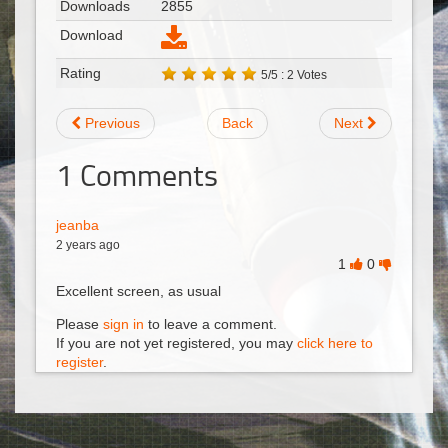
Downloads
2855
Download
Rating
5/5 : 2 Votes
Previous
Back
Next
1
Comments
jeanba
2 years ago
1
0
Excellent screen, as usual
Please
sign in
to leave a comment.
If you are not yet registered, you may
click here to
register
.