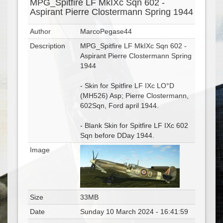
MPG_Spitfire LF MkIXc Sqn 602 -
Aspirant Pierre Clostermann Spring 1944
Author
MarcoPegase44
Description
MPG_Spitfire LF MkIXc Sqn 602 -
Aspirant Pierre Clostermann Spring
1944
- Skin for Spitfire LF IXc LO°D
(MH526) Asp; Pierre Clostermann,
602Sqn, Ford april 1944.
- Blank Skin for Spitfire LF IXc 602
Sqn before DDay 1944.
Image
Size
33MB
Date
Sunday 10 March 2024 - 16:41:59