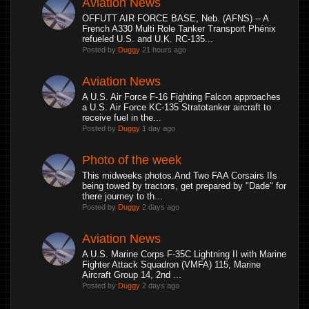
Aviation News
OFFUTT AIR FORCE BASE, Neb. (AFNS) -- A
French A330 Multi Role Tanker Transport Phénix
refueled U.S. and U.K. RC-135...
Posted by
Duggy
21 hours ago
Aviation News
A U.S. Air Force F-16 Fighting Falcon approaches
a U.S. Air Force KC-135 Stratotanker aircraft to
receive fuel in the...
Posted by
Duggy
1 day ago
Photo of the week
This midweeks photos.And Two FAA Corsairs IIs
being towed by tractors, get prepared by "Dade" for
there journey to th...
Posted by
Duggy
2 days ago
Aviation News
A U.S. Marine Corps F-35C Lightning II with Marine
Fighter Attack Squadron (VMFA) 115, Marine
Aircraft Group 14, 2nd ...
Posted by
Duggy
2 days ago