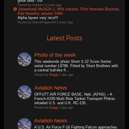
great idea - thx
Posted by Boelcke
3 years ago
[download] Me262A-1, WNr unkown, Pilot Hermann Buchner,
Kdo Nowotny autumn 1944
Alpha layers very nice!!!
Posted by MarcoPegase44
3 years ago
Latest Posts
Photo of the week
This weekends photo.Short S.22 Scion Senior
serial number L9786. Fitted by Short Brothers with
a central hull-like fl...
Posted by
Duggy
1 day ago
Aviation News
OFFUTT AIR FORCE BASE, Neb. (AFNS) -- A
French A330 Multi Role Tanker Transport Phénix
refueled U.S. and U.K. RC-135...
Posted by
Duggy
1 day ago
Aviation News
A U.S. Air Force F-16 Fighting Falcon approaches