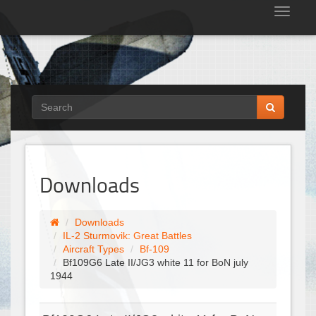
Tog
nav
Downloads
Downloads
IL-2 Sturmovik: Great Battles
Aircraft Types
Bf-109
Bf109G6 Late II/JG3 white 11 for BoN july
1944