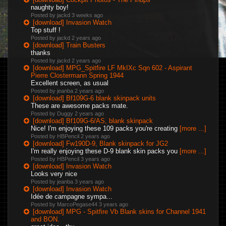
naughty boy!
Posted by jackd
3 weeks ago
[download] Invasion Watch
Top stuff !
Posted by jackd
2 years ago
[download] Train Busters
thanks
Posted by jackd
2 years ago
[download] MPG_Spitfire LF MkIXc Sqn 602 - Aspirant
Pierre Clostermann Spring 1944
Excellent screen, as usual
Posted by jeanba
2 years ago
[download] Bf109G-6 blank skinpack units
These are awesome packs mate.
Posted by Duggy
2 years ago
[download] Bf109G-6/AS, blank skinpack
Nice! I'm enjoying these 109 packs you're creating
[more ...]
Posted by HBPencil
2 years ago
[download] Fw190D-9, Blank skinpack for JG2
I'm really enjoying these D-9 blank skin packs you
[more ...]
Posted by HBPencil
3 years ago
[download] Invasion Watch
Looks very nice
Posted by jeanba
3 years ago
[download] Invasion Watch
Idée de campagne sympa...
Posted by MarcoPegase44
3 years ago
[download] MPG - Spitfire Vb Blank skins for Channel 1941
and BON.