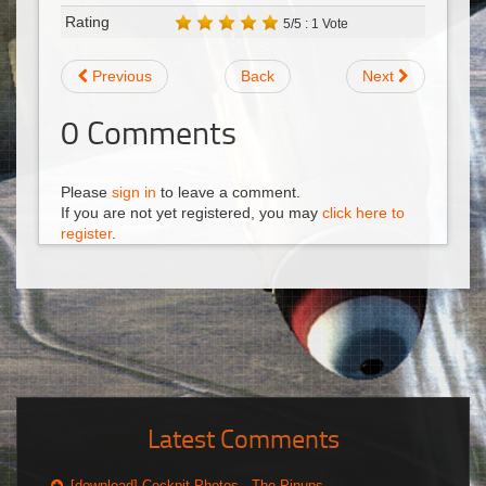
Rating
5/5 : 1 Vote
Previous
Back
Next
0
Comments
Please
sign in
to leave a comment.
If you are not yet registered, you may
click here to
register
.
Latest Comments
[download] Cockpit Photos - The Pinups