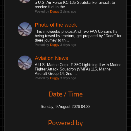
a U.S. Air Force KC-135 Stratotanker aircraft to
receive fuel in the...
Posted by
Duggy
2 days ago
Photo of the week
This midweeks photos.And Two FAA Corsairs IIs
being towed by tractors, get prepared by "Dade" for
there journey to th...
Posted by
Duggy
3 days ago
Aviation News
A U.S. Marine Corps F-35C Lightning II with Marine
Fighter Attack Squadron (VMFA) 115, Marine
Aircraft Group 14, 2nd ...
Posted by
Duggy
3 days ago
Date / Time
Sunday, 9 August 2026 04:22
Powered by