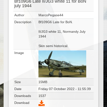
Bf109G6 Late II/JG3 white 11 for BoN
july 1944
Author
MarcoPegase44
Description
Bf109G6 Late for BoN.
II/JG3 white 11, Normandy July
1944
Skin semi historical.
Image
Size
15MB
Date
Friday 07 October 2022 - 11:55:39
Downloads
1537
Download