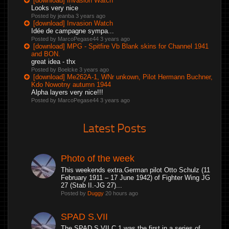
[download] Invasion Watch
Looks very nice
Posted by jeanba
3 years ago
[download] Invasion Watch
Idée de campagne sympa...
Posted by MarcoPegase44
3 years ago
[download] MPG - Spitfire Vb Blank skins for Channel 1941
and BON.
great idea - thx
Posted by Boelcke
3 years ago
[download] Me262A-1, WNr unkown, Pilot Hermann Buchner,
Kdo Nowotny autumn 1944
Alpha layers very nice!!!
Posted by MarcoPegase44
3 years ago
Latest Posts
Photo of the week
This weekends extra.German pilot Otto Schulz (11
February 1911 – 17 June 1942) of Fighter Wing JG
27 (Stab II.-JG 27)...
Posted by
Duggy
20 hours ago
SPAD S.VII
The SPAD S.VII C.1 was the first in a series of