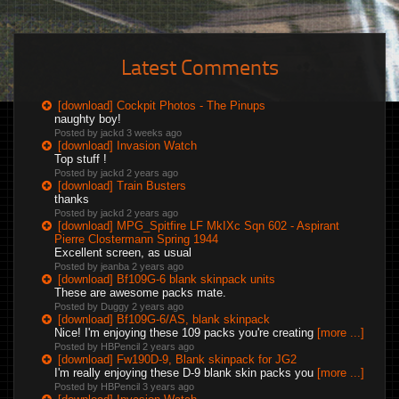
Latest Comments
[download] Cockpit Photos - The Pinups
naughty boy!
Posted by jackd
3 weeks ago
[download] Invasion Watch
Top stuff !
Posted by jackd
2 years ago
[download] Train Busters
thanks
Posted by jackd
2 years ago
[download] MPG_Spitfire LF MkIXc Sqn 602 - Aspirant
Pierre Clostermann Spring 1944
Excellent screen, as usual
Posted by jeanba
2 years ago
[download] Bf109G-6 blank skinpack units
These are awesome packs mate.
Posted by Duggy
2 years ago
[download] Bf109G-6/AS, blank skinpack
Nice! I'm enjoying these 109 packs you're creating
[more ...]
Posted by HBPencil
2 years ago
[download] Fw190D-9, Blank skinpack for JG2
I'm really enjoying these D-9 blank skin packs you
[more ...]
Posted by HBPencil
3 years ago