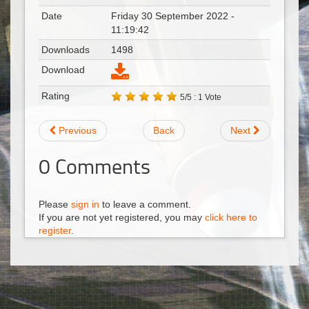
Date
Friday 30 September 2022 -
11:19:42
Downloads
1498
Download
Rating
5/5 : 1 Vote
Previous
Back
Next
0
Comments
Please
sign in
to leave a comment.
If you are not yet registered, you may
click here to
register
.