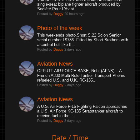
single-seat biplane fighter aircraft produced by
Société Pour L'Aviat...
Posted by
Duggy
20 hours ago
Photo of the week
This weekends photo.Short S.22 Scion Senior
serial number L9786. Fitted by Short Brothers with
a central hull-like fl...
Posted by
Duggy
2 days ago
Aviation News
OFFUTT AIR FORCE BASE, Neb. (AFNS) -- A
French A330 Multi Role Tanker Transport Phénix
refueled U.S. and U.K. RC-135...
Posted by
Duggy
2 days ago
Aviation News
A U.S. Air Force F-16 Fighting Falcon approaches
a U.S. Air Force KC-135 Stratotanker aircraft to
receive fuel in the...
Posted by
Duggy
3 days ago
Date / Time