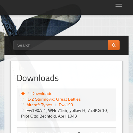
Tog
nav
Downloads
Downloads
IL-2 Sturmovik: Great Battles
Aircraft Types
Fw-190
Fw190A-4, WNr 7155, yellow H, 7./SKG 10,
Pilot Otto Bechtold, April 1943