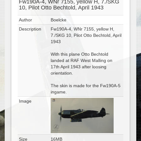
Fw190A-4, WNr 7155, yellow H, 7./SKG
10, Pilot Otto Bechtold, April 1943
Author
Boelcke
Description
Fw190A-4, WNr 7155, yellow H,
7./SKG 10, Pilot Otto Bechtold, April
1943
With this plane Otto Bechtold
landed at RAF West Malling on
17th April 1943 after loosing
orientation.
The skin is made for the Fw190A-5
ingame.
Image
Size
16MB