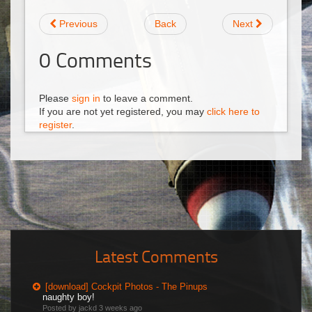
Previous
Back
Next
0
Comments
Please
sign in
to leave a comment.
If you are not yet registered, you may
click here to
register
.
Latest Comments
[download] Cockpit Photos - The Pinups
naughty boy!
Posted by jackd
3 weeks ago