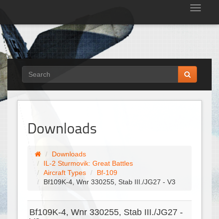
Tog
nav
Downloads
Downloads
IL-2 Sturmovik: Great Battles
Aircraft Types
Bf-109
Bf109K-4, Wnr 330255, Stab III./JG27 - V3
Bf109K-4, Wnr 330255, Stab III./JG27 -