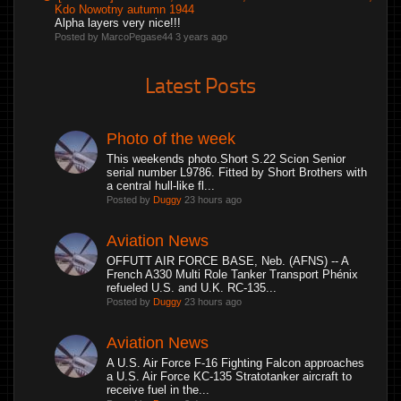
Kdo Nowotny autumn 1944
Alpha layers very nice!!!
Posted by MarcoPegase44
3 years ago
Latest Posts
Photo of the week
This weekends photo.Short S.22 Scion Senior
serial number L9786. Fitted by Short Brothers with
a central hull-like fl...
Posted by
Duggy
23 hours ago
Aviation News
OFFUTT AIR FORCE BASE, Neb. (AFNS) -- A
French A330 Multi Role Tanker Transport Phénix
refueled U.S. and U.K. RC-135...
Posted by
Duggy
23 hours ago
Aviation News
A U.S. Air Force F-16 Fighting Falcon approaches
a U.S. Air Force KC-135 Stratotanker aircraft to
receive fuel in the...