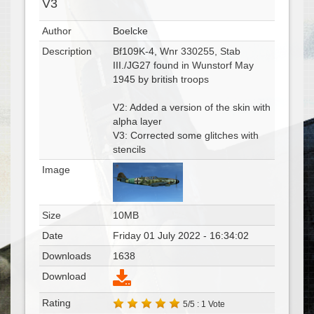
V3
Author
Boelcke
Description
Bf109K-4, Wnr 330255, Stab
III./JG27 found in Wunstorf May
1945 by british troops
V2: Added a version of the skin with
alpha layer
V3: Corrected some glitches with
stencils
Image
Size
10MB
Date
Friday 01 July 2022 - 16:34:02
Downloads
1638
Download
Rating
5/5 : 1 Vote