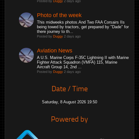
Posted by
Duggy
2 days ago
Photo of the week
This midweeks photos.And Two FAA Corsairs IIs
being towed by tractors, get prepared by "Dade" for
there journey to th...
Posted by
Duggy
2 days ago
Aviation News
A U.S. Marine Corps F-35C Lightning II with Marine
Fighter Attack Squadron (VMFA) 115, Marine
Aircraft Group 14, 2nd ...
Posted by
Duggy
2 days ago
Date / Time
Saturday, 8 August 2026 19:50
Powered by