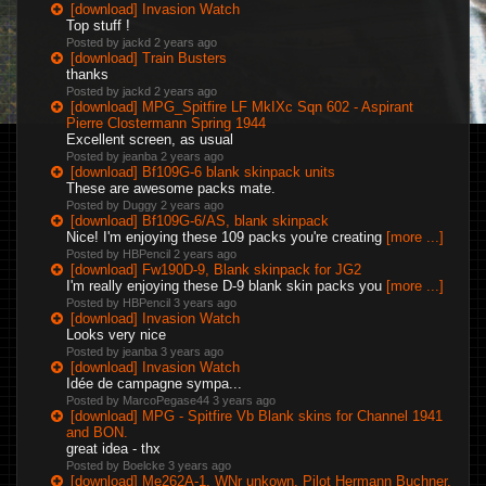
[download] Invasion Watch
Top stuff !
Posted by jackd
2 years ago
[download] Train Busters
thanks
Posted by jackd
2 years ago
[download] MPG_Spitfire LF MkIXc Sqn 602 - Aspirant
Pierre Clostermann Spring 1944
Excellent screen, as usual
Posted by jeanba
2 years ago
[download] Bf109G-6 blank skinpack units
These are awesome packs mate.
Posted by Duggy
2 years ago
[download] Bf109G-6/AS, blank skinpack
Nice! I'm enjoying these 109 packs you're creating
[more ...]
Posted by HBPencil
2 years ago
[download] Fw190D-9, Blank skinpack for JG2
I'm really enjoying these D-9 blank skin packs you
[more ...]
Posted by HBPencil
3 years ago
[download] Invasion Watch
Looks very nice
Posted by jeanba
3 years ago
[download] Invasion Watch
Idée de campagne sympa...
Posted by MarcoPegase44
3 years ago
[download] MPG - Spitfire Vb Blank skins for Channel 1941
and BON.
great idea - thx
Posted by Boelcke
3 years ago
[download] Me262A-1, WNr unkown, Pilot Hermann Buchner,