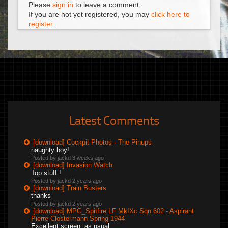
Please
sign in
to leave a comment.
If you are not yet registered, you may
click here to
register
.
Latest Comments
[download] Cockpit Photos - The Pinups
naughty boy!
Posted by jackd
3 weeks ago
[download] Invasion Watch
Top stuff !
Posted by jackd
2 years ago
[download] Train Busters
thanks
Posted by jackd
2 years ago
[download] MPG_Spitfire LF MkIXc Sqn 602 - Aspirant
Pierre Clostermann Spring 1944
Excellent screen, as usual