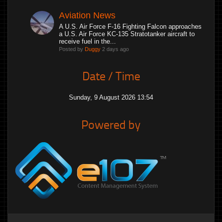
Aviation News
A U.S. Air Force F-16 Fighting Falcon approaches
a U.S. Air Force KC-135 Stratotanker aircraft to
receive fuel in the...
Posted by
Duggy
2 days ago
Date / Time
Sunday, 9 August 2026 13:54
Powered by