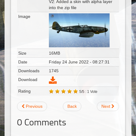
V2: Added a skin with alpha layer
into the zip file
Image
Size
16MB
Date
Friday 24 June 2022 - 08:27:31
Downloads
1745
Download
Rating
5/5 : 1 Vote
Previous
Back
Next
0
Comments