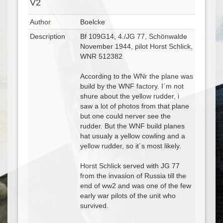
V2
Author
Boelcke
Description
Bf 109G14, 4./JG 77, Schönwalde
November 1944, pilot Horst Schlick,
WNR 512382
According to the WNr the plane was
build by the WNF factory. I´m not
shure about the yellow rudder, i
saw a lot of photos from that plane
but one could nerver see the
rudder. But the WNF build planes
hat usualy a yellow cowling and a
yellow rudder, so it´s most likely.
Horst Schlick served with JG 77
from the invasion of Russia till the
end of ww2 and was one of the few
early war pilots of the unit who
survived.