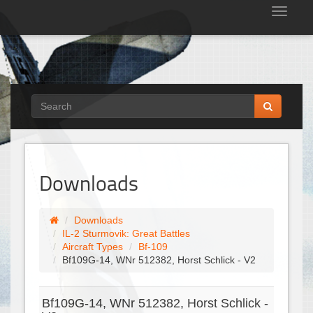
Tog
nav
Downloads
Downloads
IL-2 Sturmovik: Great Battles
Aircraft Types
Bf-109
Bf109G-14, WNr 512382, Horst Schlick - V2
Bf109G-14, WNr 512382, Horst Schlick -