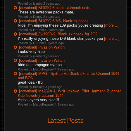
Posted by jeanba
2 years ago
[download] Bf109G-6 blank skinpack units
These are awesome packs mate.
Posted by Duggy
2 years ago
[download] Bf109G-6/AS, blank skinpack
Nice! I'm enjoying these 109 packs you're creating
[more ...]
Posted by HBPencil
2 years ago
[download] Fw190D-9, Blank skinpack for JG2
I'm really enjoying these D-9 blank skin packs you
[more ...]
Posted by HBPencil
3 years ago
[download] Invasion Watch
Looks very nice
Posted by jeanba
3 years ago
[download] Invasion Watch
Idée de campagne sympa...
Posted by MarcoPegase44
3 years ago
[download] MPG - Spitfire Vb Blank skins for Channel 1941
and BON.
great idea - thx
Posted by Boelcke
3 years ago
[download] Me262A-1, WNr unkown, Pilot Hermann Buchner,
Kdo Nowotny autumn 1944
Alpha layers very nice!!!
Posted by MarcoPegase44
3 years ago
Latest Posts