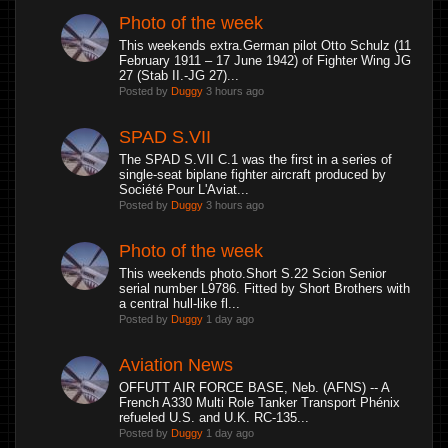
Photo of the week
This weekends extra.German pilot Otto Schulz (11
February 1911 – 17 June 1942) of Fighter Wing JG
27 (Stab II.-JG 27)...
Posted by
Duggy
3 hours ago
SPAD S.VII
The SPAD S.VII C.1 was the first in a series of
single-seat biplane fighter aircraft produced by
Société Pour L'Aviat...
Posted by
Duggy
3 hours ago
Photo of the week
This weekends photo.Short S.22 Scion Senior
serial number L9786. Fitted by Short Brothers with
a central hull-like fl...
Posted by
Duggy
1 day ago
Aviation News
OFFUTT AIR FORCE BASE, Neb. (AFNS) -- A
French A330 Multi Role Tanker Transport Phénix
refueled U.S. and U.K. RC-135...
Posted by
Duggy
1 day ago