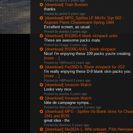
Posted by jackd
2 years ago
[download] Train Busters
thanks
Posted by jackd
2 years ago
[download] MPG_Spitfire LF MkIXc Sqn 602 -
Aspirant Pierre Clostermann Spring 1944
Excellent screen, as usual
Posted by jeanba
2 years ago
[download] Bf109G-6 blank skinpack units
These are awesome packs mate.
Posted by Duggy
2 years ago
[download] Bf109G-6/AS, blank skinpack
Nice! I'm enjoying these 109 packs you're creating
[more ...]
Posted by HBPencil
2 years ago
[download] Fw190D-9, Blank skinpack for JG2
I'm really enjoying these D-9 blank skin packs you
[more ...]
Posted by HBPencil
3 years ago
[download] Invasion Watch
Looks very nice
Posted by jeanba
3 years ago
[download] Invasion Watch
Idée de campagne sympa...
Posted by MarcoPegase44
3 years ago
[download] MPG - Spitfire Vb Blank skins for Chan
1941 and BON.
great idea - thx
Posted by Boelcke
3 years ago
[download] Me262A-1, WNr unkown, Pilot Hermann