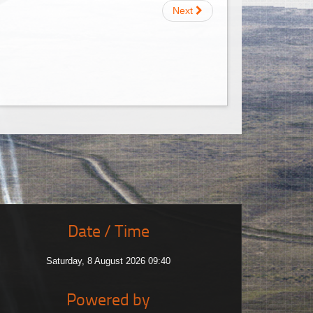
Next
Date / Time
Saturday, 8 August 2026 09:40
Powered by