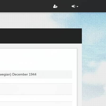
orwegian) December 1944