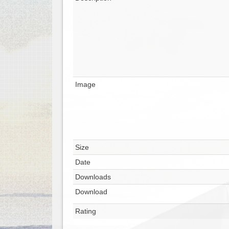
Image
Size
Date
Downloads
Download
Rating