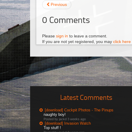
Previous
0
Comments
Please
sign in
to leave a comment.
If you are not yet registered, you may
click here 
Latest Comments
[download] Cockpit Photos - The Pinups
naughty boy!
Posted by jackd
3 weeks ago
[download] Invasion Watch
Top stuff !