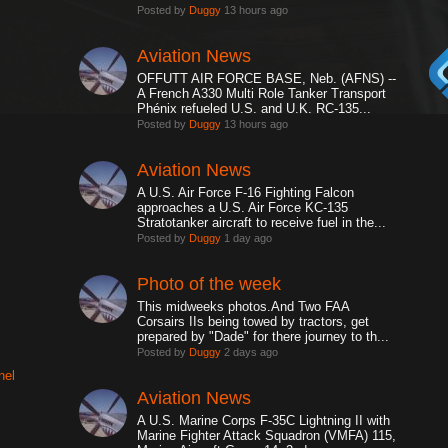
Posted by
Duggy
13 hours ago
Aviation News
OFFUTT AIR FORCE BASE, Neb. (AFNS) --
A French A330 Multi Role Tanker Transport
Phénix refueled U.S. and U.K. RC-135...
Posted by
Duggy
13 hours ago
Aviation News
A U.S. Air Force F-16 Fighting Falcon
approaches a U.S. Air Force KC-135
Stratotanker aircraft to receive fuel in the...
Posted by
Duggy
1 day ago
Photo of the week
This midweeks photos.And Two FAA
Corsairs IIs being towed by tractors, get
prepared by "Dade" for there journey to th...
Posted by
Duggy
2 days ago
nel
Aviation News
A U.S. Marine Corps F-35C Lightning II with
Marine Fighter Attack Squadron (VMFA) 115,