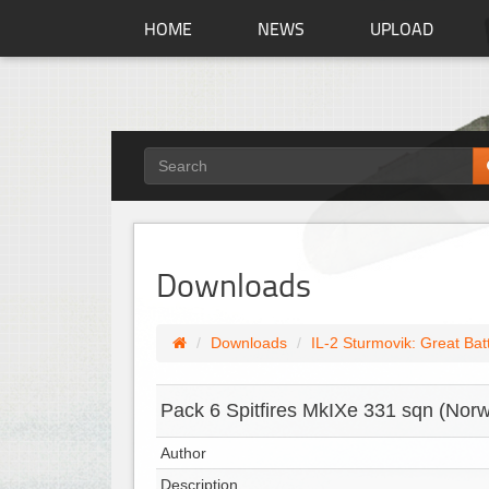
HOME
NEWS
UPLOAD
Downloads
Downloads
IL-2 Sturmovik: Great Bat
Pack 6 Spitfires MkIXe 331 sqn (No
Author
Description