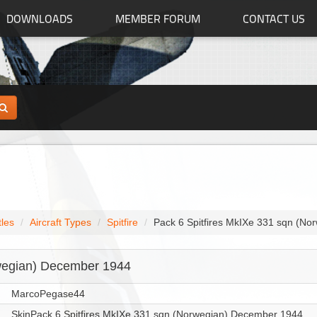
DOWNLOADS
MEMBER FORUM
CONTACT US
tles
Aircraft Types
Spitfire
Pack 6 Spitfires MkIXe 331 sqn (N
rwegian) December 1944
MarcoPegase44
SkinPack 6 Spitfires MkIXe 331 sqn (Norwegian) December 1944.