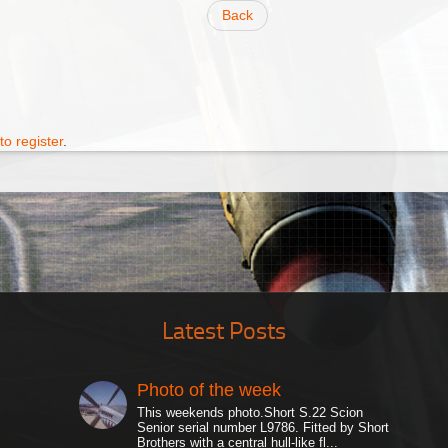
Back
to register
.
Latest Posts
Photo of the week
This weekends photo.Short S.22 Scion
Senior serial number L9786. Fitted by Short
Brothers with a central hull-like fl...