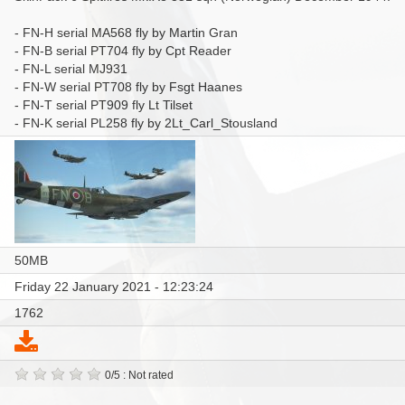
- FN-H serial MA568 fly by Martin Gran
- FN-B serial PT704 fly by Cpt Reader
- FN-L serial MJ931
- FN-W serial PT708 fly by Fsgt Haanes
- FN-T serial PT909 fly Lt Tilset
- FN-K serial PL258 fly by 2Lt_Carl_Stousland
50MB
Friday 22 January 2021 - 12:23:24
1762
0/5 : Not rated