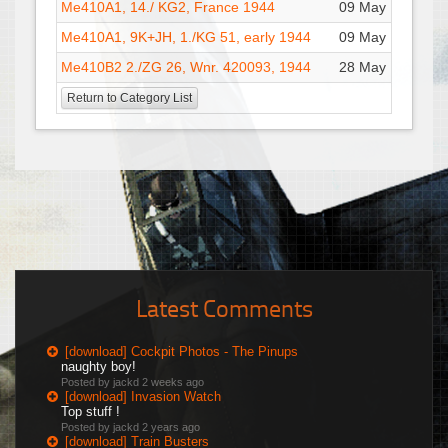
Me410A1, 14./ KG2, France 1944
09 May : 09:19
Me410A1, 9K+JH, 1./KG 51, early 1944
09 May : 09:14
Me410B2 2./ZG 26, Wnr. 420093, 1944
28 May : 13:22
Return to Category List
Latest Comments
[download] Cockpit Photos - The Pinups
naughty boy!
Posted by jackd
2 weeks ago
[download] Invasion Watch
Top stuff !
Posted by jackd
2 years ago
[download] Train Busters