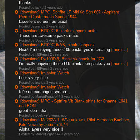
thanks
Posted by jackd
2 years ago
[download] MPG_Spitfire LF MkIXc Sqn 602 - Aspirant
Pierre Clostermann Spring 1944
Excellent screen, as usual
Posted by jeanba
2 years ago
[download] Bf109G-6 blank skinpack units
These are awesome packs mate.
Posted by Duggy
2 years ago
[download] Bf109G-6/AS, blank skinpack
Nice! I'm enjoying these 109 packs you're creating
[more ...]
Posted by HBPencil
2 years ago
[download] Fw190D-9, Blank skinpack for JG2
I'm really enjoying these D-9 blank skin packs you
[more ...]
Posted by HBPencil
3 years ago
[download] Invasion Watch
Looks very nice
Posted by jeanba
3 years ago
[download] Invasion Watch
Idée de campagne sympa...
Posted by MarcoPegase44
3 years ago
[download] MPG - Spitfire Vb Blank skins for Channel 1941
and BON.
great idea - thx
Posted by Boelcke
3 years ago
[download] Me262A-1, WNr unkown, Pilot Hermann Buchner,
Kdo Nowotny autumn 1944
Alpha layers very nice!!!
Posted by MarcoPegase44
3 years ago