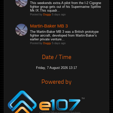
This weekends extra.A pilot from the I-2 Cigogne
fighter group gets out of his Supermarine Spitfire
Mk IX.This squadr...
Posted by
Duggy
5 days ago
Martin-Baker MB 3
The Martin-Baker MB 3 was a British prototype
fighter aircraft, developed from Martin-Baker’s
earlier private venture...
Posted by
Duggy
5 days ago
Date / Time
Friday, 7 August 2026 13:17
Powered by