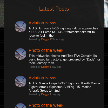
Latest Posts
Aviation News
A U.S. Air Force F-16 Fighting Falcon approaches
a U.S. Air Force KC-135 Stratotanker aircraft to
receive fuel in the...
Posted by
Duggy
17 hours ago
Photo of the week
This midweeks photos.And Two FAA Corsairs IIs
being towed by tractors, get prepared by "Dade" for
there journey to th...
Posted by
Duggy
1 day ago
Aviation News
A U.S. Marine Corps F-35C Lightning II with Marine
Fighter Attack Squadron (VMFA) 115, Marine
Aircraft Group 14, 2nd ...
Posted by
Duggy
1 day ago
Photo of the week