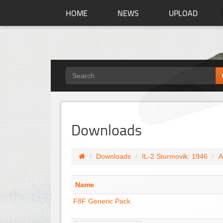
HOME
NEWS
UPLOAD
Downloads
Downloads
IL-2 Sturmovik: 1946
A
Name
F8F Generic Pack