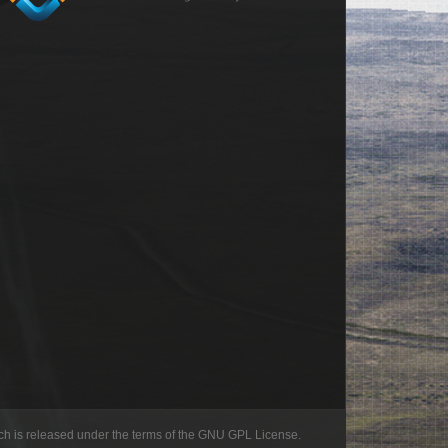
h is released under the terms of the GNU GPL License.