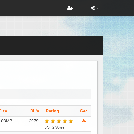
Size
DL's
Rating
Get
2.03MB
2979
5/5 : 2 Votes