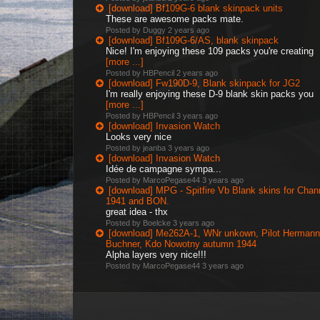
[download] Bf109G-6 blank skinpack units
These are awesome packs mate.
Posted by Duggy
2 years ago
[download] Bf109G-6/AS, blank skinpack
Nice! I'm enjoying these 109 packs you're creating
[more ...]
Posted by HBPencil
2 years ago
[download] Fw190D-9, Blank skinpack for JG2
I'm really enjoying these D-9 blank skin packs you
[more ...]
Posted by HBPencil
3 years ago
[download] Invasion Watch
Looks very nice
Posted by jeanba
3 years ago
[download] Invasion Watch
Idée de campagne sympa...
Posted by MarcoPegase44
3 years ago
[download] MPG - Spitfire Vb Blank skins for Chan
1941 and BON.
great idea - thx
Posted by Boelcke
3 years ago
[download] Me262A-1, WNr unkown, Pilot Hermann
Buchner, Kdo Nowotny autumn 1944
Alpha layers very nice!!!
Posted by MarcoPegase44
3 years ago