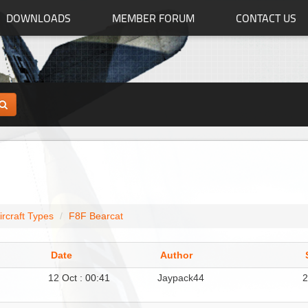
DOWNLOADS
MEMBER FORUM
CONTACT US
ircraft Types
F8F Bearcat
Date
Author
12 Oct : 00:41
Jaypack44