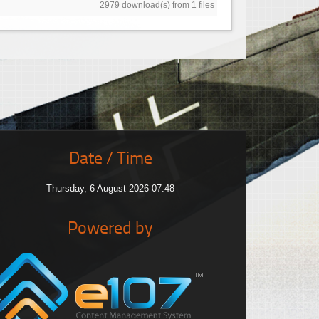
2979 download(s) from 1 files
Date / Time
Thursday, 6 August 2026 07:48
Powered by