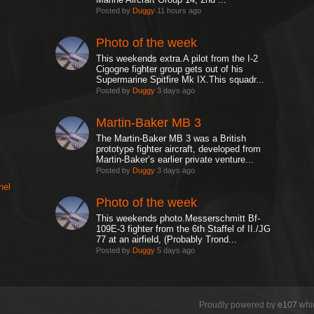
Posted by
Duggy
11 hours ago
Photo of the week
This weekends extra.A pilot from the I-2
Cigogne fighter group gets out of his
Supermarine Spitfire Mk IX.This squadr...
Posted by
Duggy
3 days ago
Martin-Baker MB 3
The Martin-Baker MB 3 was a British
prototype fighter aircraft, developed from
Martin-Baker’s earlier private venture...
Posted by
Duggy
3 days ago
nel
Photo of the week
This weekends photo.Messerschmitt Bf-
109E-3 fighter from the 6th Staffel of II./JG
77 at an airfield, (Probably Trond...
Posted by
Duggy
5 days ago
Proudly powered by
e107
whic