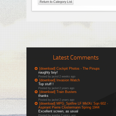
Return to Category List
Latest Comments
[download] Cockpit Photos - The Pinups
naughty boy!
Posted by jackd
2 weeks ago
[download] Invasion Watch
Top stuff !
Posted by jackd
2 years ago
[download] Train Busters
thanks
Posted by jackd
2 years ago
[download] MPG_Spitfire LF MkIXc Sqn 602 -
Aspirant Pierre Clostermann Spring 1944
Excellent screen, as usual
Posted by jeanba
2 years ago