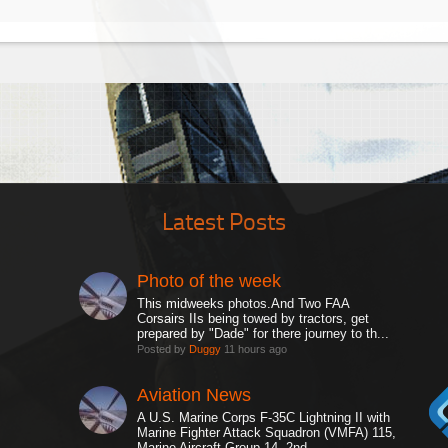
Latest Posts
Photo of the week
This midweeks photos.And Two FAA
Corsairs IIs being towed by tractors, get
prepared by "Dade" for there journey to th...
Posted by
Duggy
11 hours ago
Aviation News
A U.S. Marine Corps F-35C Lightning II with
Marine Fighter Attack Squadron (VMFA) 115,
Marine Aircraft Group 14, 2nd ...