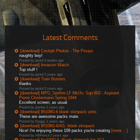
Latest Comments
[download] Cockpit Photos - The Pinups
naughty boy!
Posted by jackd
3 weeks ago
[download] Invasion Watch
Top stuff !
Posted by jackd
2 years ago
[download] Train Busters
thanks
Posted by jackd
2 years ago
[download] MPG_Spitfire LF MkIXc Sqn 602 - Aspirant
Pierre Clostermann Spring 1944
Excellent screen, as usual
Posted by jeanba
2 years ago
[download] Bf109G-6 blank skinpack units
These are awesome packs mate.
Posted by Duggy
2 years ago
[download] Bf109G-6/AS, blank skinpack
Nice! I'm enjoying these 109 packs you're creating
[more ...]
Posted by HBPencil
2 years ago
[download] Fw190D-9, Blank skinpack for JG2