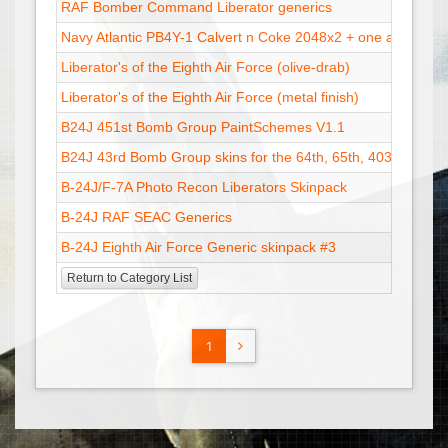
RAF Bomber Command Liberator generics
Navy Atlantic PB4Y-1 Calvert n Coke 2048x2 + one at 1024x
Liberator's of the Eighth Air Force (olive-drab)
Liberator's of the Eighth Air Force (metal finish)
B24J 451st Bomb Group PaintSchemes V1.1
B24J 43rd Bomb Group skins for the 64th, 65th, 403rd Bom
B-24J/F-7A Photo Recon Liberators Skinpack
B-24J RAF SEAC Generics
B-24J Eighth Air Force Generic skinpack #3
Return to Category List
1