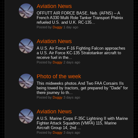
Aviation News
OFFUTT AIR FORCE BASE, Neb. (AFNS) -- A
French A330 Multi Role Tanker Transport Phénix
refueled U.S. and U.K. RC-135...
Posted by
Duggy
1 day ago
Aviation News
A U.S. Air Force F-16 Fighting Falcon approaches
a U.S. Air Force KC-135 Stratotanker aircraft to
receive fuel in the...
Posted by
Duggy
2 days ago
Photo of the week
This midweeks photos.And Two FAA Corsairs IIs
being towed by tractors, get prepared by "Dade" for
there journey to th...
Posted by
Duggy
3 days ago
Aviation News
A U.S. Marine Corps F-35C Lightning II with Marine
Fighter Attack Squadron (VMFA) 115, Marine
Aircraft Group 14, 2nd ...
Posted by
Duggy
3 days ago