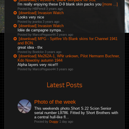
I'm really enjoying these D-9 blank skin packs you
[more ...]
Posted by HBPencil
3 years ago
[download] Invasion Watch
Looks very nice
Posted by jeanba
3 years ago
[download] Invasion Watch
Idée de campagne sympa...
Posted by MarcoPegase44
3 years ago
[download] MPG - Spitfire Vb Blank skins for Channel 1941
and BON.
great idea - thx
Posted by Boelcke
3 years ago
[download] Me262A-1, WNr unkown, Pilot Hermann Buchner,
Kdo Nowotny autumn 1944
Alpha layers very nice!!!
Posted by MarcoPegase44
3 years ago
Latest Posts
Photo of the week
This weekends photo.Short S.22 Scion Senior
serial number L9786. Fitted by Short Brothers with
a central hull-like fl...
Posted by
Duggy
1 day ago