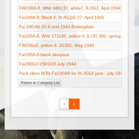
FW190A-8, WMr 680137, white7, II./JG1, April 1944
Fw190A-9, Black 4, III./K(J)G 27, April 1945
Fw 190 A8 JG 6 end 1944 Bodenplate
Fw190A-8, WNr 171180, yellow 4, 6./JG 300, spring 1945
FW190a8, yellow 8, JG301, May 1945
Fw190A-8 blank skinpack
Fw190G3 I/SKG10 July 1944
Pack skins BON Fw190A8 for III-JG54 june - july 1944
Return to Category List
6