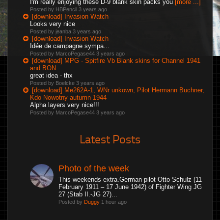
I'm really enjoying these D-9 blank skin packs you
[more ...]
Posted by HBPencil
3 years ago
[download] Invasion Watch
Looks very nice
Posted by jeanba
3 years ago
[download] Invasion Watch
Idée de campagne sympa...
Posted by MarcoPegase44
3 years ago
[download] MPG - Spitfire Vb Blank skins for Channel 1941
and BON.
great idea - thx
Posted by Boelcke
3 years ago
[download] Me262A-1, WNr unkown, Pilot Hermann Buchner,
Kdo Nowotny autumn 1944
Alpha layers very nice!!!
Posted by MarcoPegase44
3 years ago
Latest Posts
Photo of the week
This weekends extra.German pilot Otto Schulz (11
February 1911 – 17 June 1942) of Fighter Wing JG
27 (Stab II.-JG 27)...
Posted by
Duggy
1 hour ago