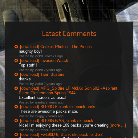
Latest Comments
[download] Cockpit Photos - The Pinups
naughty boy!
Posted by jackd
3 weeks ago
[download] Invasion Watch
Top stuff !
Posted by jackd
2 years ago
[download] Train Busters
thanks
Posted by jackd
2 years ago
[download] MPG_Spitfire LF MkIXc Sqn 602 - Aspirant
Pierre Clostermann Spring 1944
Excellent screen, as usual
Posted by jeanba
2 years ago
[download] Bf109G-6 blank skinpack units
These are awesome packs mate.
Posted by Duggy
2 years ago
[download] Bf109G-6/AS, blank skinpack
Nice! I'm enjoying these 109 packs you're creating
[more ...]
Posted by HBPencil
2 years ago
[download] Fw190D-9, Blank skinpack for JG2