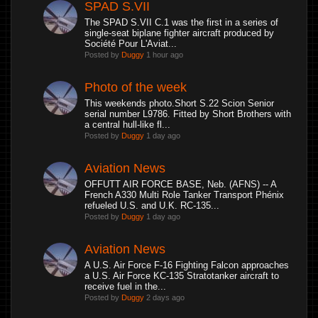
SPAD S.VII
The SPAD S.VII C.1 was the first in a series of
single-seat biplane fighter aircraft produced by
Société Pour L'Aviat...
Posted by
Duggy
1 hour ago
Photo of the week
This weekends photo.Short S.22 Scion Senior
serial number L9786. Fitted by Short Brothers with
a central hull-like fl...
Posted by
Duggy
1 day ago
Aviation News
OFFUTT AIR FORCE BASE, Neb. (AFNS) -- A
French A330 Multi Role Tanker Transport Phénix
refueled U.S. and U.K. RC-135...
Posted by
Duggy
1 day ago
Aviation News
A U.S. Air Force F-16 Fighting Falcon approaches
a U.S. Air Force KC-135 Stratotanker aircraft to
receive fuel in the...
Posted by
Duggy
2 days ago