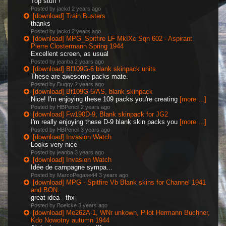
Top stuff !
Posted by jackd
2 years ago
[download] Train Busters
thanks
Posted by jackd
2 years ago
[download] MPG_Spitfire LF MkIXc Sqn 602 - Aspirant
Pierre Clostermann Spring 1944
Excellent screen, as usual
Posted by jeanba
2 years ago
[download] Bf109G-6 blank skinpack units
These are awesome packs mate.
Posted by Duggy
2 years ago
[download] Bf109G-6/AS, blank skinpack
Nice! I'm enjoying these 109 packs you're creating
[more ...]
Posted by HBPencil
2 years ago
[download] Fw190D-9, Blank skinpack for JG2
I'm really enjoying these D-9 blank skin packs you
[more ...]
Posted by HBPencil
3 years ago
[download] Invasion Watch
Looks very nice
Posted by jeanba
3 years ago
[download] Invasion Watch
Idée de campagne sympa...
Posted by MarcoPegase44
3 years ago
[download] MPG - Spitfire Vb Blank skins for Channel 1941
and BON.
great idea - thx
Posted by Boelcke
3 years ago
[download] Me262A-1, WNr unkown, Pilot Hermann Buchner,
Kdo Nowotny autumn 1944