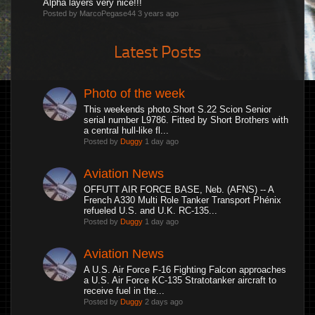
Alpha layers very nice!!!
Posted by MarcoPegase44
3 years ago
Latest Posts
Photo of the week
This weekends photo.Short S.22 Scion Senior
serial number L9786. Fitted by Short Brothers with
a central hull-like fl...
Posted by
Duggy
1 day ago
Aviation News
OFFUTT AIR FORCE BASE, Neb. (AFNS) -- A
French A330 Multi Role Tanker Transport Phénix
refueled U.S. and U.K. RC-135...
Posted by
Duggy
1 day ago
Aviation News
A U.S. Air Force F-16 Fighting Falcon approaches
a U.S. Air Force KC-135 Stratotanker aircraft to
receive fuel in the...
Posted by
Duggy
2 days ago