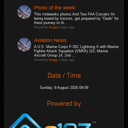
Photo of the week
This midweeks photos.And Two FAA Corsairs IIs
being towed by tractors, get prepared by "Dade" for
there journey to th...
Posted by
Duggy
3 days ago
Aviation News
A U.S. Marine Corps F-35C Lightning II with Marine
Fighter Attack Squadron (VMFA) 115, Marine
Aircraft Group 14, 2nd ...
Posted by
Duggy
3 days ago
Date / Time
Sunday, 9 August 2026 09:09
Powered by