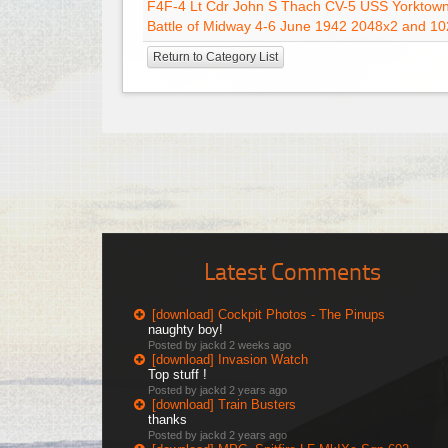
F4F-4 Lt Cdr John S Thach CV-5 USS Yorktow
Battle of Midway 4-6 June 1942 2048x2 and 10
Return to Category List
Latest Comments
[download] Cockpit Photos - The Pinups
naughty boy!
Posted by jackd
2 weeks ago
[download] Invasion Watch
Top stuff !
Posted by jackd
2 years ago
[download] Train Busters
thanks
Posted by jackd
2 years ago