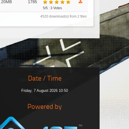
6.20MB
1785
5/5 : 3 Votes
4520 download(s) from 2 files
Date / Time
Friday, 7 August 2026 10:50
Powered by