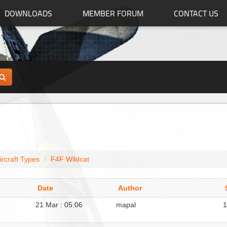
DOWNLOADS
MEMBER FORUM
CONTACT US
ircraft Types
F4F Wildcat
Date
Author
21 Mar : 05:06
mapal