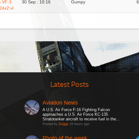
n VF-3
30 Sep : 10:16
Gumpy
24x2 vI
Latest Posts
Aviation News
A U.S. Air Force F-16 Fighting Falcon
approaches a U.S. Air Force KC-135
Stratotanker aircraft to receive fuel in the...
Posted by
Duggy
15 hours ago
Photo of the week