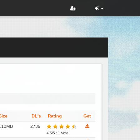
Size
DL's
Rating
Get
1.10MB
2735
4.5/5 : 1 Vote