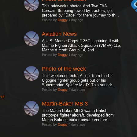
This midweeks photos.And Two FAA
Corsairs IIs being towed by tractors, get
prepared by "Dade" for there journey to th...
Posted by
Duggy
1 day ago
Aviation News
A U.S. Marine Corps F-35C Lightning II with
Marine Fighter Attack Squadron (VMFA) 115,
Marine Aircraft Group 14, 2nd ...
Posted by
Duggy
1 day ago
Photo of the week
This weekends extra.A pilot from the I-2
Cigogne fighter group gets out of his
Supermarine Spitfire Mk IX.This squadr...
Posted by
Duggy
4 days ago
nel
Martin-Baker MB 3
The Martin-Baker MB 3 was a British
prototype fighter aircraft, developed from
Martin-Baker’s earlier private venture...
Posted by
Duggy
4 days ago