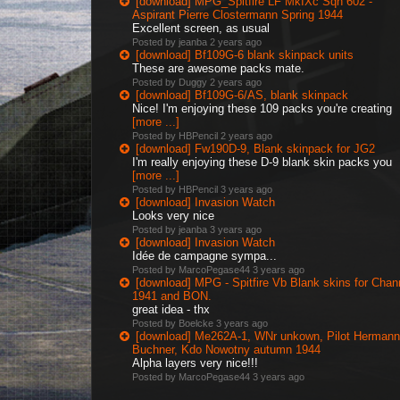
[download] MPG_Spitfire LF MkIXc Sqn 602 -
Aspirant Pierre Clostermann Spring 1944
Excellent screen, as usual
Posted by jeanba
2 years ago
[download] Bf109G-6 blank skinpack units
These are awesome packs mate.
Posted by Duggy
2 years ago
[download] Bf109G-6/AS, blank skinpack
Nice! I'm enjoying these 109 packs you're creating
[more ...]
Posted by HBPencil
2 years ago
[download] Fw190D-9, Blank skinpack for JG2
I'm really enjoying these D-9 blank skin packs you
[more ...]
Posted by HBPencil
3 years ago
[download] Invasion Watch
Looks very nice
Posted by jeanba
3 years ago
[download] Invasion Watch
Idée de campagne sympa...
Posted by MarcoPegase44
3 years ago
[download] MPG - Spitfire Vb Blank skins for Chan
1941 and BON.
great idea - thx
Posted by Boelcke
3 years ago
[download] Me262A-1, WNr unkown, Pilot Hermann
Buchner, Kdo Nowotny autumn 1944
Alpha layers very nice!!!
Posted by MarcoPegase44
3 years ago