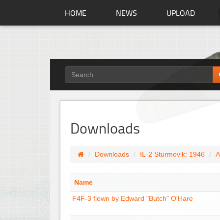
HOME
NEWS
UPLOAD
Downloads
Downloads
IL-2 Sturmovik: 1946
A
Name
F4F-3 flown by Edward "Butch" O'Hare