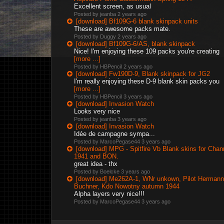
Excellent screen, as usual
Posted by jeanba
2 years ago
[download] Bf109G-6 blank skinpack units
These are awesome packs mate.
Posted by Duggy
2 years ago
[download] Bf109G-6/AS, blank skinpack
Nice! I'm enjoying these 109 packs you're creating
[more ...]
Posted by HBPencil
2 years ago
[download] Fw190D-9, Blank skinpack for JG2
I'm really enjoying these D-9 blank skin packs you
[more ...]
Posted by HBPencil
3 years ago
[download] Invasion Watch
Looks very nice
Posted by jeanba
3 years ago
[download] Invasion Watch
Idée de campagne sympa...
Posted by MarcoPegase44
3 years ago
[download] MPG - Spitfire Vb Blank skins for Chan
1941 and BON.
great idea - thx
Posted by Boelcke
3 years ago
[download] Me262A-1, WNr unkown, Pilot Hermann
Buchner, Kdo Nowotny autumn 1944
Alpha layers very nice!!!
Posted by MarcoPegase44
3 years ago