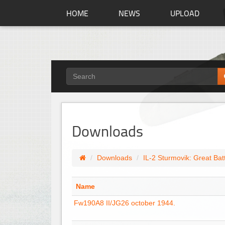
HOME
NEWS
UPLOAD
Downloads
Downloads
IL-2 Sturmovik: Great Bat
Name
Fw190A8 II/JG26 october 1944.