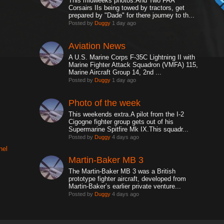
This midweeks photos.And Two FAA
Corsairs IIs being towed by tractors, get
prepared by "Dade" for there journey to th...
Posted by
Duggy
1 day ago
Aviation News
A U.S. Marine Corps F-35C Lightning II with
Marine Fighter Attack Squadron (VMFA) 115,
Marine Aircraft Group 14, 2nd ...
Posted by
Duggy
1 day ago
Photo of the week
This weekends extra.A pilot from the I-2
Cigogne fighter group gets out of his
Supermarine Spitfire Mk IX.This squadr...
Posted by
Duggy
4 days ago
nel
Martin-Baker MB 3
The Martin-Baker MB 3 was a British
prototype fighter aircraft, developed from
Martin-Baker’s earlier private venture...
Posted by
Duggy
4 days ago