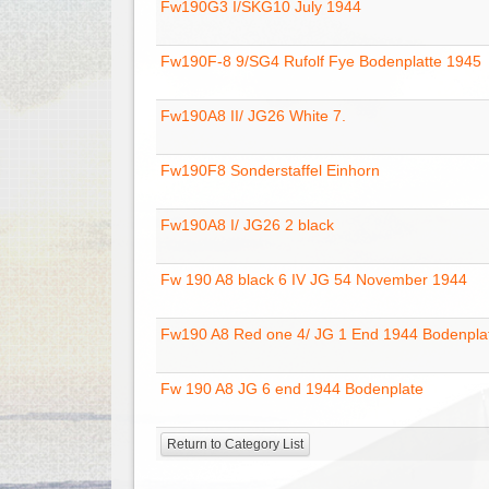
Fw190G3 I/SKG10 July 1944
Fw190F-8 9/SG4 Rufolf Fye Bodenplatte 1945
Fw190A8 II/ JG26 White 7.
Fw190F8 Sonderstaffel Einhorn
Fw190A8 I/ JG26 2 black
Fw 190 A8 black 6 IV JG 54 November 1944
Fw190 A8 Red one 4/ JG 1 End 1944 Bodenpla
Fw 190 A8 JG 6 end 1944 Bodenplate
Return to Category List