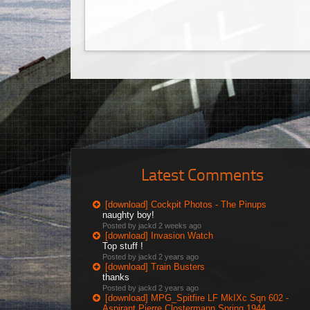
Latest Comments
[download] Cockpit Photos - The Pinups
naughty boy!
Posted by jackd
2 weeks ago
[download] Invasion Watch
Top stuff !
Posted by jackd
2 years ago
[download] Train Busters
thanks
Posted by jackd
2 years ago
[download] MPG_Spitfire LF MkIXc Sqn 602 -
Aspirant Pierre Clostermann Spring 1944