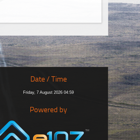
Date / Time
Friday, 7 August 2026 04:59
Powered by