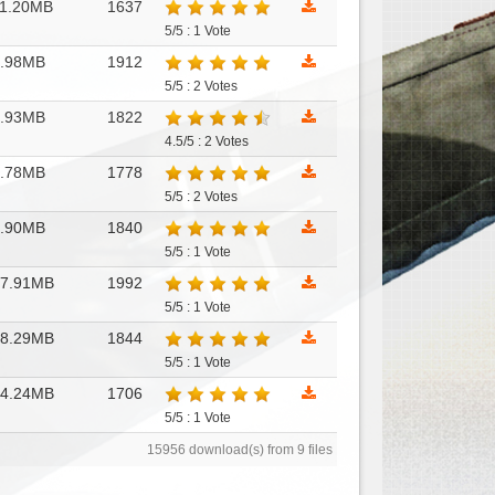
1.20MB
1637
5/5 : 1 Vote
7.98MB
1912
5/5 : 2 Votes
7.93MB
1822
4.5/5 : 2 Votes
7.78MB
1778
5/5 : 2 Votes
7.90MB
1840
5/5 : 1 Vote
17.91MB
1992
5/5 : 1 Vote
18.29MB
1844
5/5 : 1 Vote
14.24MB
1706
5/5 : 1 Vote
15956 download(s) from 9 files