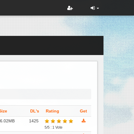
Size
DL's
Rating
Get
16.02MB
1425
5/5 : 1 Vote