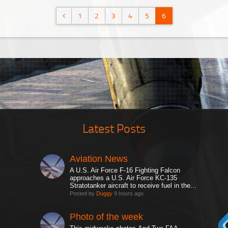
1
2
3
4
5
6
Latest Posts
Aviation News
A U.S. Air Force F-16 Fighting Falcon
approaches a U.S. Air Force KC-135
Stratotanker aircraft to receive fuel in the...
Posted by
Duggy
9 hours ago
Photo of the week