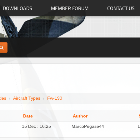
DOWNLOADS
MEMBER FORUM
CONTACT US
tles
Aircraft Types
Fw-190
Date
Author
15 Dec : 16:25
MarcoPegase44