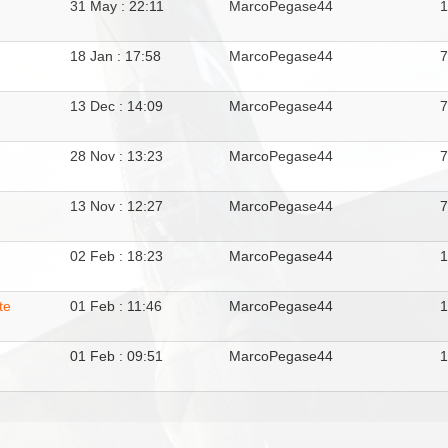
31 May : 22:11
MarcoPegase44
1
18 Jan : 17:58
MarcoPegase44
13 Dec : 14:09
MarcoPegase44
28 Nov : 13:23
MarcoPegase44
13 Nov : 12:27
MarcoPegase44
02 Feb : 18:23
MarcoPegase44
te
01 Feb : 11:46
MarcoPegase44
01 Feb : 09:51
MarcoPegase44