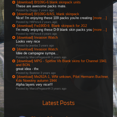
[download] Bf109G-6 blank skinpack units
These are awesome packs mate.
Posted by Duggy
2 years ago
[download] Bf109G-6/AS, blank skinpack
Nice! I'm enjoying these 109 packs you're creating
[more ...]
Posted by HBPencil
2 years ago
[download] Fw190D-9, Blank skinpack for JG2
I'm really enjoying these D-9 blank skin packs you
[more ...]
Posted by HBPencil
3 years ago
[download] Invasion Watch
Looks very nice
Posted by jeanba
3 years ago
[download] Invasion Watch
Idée de campagne sympa...
Posted by MarcoPegase44
3 years ago
[download] MPG - Spitfire Vb Blank skins for Channel 1941
and BON.
great idea - thx
Posted by Boelcke
3 years ago
[download] Me262A-1, WNr unkown, Pilot Hermann Buchner,
Kdo Nowotny autumn 1944
Alpha layers very nice!!!
Posted by MarcoPegase44
3 years ago
Latest Posts