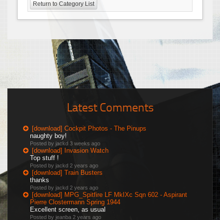
Return to Category List
Latest Comments
[download] Cockpit Photos - The Pinups
naughty boy!
Posted by jackd
3 weeks ago
[download] Invasion Watch
Top stuff !
Posted by jackd
2 years ago
[download] Train Busters
thanks
Posted by jackd
2 years ago
[download] MPG_Spitfire LF MkIXc Sqn 602 - Aspirant
Pierre Clostermann Spring 1944
Excellent screen, as usual
Posted by jeanba
2 years ago