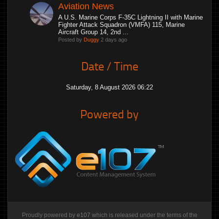
Aviation News
A U.S. Marine Corps F-35C Lightning II with Marine
Fighter Attack Squadron (VMFA) 115, Marine
Aircraft Group 14, 2nd ...
Posted by
Duggy
2 days ago
Date / Time
Saturday, 8 August 2026 06:22
Powered by
Proudly powered by
e107
which is released under the terms of the