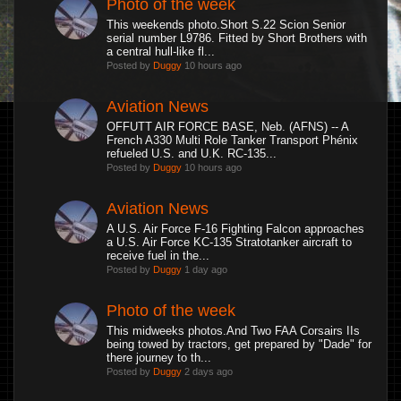
Photo of the week
This weekends photo.Short S.22 Scion Senior
serial number L9786. Fitted by Short Brothers with
a central hull-like fl...
Posted by
Duggy
10 hours ago
Aviation News
OFFUTT AIR FORCE BASE, Neb. (AFNS) -- A
French A330 Multi Role Tanker Transport Phénix
refueled U.S. and U.K. RC-135...
Posted by
Duggy
10 hours ago
Aviation News
A U.S. Air Force F-16 Fighting Falcon approaches
a U.S. Air Force KC-135 Stratotanker aircraft to
receive fuel in the...
Posted by
Duggy
1 day ago
Photo of the week
This midweeks photos.And Two FAA Corsairs IIs
being towed by tractors, get prepared by "Dade" for
there journey to th...
Posted by
Duggy
2 days ago