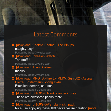
Latest Comments
[download] Cockpit Photos - The Pinups
naughty boy!
Posted by jackd
3 weeks ago
[download] Invasion Watch
Top stuff !
Posted by jackd
2 years ago
[download] Train Busters
thanks
Posted by jackd
2 years ago
[download] MPG_Spitfire LF MkIXc Sqn 602 - Aspirant
Pierre Clostermann Spring 1944
Excellent screen, as usual
Posted by jeanba
2 years ago
[download] Bf109G-6 blank skinpack units
These are awesome packs mate.
Posted by Duggy
2 years ago
[download] Bf109G-6/AS, blank skinpack
Nice! I'm enjoying these 109 packs you're creating
[more ...]