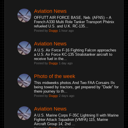
Aviation News
OFFUTT AIR FORCE BASE, Neb. (AFNS) -- A
French A330 Multi Role Tanker Transport Phénix
refueled U.S. and U.K. RC-135...
Posted by
Duggy
1 hour ago
Aviation News
A U.S. Air Force F-16 Fighting Falcon approaches
a U.S. Air Force KC-135 Stratotanker aircraft to
receive fuel in the...
Posted by
Duggy
1 day ago
Photo of the week
This midweeks photos.And Two FAA Corsairs IIs
being towed by tractors, get prepared by "Dade" for
there journey to th...
Posted by
Duggy
2 days ago
Aviation News
A U.S. Marine Corps F-35C Lightning II with Marine
Fighter Attack Squadron (VMFA) 115, Marine
Aircraft Group 14, 2nd ...