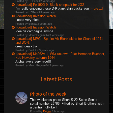
Posted by HBPencil
2 years ago
[download] Fw190D-9, Blank skinpack for JG2
I'm really enjoying these D-9 blank skin packs you
[more ...]
Posted by HBPencil
3 years ago
[download] Invasion Watch
Looks very nice
Posted by jeanba
3 years ago
[download] Invasion Watch
Idée de campagne sympa...
Posted by MarcoPegase44
3 years ago
[download] MPG - Spitfire Vb Blank skins for Channel 1941
and BON.
great idea - thx
Posted by Boelcke
3 years ago
[download] Me262A-1, WNr unkown, Pilot Hermann Buchner,
Kdo Nowotny autumn 1944
Alpha layers very nice!!!
Posted by MarcoPegase44
3 years ago
Latest Posts
Photo of the week
This weekends photo.Short S.22 Scion Senior
serial number L9786. Fitted by Short Brothers with
a central hull-like fl...
Posted by
Duggy
1 hour ago