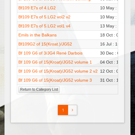
Bf109 E7s of 4.LG2
10 May : 18:24
Pa
Bf109 E7s of 5.LG2 vol2 v2
10 May : 13:13
Pa
Bf109 E7s of 5.LG2 vol1 v4
13 May : 15:04
Pa
Emils in the Balkans
18 Oct : 06:33
Pa
Bf109G2 of 15(Kroat.)/JG52
16 Jul : 16:30
Pa
Bf 109 G6 of 3/JG4 René Darbois
30 Dec : 08:52
Pa
Bf 109 G6 of 15(Kroat)/JG52 volume 1
04 Oct : 11:37
Pa
Bf 109 G6 of 15(Kroat)/JG52 volume 2 v2
12 Oct : 07:59
Pa
Bf 109 G6 of 15(Kroat)/JG52 volume 3
31 Oct : 10:54
Pa
Return to Category List
1