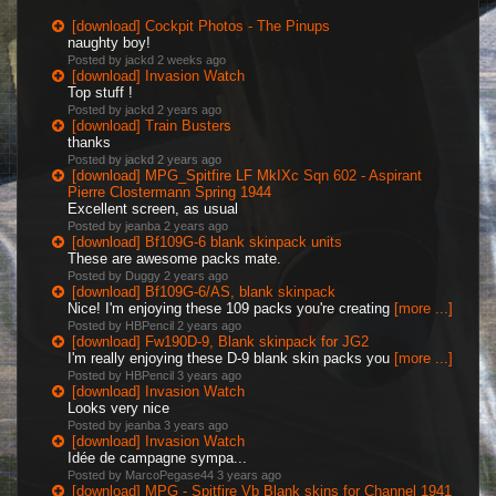
[download] Cockpit Photos - The Pinups
naughty boy!
Posted by jackd
2 weeks ago
[download] Invasion Watch
Top stuff !
Posted by jackd
2 years ago
[download] Train Busters
thanks
Posted by jackd
2 years ago
[download] MPG_Spitfire LF MkIXc Sqn 602 - Aspirant
Pierre Clostermann Spring 1944
Excellent screen, as usual
Posted by jeanba
2 years ago
[download] Bf109G-6 blank skinpack units
These are awesome packs mate.
Posted by Duggy
2 years ago
[download] Bf109G-6/AS, blank skinpack
Nice! I'm enjoying these 109 packs you're creating
[more ...]
Posted by HBPencil
2 years ago
[download] Fw190D-9, Blank skinpack for JG2
I'm really enjoying these D-9 blank skin packs you
[more ...]
Posted by HBPencil
3 years ago
[download] Invasion Watch
Looks very nice
Posted by jeanba
3 years ago
[download] Invasion Watch
Idée de campagne sympa...
Posted by MarcoPegase44
3 years ago
[download] MPG - Spitfire Vb Blank skins for Channel 1941