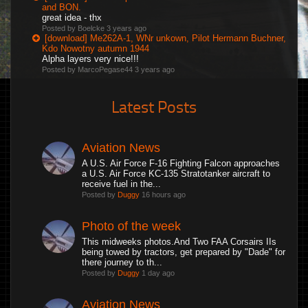
and BON.
great idea - thx
Posted by Boelcke
3 years ago
[download] Me262A-1, WNr unkown, Pilot Hermann Buchner,
Kdo Nowotny autumn 1944
Alpha layers very nice!!!
Posted by MarcoPegase44
3 years ago
Latest Posts
Aviation News
A U.S. Air Force F-16 Fighting Falcon approaches
a U.S. Air Force KC-135 Stratotanker aircraft to
receive fuel in the...
Posted by
Duggy
16 hours ago
Photo of the week
This midweeks photos.And Two FAA Corsairs IIs
being towed by tractors, get prepared by "Dade" for
there journey to th...
Posted by
Duggy
1 day ago
Aviation News