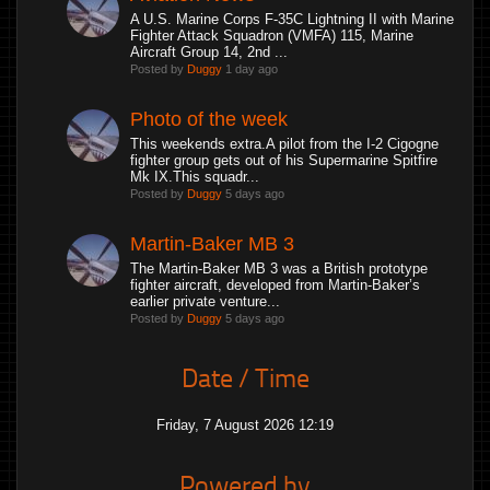
A U.S. Marine Corps F-35C Lightning II with Marine
Fighter Attack Squadron (VMFA) 115, Marine
Aircraft Group 14, 2nd ...
Posted by
Duggy
1 day ago
Photo of the week
This weekends extra.A pilot from the I-2 Cigogne
fighter group gets out of his Supermarine Spitfire
Mk IX.This squadr...
Posted by
Duggy
5 days ago
Martin-Baker MB 3
The Martin-Baker MB 3 was a British prototype
fighter aircraft, developed from Martin-Baker’s
earlier private venture...
Posted by
Duggy
5 days ago
Date / Time
Friday, 7 August 2026 12:19
Powered by