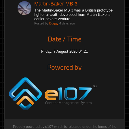
Martin-Baker MB 3
The Martin-Baker MB 3 was a British prototype
fighter aircraft, developed from Martin-Baker’s
earlier private venture...
Posted by
Duggy
4 days ago
Date / Time
Friday, 7 August 2026 04:21
Powered by
Proudly powered by
e107
which is released under the terms of the