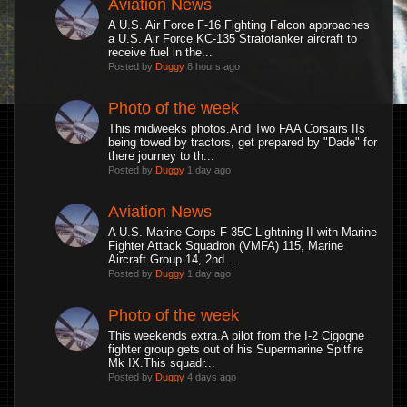
Aviation News
A U.S. Air Force F-16 Fighting Falcon approaches
a U.S. Air Force KC-135 Stratotanker aircraft to
receive fuel in the...
Posted by
Duggy
8 hours ago
Photo of the week
This midweeks photos.And Two FAA Corsairs IIs
being towed by tractors, get prepared by "Dade" for
there journey to th...
Posted by
Duggy
1 day ago
Aviation News
A U.S. Marine Corps F-35C Lightning II with Marine
Fighter Attack Squadron (VMFA) 115, Marine
Aircraft Group 14, 2nd ...
Posted by
Duggy
1 day ago
Photo of the week
This weekends extra.A pilot from the I-2 Cigogne
fighter group gets out of his Supermarine Spitfire
Mk IX.This squadr...
Posted by
Duggy
4 days ago