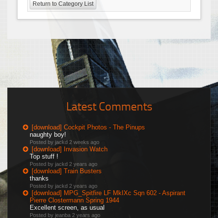
Return to Category List
Latest Comments
[download] Cockpit Photos - The Pinups
naughty boy!
Posted by jackd
2 weeks ago
[download] Invasion Watch
Top stuff !
Posted by jackd
2 years ago
[download] Train Busters
thanks
Posted by jackd
2 years ago
[download] MPG_Spitfire LF MkIXc Sqn 602 - Aspirant
Pierre Clostermann Spring 1944
Excellent screen, as usual
Posted by jeanba
2 years ago