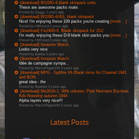
[download] Bf109G-6 blank skinpack units
These are awesome packs mate.
Posted by Duggy
2 years ago
[download] Bf109G-6/AS, blank skinpack
Nice! I'm enjoying these 109 packs you're creating
[more ...]
Posted by HBPencil
2 years ago
[download] Fw190D-9, Blank skinpack for JG2
I'm really enjoying these D-9 blank skin packs you
[more ...]
Posted by HBPencil
3 years ago
[download] Invasion Watch
Looks very nice
Posted by jeanba
3 years ago
[download] Invasion Watch
Idée de campagne sympa...
Posted by MarcoPegase44
3 years ago
[download] MPG - Spitfire Vb Blank skins for Channel 1941
and BON.
great idea - thx
Posted by Boelcke
3 years ago
[download] Me262A-1, WNr unkown, Pilot Hermann Buchner,
Kdo Nowotny autumn 1944
Alpha layers very nice!!!
Posted by MarcoPegase44
3 years ago
Latest Posts