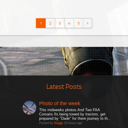
1
2
3
4
5
Latest Posts
Photo of the week
This midweeks photos.And Two FAA
Corsairs IIs being towed by tractors, get
prepared by "Dade" for there journey to th...
Posted by
Duggy
15 hours ago