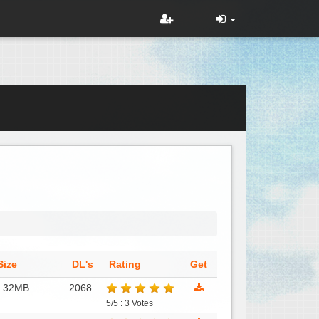
Size
DL's
Rating
Get
8.32MB
2068
5/5 : 3 Votes