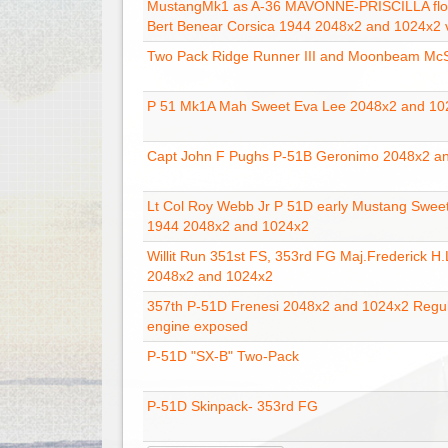
MustangMk1 as A-36 MAVONNE-PRISCILLA flo
Bert Benear Corsica 1944 2048x2 and 1024x2 
Two Pack Ridge Runner III and Moonbeam Mc
P 51 Mk1A Mah Sweet Eva Lee 2048x2 and 10
Capt John F Pughs P-51B Geronimo 2048x2 a
Lt Col Roy Webb Jr P 51D early Mustang Sweet
1944 2048x2 and 1024x2
Willit Run 351st FS, 353rd FG Maj.Frederick H
2048x2 and 1024x2
357th P-51D Frenesi 2048x2 and 1024x2 Regu
engine exposed
P-51D "SX-B" Two-Pack
P-51D Skinpack- 353rd FG