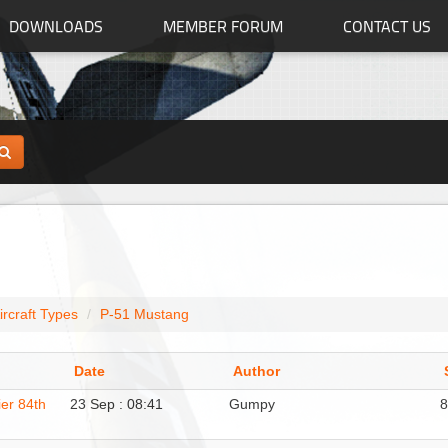
DOWNLOADS
MEMBER FORUM
CONTACT US
ircraft Types
P-51 Mustang
Date
Author
er 84th
23 Sep : 08:41
Gumpy