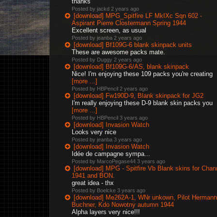
thanks
Posted by jackd
2 years ago
[download] MPG_Spitfire LF MkIXc Sqn 602 -
Aspirant Pierre Clostermann Spring 1944
Excellent screen, as usual
Posted by jeanba
2 years ago
[download] Bf109G-6 blank skinpack units
These are awesome packs mate.
Posted by Duggy
2 years ago
[download] Bf109G-6/AS, blank skinpack
Nice! I'm enjoying these 109 packs you're creating
[more ...]
Posted by HBPencil
2 years ago
[download] Fw190D-9, Blank skinpack for JG2
I'm really enjoying these D-9 blank skin packs you
[more ...]
Posted by HBPencil
3 years ago
[download] Invasion Watch
Looks very nice
Posted by jeanba
3 years ago
[download] Invasion Watch
Idée de campagne sympa...
Posted by MarcoPegase44
3 years ago
[download] MPG - Spitfire Vb Blank skins for Chan
1941 and BON.
great idea - thx
Posted by Boelcke
3 years ago
[download] Me262A-1, WNr unkown, Pilot Hermann
Buchner, Kdo Nowotny autumn 1944
Alpha layers very nice!!!