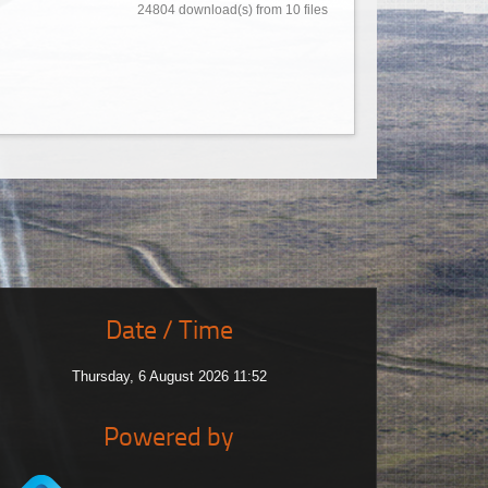
24804 download(s) from 10 files
Date / Time
Thursday, 6 August 2026 11:52
Powered by