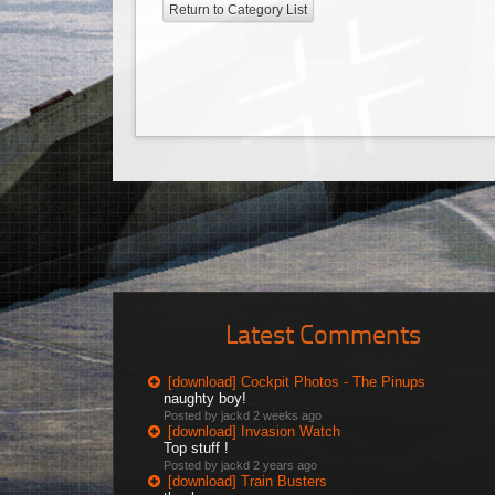
Return to Category List
Latest Comments
[download] Cockpit Photos - The Pinups
naughty boy!
Posted by jackd
2 weeks ago
[download] Invasion Watch
Top stuff !
Posted by jackd
2 years ago
[download] Train Busters