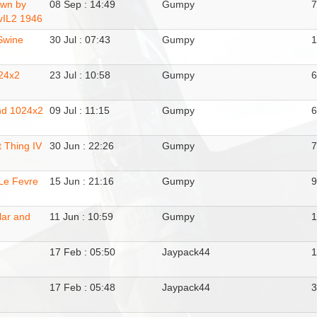
wn by
08 Sep : 14:49
Gumpy
vIL2 1946
Swine
30 Jul : 07:43
Gumpy
24x2
23 Jul : 10:58
Gumpy
nd 1024x2
09 Jul : 11:15
Gumpy
 Thing IV
30 Jun : 22:26
Gumpy
.Le Fevre
15 Jun : 21:16
Gumpy
lar and
11 Jun : 10:59
Gumpy
17 Feb : 05:50
Jaypack44
17 Feb : 05:48
Jaypack44