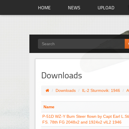
HOME
NEWS
UPLOAD
Downloads
Downloads
IL-2 Sturmovik: 1946
A
Name
P-51D WZ-Y Bum Steer flown by Capt Earl L.Sti
FS. 78th FG 2048x2 and 1924x2 vIL2 1946