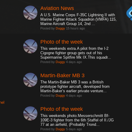
Aviation News
A U.S. Marine Corps F-35C Lightning II with
Marine Fighter Attack Squadron (VMFA) 115,
Marine Aircraft Group 14, 2nd ...
Posted by
Duggy
15 hours ago
Photo of the week
This weekends extra.A pilot from the I-2
Cigogne fighter group gets out of his
Supermarine Spitfire Mk IX.This squadr...
Posted by
Duggy
4 days ago
Martin-Baker MB 3
The Martin-Baker MB 3 was a British
prototype fighter aircraft, developed from
Martin-Baker’s earlier private venture...
Posted by
Duggy
4 days ago
nel
Photo of the week
This weekends photo.Messerschmitt Bf-
109E-3 fighter from the 6th Staffel of II./JG
77 at an airfield, (Probably Trond...
Posted by
Duggy
5 days ago