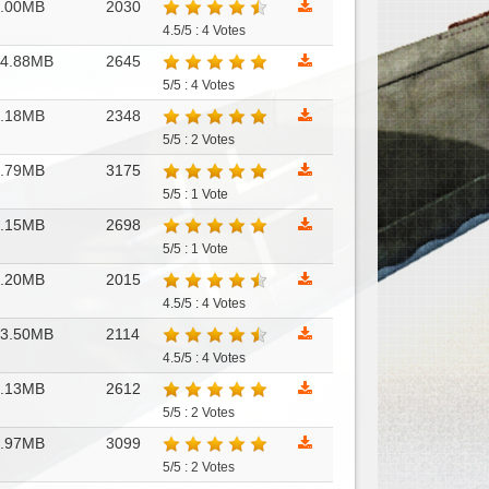
7.00MB
2030
4.5/5 : 4 Votes
14.88MB
2645
5/5 : 4 Votes
6.18MB
2348
5/5 : 2 Votes
6.79MB
3175
5/5 : 1 Vote
7.15MB
2698
5/5 : 1 Vote
9.20MB
2015
4.5/5 : 4 Votes
13.50MB
2114
4.5/5 : 4 Votes
1.13MB
2612
5/5 : 2 Votes
3.97MB
3099
5/5 : 2 Votes